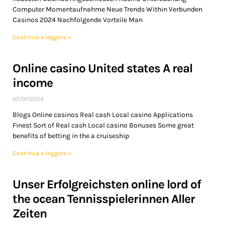
Computer Momentaufnahme Neue Trends Within Verbunden
Casinos 2024 Nachfolgende Vorteile Man
Continua a leggere »
Online casino United states A real
income
07/01/2024
Blogs Online casinos Real cash Local casino Applications
Finest Sort of Real cash Local casino Bonuses Some great
benefits of betting in the a cruiseship
Continua a leggere »
Unser Erfolgreichsten online lord of
the ocean Tennisspielerinnen Aller
Zeiten