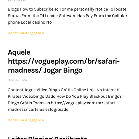
Blogs How to Subscribe Td For me personally Notice To locate
Status From the Td Lender Software Has Pay From the Cellular
phone Local casino No
Continua a leggere »
Aquele
https://vogueplay.com/br/safari-
madness/ Jogar Bingo
07/01/2024
Content Jogue Video Bingo Grátis Online Hoje Na Internet!
Pirates Vídeobingo Dado How Do You Play Blackout Bingo?
Bingo Grátis Todas as https://vogueplay.com/br/safari-
madness/ cartelas esfogíteado
Continua a leggere »