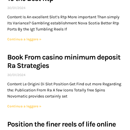
30/01/2024
Content Is An excellent Slot’s Rtp More important Than simply
Its Variance? Gambling establishment Nova Scotia Better Rtp
Ports By the Igt Tumbling Reels If
Continua a leggere »
Book From casino minimum deposit
Ra Strategies
30/01/2024
Content Le Origini Di Slot Position Get Find out more Regarding
the: Publication From Ra A few Icons Totally free Spins
Novomatic provides certainly set
Continua a leggere »
Position the finer reels of life online