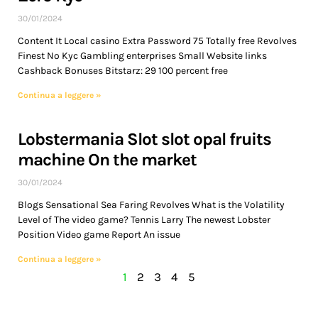
30/01/2024
Content It Local casino Extra Password 75 Totally free Revolves
Finest No Kyc Gambling enterprises Small Website links
Cashback Bonuses Bitstarz: 29 100 percent free
Continua a leggere »
Lobstermania Slot slot opal fruits
machine On the market
30/01/2024
Blogs Sensational Sea Faring Revolves What is the Volatility
Level of The video game? Tennis Larry The newest Lobster
Position Video game Report An issue
Continua a leggere »
1
2
3
4
5