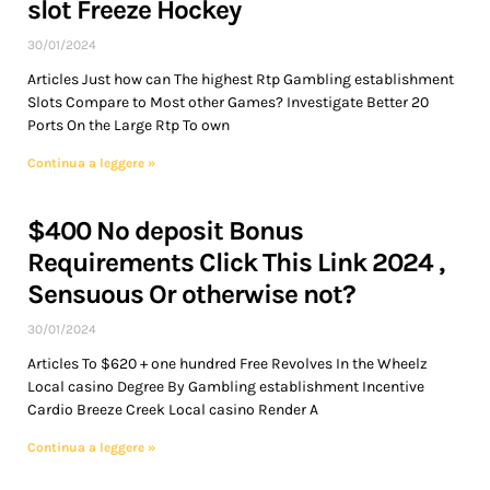
slot Freeze Hockey
30/01/2024
Articles Just how can The highest Rtp Gambling establishment
Slots Compare to Most other Games? Investigate Better 20
Ports On the Large Rtp To own
Continua a leggere »
$400 No deposit Bonus
Requirements Click This Link 2024 ,
Sensuous Or otherwise not?
30/01/2024
Articles To $620 + one hundred Free Revolves In the Wheelz
Local casino Degree By Gambling establishment Incentive
Cardio Breeze Creek Local casino Render A
Continua a leggere »