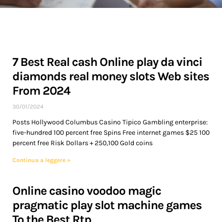
7 Best Real cash Online play da vinci
diamonds real money slots Web sites
From 2024
30/01/2024
Posts Hollywood Columbus Casino Tipico Gambling enterprise:
five-hundred 100 percent free Spins Free internet games $25 100
percent free Risk Dollars + 250,100 Gold coins
Continua a leggere »
Online casino voodoo magic
pragmatic play slot machine games
To the Best Rtp