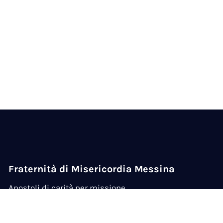
Fraternità di Misericordia Messina
Apostoli di carità per missione.
Credits