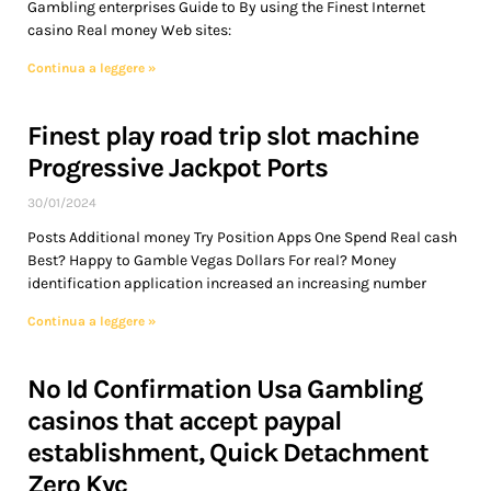
Gambling enterprises Guide to By using the Finest Internet
casino Real money Web sites:
Continua a leggere »
Finest play road trip slot machine
Progressive Jackpot Ports
30/01/2024
Posts Additional money Try Position Apps One Spend Real cash
Best? Happy to Gamble Vegas Dollars For real? Money
identification application increased an increasing number
Continua a leggere »
No Id Confirmation Usa Gambling
casinos that accept paypal
establishment, Quick Detachment
Zero Kyc