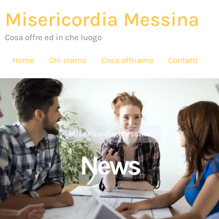
Misericordia Messina
Cosa offre ed in che luogo
Home
Chi siamo
Cosa offriamo
Contatti
Misericordia Messina
News