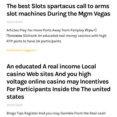
The best Slots spartacus call to arms
slot machines During the Mgm Vegas
30/01/2024
Articles Play Far more Ports Away from Pariplay Игры С
Похожим Slotrank An educated real money casinos with high
RTP ports to have Uk participants
Continua a leggere »
An educated A real income Local
casino Web sites And you high
voltage online casino may Incentives
For Participants Inside the The united
states
30/01/2024
Blogs Tips Register And you may Gamble From the Real cash