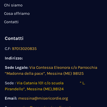
Chi siamo
Cosa offriamo
Contatti
Contatti
C.F:
97013020835
Indirizzo:
Sede Legale:
Via Contessa Eleonora c/o Parrocchia
“Madonna della pace”, Messina (ME) 98125
Sede :
Via Catania 101 c/o scuola ” L.
Pirandello”, Messina (ME),98124
Email:
messina@misericordie.org