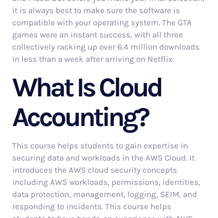
it is always best to make sure the software is
compatible with your operating system. The GTA
games were an instant success, with all three
collectively racking up over 6.4 million downloads
in less than a week after arriving on Netflix.
What Is Cloud
Accounting?
This course helps students to gain expertise in
securing data and workloads in the AWS Cloud. It
introduces the AWS cloud security concepts
including AWS workloads, permissions, identities,
data protection, management, logging, SEIM, and
responding to incidents. This course helps