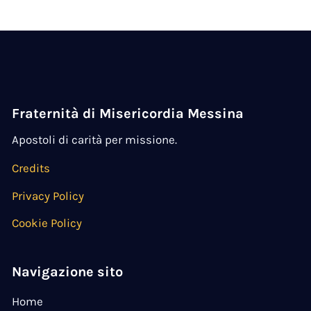
Fraternità di Misericordia Messina
Apostoli di carità per missione.
Credits
Privacy Policy
Cookie Policy
Navigazione sito
Home