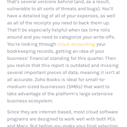
that’s several versions behind (and, as a result,
vulnerable to all sorts of threats and bugs). You’ll
have a detailed log of all of your expenses, as well
as all of the receipts you need to back them up.
That’ll be especially helpful when tax time rolls
around and you need to categorize your write-offs.
You’re looking through
cloud accounting
your
bookkeeping records, getting an idea of your
business’ financial standing for this quarter. Then
you realize that this report is outdated and missing
several important pieces of data, meaning it isn’t at
all accurate. Zoho Books is ideal for small-to-
medium-sized businesses (SMBs) that want to
take advantage of the platform’s large extensive
business ecosystem.
Since they are internet-based, most cloud software
programs are designed to work well with both PCs
and Macs. But before you make your final selection,