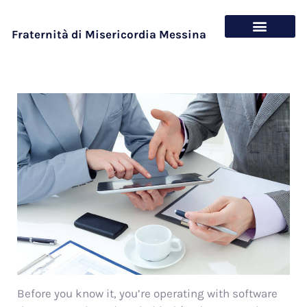
Fraternità di Misericordia Messina
Chi siamo
Cosa offriamo
Before you know it, you’re operating with software