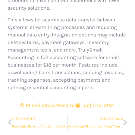
students to have hands-on experience with AWS
security solutions.
This allows for seamless data transfer between
systems, streamlining processes and reducing
manual data entry. Integration options may include
CRM systems, payment gateways, inventory
management tools, and more. TrulySmall
Accounting is full accounting software for small
businesses for $18 per month. Features include
downloading bank transactions, sending invoices,
tracking expenses, accepting payments and
running essential accounting reports.
Misericordia Messina
Luglio 19, 2021
PRECEDENTE
SUCCESSIVA
Best Algo Buying And Selling Software & Platform In India
How Long Should You Keep Your Business Records?