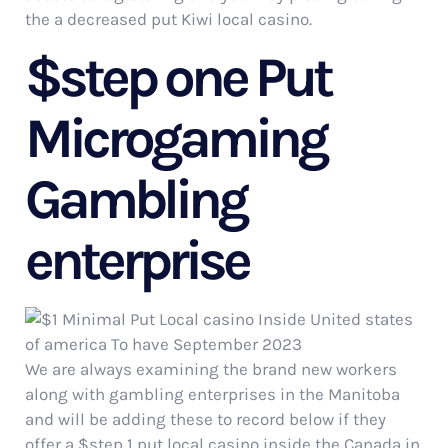
the a decreased put Kiwi local casino.
$step one Put
Microgaming
Gambling
enterprise
We are always examining the brand new workers
along with gambling enterprises in the Manitoba
and will be adding these to record below if they
offer a $step 1 put local casino inside the Canada in