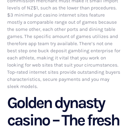
commission merchant must make it small import
levels of NZ$1, such as the lower than procedures.
$3 minimal put casino internet sites feature
mostly a comparable range out of games because
the some other, each other ports and dining table
games. The specific amount of games utilizes and
therefore app team try available. There’s not one
best step one buck deposit gambling enterprise for
each athlete, making it vital that you work on
looking for web sites that suit your circumstances.
Top-rated internet sites provide outstanding buyers
characteristics, secure payments and you may
sleek models.
Golden dynasty
casino – The fresh