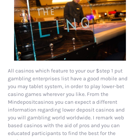
All casinos which feature to your our $step 1 put
gambling enterprises list have a good mobile and
you may tablet system, in order to play lower-bet
casino games wherever you like. From the
Mindepositcasinos you can expect a different
information regarding lower deposit casinos and
you will gambling world worldwide. I remark web
based casinos with the aid of pros and you can
educated participants to find the best for the