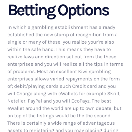
Betting Options
In which a gambling establishment has already
established the new stamp of recognition from a
single or many of these, you realize your’re also
within the safe hand. This means they have to
realize laws and direction set out from the these
enterprises and you will realize all the tips in terms
of problems. Most an excellent Kiwi gambling
enterprises allows varied repayments on the form
of; debit/playing cards such Credit card and you
will Charge along with eWallets for example Skrill,
Neteller, PayPal and you will EcoPayz. The best
eWallet around the world are up to own debate, but
on top of the listings would be the the second.
There is certainly a wide range of advantageous
assets to registering and you may placing during