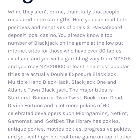
While they aren’t prime, thankfully that people
measured more strengths. Here you can read both
positives and negatives of one’s $1 Paysafecard
deposit local casino. You already know a top
number of Blackjack online game at the low put
internet sites for those who have over 30 tables
available and you will a gambling vary from NZ$0.5
and you may NZ$20000 at least. The most popular
titles are actually Double Exposure Blackjack,
Multiple Hand Black-jack, Blackjack One and
Atlantic Town Black-jack. The major titles is
Starburst, Bonanza, Twin Twist, Book from Dead,
Divine Fortune and a lot more pokies of 60
celebrated developers such Microgaming, NetEnt,
Gamomat, and iSoftBet. The library has pokies,
antique pokies, movies pokies, progressive pokies,
and you will high-bet real time game on top of other