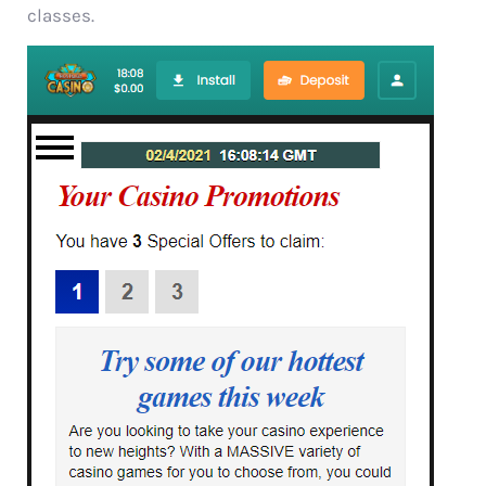
classes.