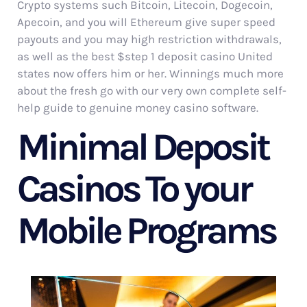
Crypto systems such Bitcoin, Litecoin, Dogecoin,
Apecoin, and you will Ethereum give super speed
payouts and you may high restriction withdrawals,
as well as the best $step 1 deposit casino United
states now offers him or her. Winnings much more
about the fresh go with our very own complete self-
help guide to genuine money casino software.
Minimal Deposit
Casinos To your
Mobile Programs