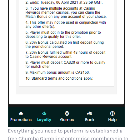
Everything you need to perform is established a
free Chumba Gambling enterprise membership to