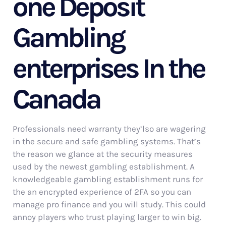
one Deposit
Gambling
enterprises In the
Canada
Professionals need warranty they’lso are wagering
in the secure and safe gambling systems. That’s
the reason we glance at the security measures
used by the newest gambling establishment. A
knowledgeable gambling establishment runs for
the an encrypted experience of 2FA so you can
manage pro finance and you will study. This could
annoy players who trust playing larger to win big.