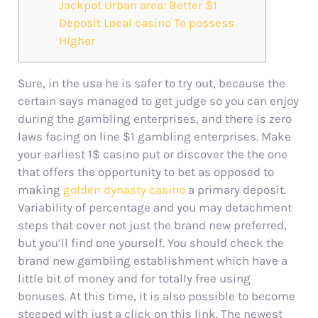
Jackpot Urban area: Better $1
Deposit Local casino To possess
Higher
Sure, in the usa he is safer to try out, because the
certain says managed to get judge so you can enjoy
during the gambling enterprises, and there is zero
laws facing on line $1 gambling enterprises. Make
your earliest 1$ casino put or discover the the one
that offers the opportunity to bet as opposed to
making
golden dynasty casino
a primary deposit.
Variability of percentage and you may detachment
steps that cover not just the brand new preferred,
but you’ll find one yourself. You should check the
brand new gambling establishment which have a
little bit of money and for totally free using
bonuses. At this time, it is also possible to become
steeped with just a click on this link. The newest