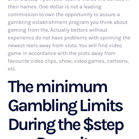
their names. One-dollar is not a leading
commission to own the opportunity to assure a
gambling establishment program you think about
gaming from the. Actually bettors without
experience do not have problems with spinning the
newest reels away from slots. You will find video
game in accordance with the plots away from
favourite video clips, show, video games, cartoons,
etc.
The minimum
Gambling Limits
During the $step