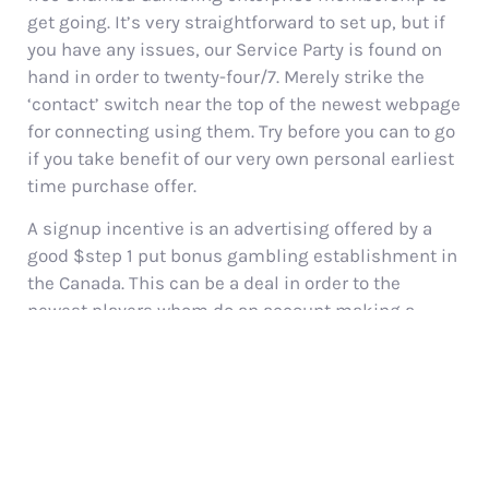
get going. It’s very straightforward to set up, but if
you have any issues, our Service Party is found on
hand in order to twenty-four/7. Merely strike the
‘contact’ switch near the top of the newest webpage
for connecting using them. Try before you can to go
if you take benefit of our very own personal earliest
time purchase offer.
A signup incentive is an advertising offered by a
good $step 1 put bonus gambling establishment in
the Canada. This can be a deal in order to the
newest players whom do an account making a
primary deposit. This type of incentives include
totally free spins, incentive cash, otherwise a mix
of the 2.
Misericordia Messina
Novembre 15, 2023