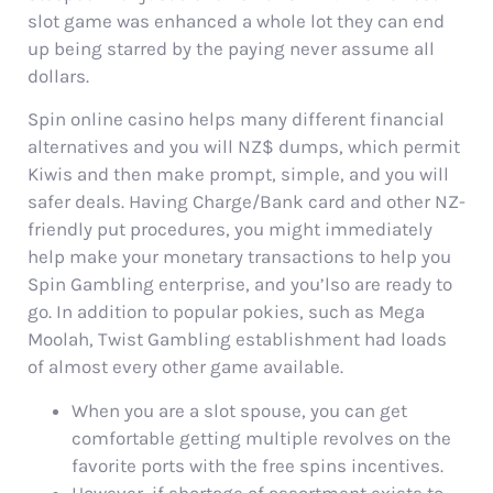
slot game was enhanced a whole lot they can end
up being starred by the paying never assume all
dollars.
Spin online casino helps many different financial
alternatives and you will NZ$ dumps, which permit
Kiwis and then make prompt, simple, and you will
safer deals. Having Charge/Bank card and other NZ-
friendly put procedures, you might immediately
help make your monetary transactions to help you
Spin Gambling enterprise, and you’lso are ready to
go. In addition to popular pokies, such as Mega
Moolah, Twist Gambling establishment had loads
of almost every other game available.
When you are a slot spouse, you can get
comfortable getting multiple revolves on the
favorite ports with the free spins incentives.
However, if shortage of assortment exists to