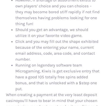
own players’ choice and you can choices –
they may become bored stiff rapidly if not find
themselves having problems looking for one
thing fun!
Should you get an advantage, we should
utilize it on your favorite video game.
Click and you may fill out the shape exhibited
because of the entering your name, current
email address, code, area code, and contact
number.
Running on legendary software team
Microgaming, Kiwis is get exclusive entry that
have a good 105 totally free spins added
bonus, and that is unlocked with a $step one
put.
When creating a payment at the very least deposit
casinoyou’ll have to bear in mind that your chosen