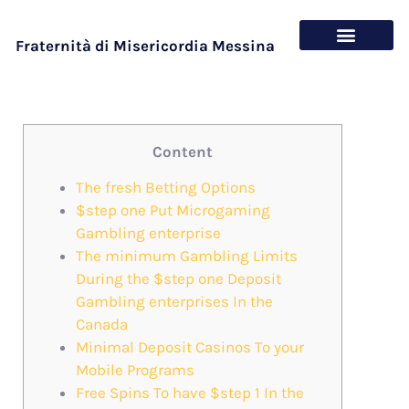
Fraternità di Misericordia Messina
Chi siamo
Cosa offriamo
Content
The fresh Betting Options
$step one Put Microgaming
Gambling enterprise
The minimum Gambling Limits
During the $step one Deposit
Gambling enterprises In the
Canada
Minimal Deposit Casinos To your
Mobile Programs
Free Spins To have $step 1 In the