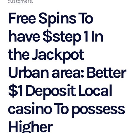
customers.
Free Spins To
have $step 1 In
the Jackpot
Urban area: Better
$1 Deposit Local
casino To possess
Higher