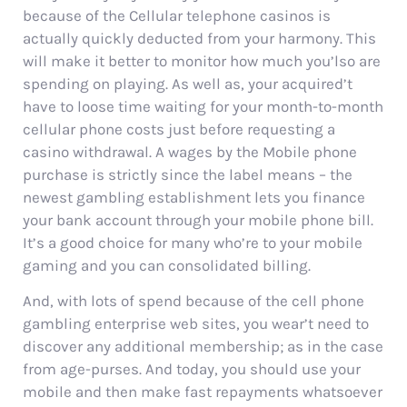
because of the Cellular telephone casinos is
actually quickly deducted from your harmony. This
will make it better to monitor how much you’lso are
spending on playing. As well as, your acquired’t
have to loose time waiting for your month-to-month
cellular phone costs just before requesting a
casino withdrawal.
A wages by the Mobile phone
purchase is strictly since the label means – the
newest gambling establishment lets you finance
your bank account through your mobile phone bill.
It’s a good choice for many who’re to your mobile
gaming and you can consolidated billing.
And, with lots of spend because of the cell phone
gambling enterprise web sites, you wear’t need to
discover any additional membership; as in the case
from age-purses. And today, you should use your
mobile and then make fast repayments whatsoever