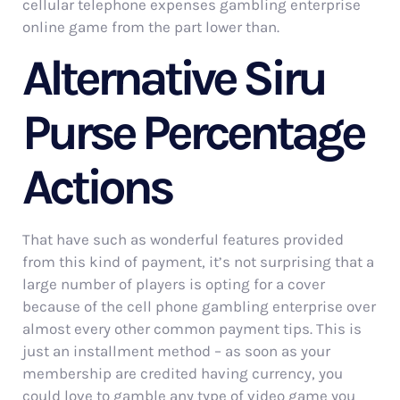
cellular telephone expenses gambling enterprise
online game from the part lower than.
Alternative Siru
Purse Percentage
Actions
That have such as wonderful features provided
from this kind of payment, it’s not surprising that a
large number of players is opting for a cover
because of the cell phone gambling enterprise over
almost every other common payment tips. This is
just an installment method – as soon as your
membership are credited having currency, you
could love to gamble any type of video game you