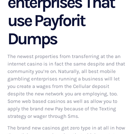
enterprises That
use Payforit
Dumps
The newest properties from transferring at the an
internet casino is in fact the same despite and that
community you’re on. Naturally, all best mobile
gambling enterprises running a business will let
you create a wages from the Cellular deposit
despite the new network you are employing, too.
Some web based casinos as well as allow you to
apply the brand new Pay because of the Texting
strategy or wager through Sms.
The brand new casinos get zero type in at all in how