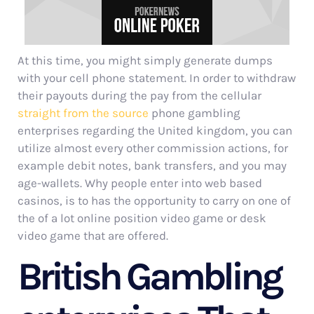
At this time, you might simply generate dumps
with your cell phone statement. In order to withdraw
their payouts during the pay from the cellular
straight from the source
phone gambling
enterprises regarding the United kingdom, you can
utilize almost every other commission actions, for
example debit notes, bank transfers, and you may
age-wallets. Why people enter into web based
casinos, is to has the opportunity to carry on one of
the of a lot online position video game or desk
video game that are offered.
British Gambling