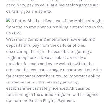
need. Very, pay by cellular alive casino games are
certainly you are able to.
With many gambling enterprises now enabling
deposits thru pay from the cellular phone,
discovering the right it’s possible to getting a
frightening task. I take a look at a variety of
provides for each and every website within the
order so that you can strongly recommend only the
far better our subscribers. You to important ability
is whether or not the newest gambling
establishment is safely licenced. All casinos
functioning in the united kingdom will be signed
up from the British Playing Payment.