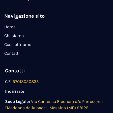
Navigazione sito
Home
Chi siamo
Cosa offriamo
Contatti
Contatti
C.F:
97013020835
Indirizzo:
Sede Legale:
Via Contessa Eleonora c/o Parrocchia
“Madonna della pace”, Messina (ME) 98125