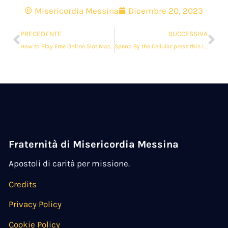
Misericordia Messina
Dicembre 20, 2023
PRECEDENTE
SUCCESSIVA
How to Play Free Online Slot Machines to make a Profit
Spend By the Cellular press this link Casinos United states of america
Fraternità di Misericordia Messina
Apostoli di carità per missione.
Credits
Privacy Policy
Cookie Policy