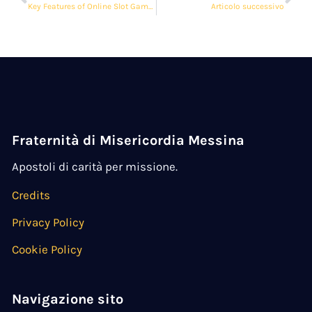
Key Features of Online Slot Games
Articolo successivo
Fraternità di Misericordia Messina
Apostoli di carità per missione.
Credits
Privacy Policy
Cookie Policy
Navigazione sito