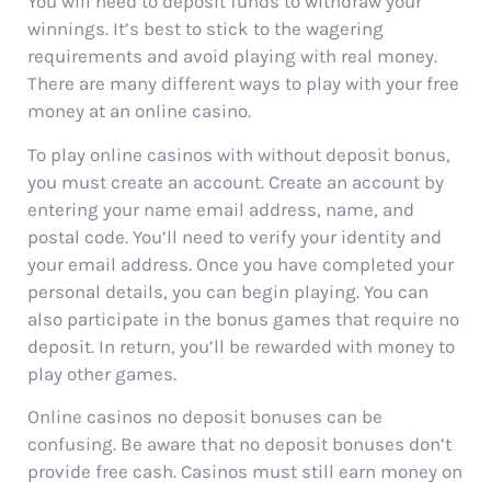
You will need to deposit funds to withdraw your
winnings. It’s best to stick to the wagering
requirements and avoid playing with real money.
There are many different ways to play with your free
money at an online casino.
To play online casinos with without deposit bonus,
you must create an account. Create an account by
entering your name email address, name, and
postal code. You’ll need to verify your identity and
your email address. Once you have completed your
personal details, you can begin playing. You can
also participate in the bonus games that require no
deposit. In return, you’ll be rewarded with money to
play other games.
Online casinos no deposit bonuses can be
confusing. Be aware that no deposit bonuses don’t
provide free cash. Casinos must still earn money on