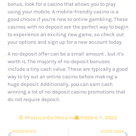
bonus, look for a casino that allows you to play
using your mobile. A mobile-friendly casino is a
good choice if you’re new to online gambling. These
casinos with no deposit are the perfect way to begin
to experience an exciting new game, so check out
your options and sign up for a new account today.
A no-deposit offer can be a small amount , but it’s
worth it. The majority of no-deposit bonuses
include a tiny cash value. These are typically a good
way to try out an online casino before making a
huge deposit. Additionally, you can earn cash
winning a lot of no-deposit casino promotions that
do not require deposit.
Misericordia Messina
Ottobre 11, 2023
PRECEDENTE
SUCCESSIVA