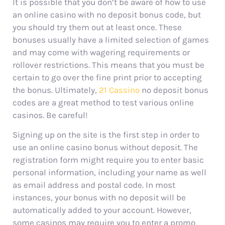
It is possible that you don’t be aware of how to use
an online casino with no deposit bonus code, but
you should try them out at least once. These
bonuses usually have a limited selection of games
and may come with wagering requirements or
rollover restrictions. This means that you must be
certain to go over the fine print prior to accepting
the bonus. Ultimately,
21 Cassino
no deposit bonus
codes are a great method to test various online
casinos. Be careful!
Signing up on the site is the first step in order to
use an online casino bonus without deposit. The
registration form might require you to enter basic
personal information, including your name as well
as email address and postal code. In most
instances, your bonus with no deposit will be
automatically added to your account. However,
some casinos may require you to enter a promo