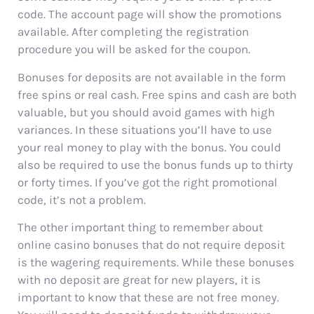
code. The account page will show the promotions
available. After completing the registration
procedure you will be asked for the coupon.
Bonuses for deposits are not available in the form
free spins or real cash. Free spins and cash are both
valuable, but you should avoid games with high
variances. In these situations you’ll have to use
your real money to play with the bonus. You could
also be required to use the bonus funds up to thirty
or forty times. If you’ve got the right promotional
code, it’s not a problem.
The other important thing to remember about
online casino bonuses that do not require deposit
is the wagering requirements. While these bonuses
with no deposit are great for new players, it is
important to know that these are not free money.