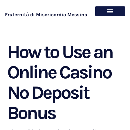
Fraternità di Misericordia Messina
Chi siamo
Cosa offriamo
How to Use an
Online Casino
No Deposit
Bonus