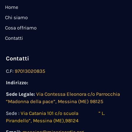
Home
Chi siamo
Cosa offriamo
Contatti
Contatti
C.F:
97013020835
Indirizzo:
Sede Legale:
Via Contessa Eleonora c/o Parrocchia
“Madonna della pace”, Messina (ME) 98125
Sede :
Via Catania 101 c/o scuola ” L.
Pirandello”, Messina (ME),98124