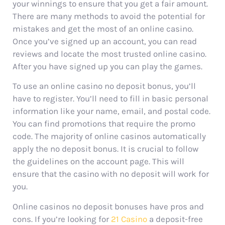
your winnings to ensure that you get a fair amount.
There are many methods to avoid the potential for
mistakes and get the most of an online casino.
Once you’ve signed up an account, you can read
reviews and locate the most trusted online casino.
After you have signed up you can play the games.
To use an online casino no deposit bonus, you’ll
have to register. You’ll need to fill in basic personal
information like your name, email, and postal code.
You can find promotions that require the promo
code. The majority of online casinos automatically
apply the no deposit bonus. It is crucial to follow
the guidelines on the account page. This will
ensure that the casino with no deposit will work for
you.
Online casinos no deposit bonuses have pros and
cons. If you’re looking for
21 Casino
a deposit-free