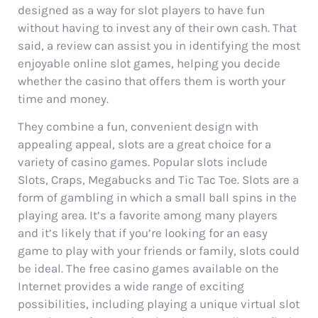
designed as a way for slot players to have fun
without having to invest any of their own cash. That
said, a review can assist you in identifying the most
enjoyable online slot games, helping you decide
whether the casino that offers them is worth your
time and money.
They combine a fun, convenient design with
appealing appeal, slots are a great choice for a
variety of casino games. Popular slots include
Slots, Craps, Megabucks and Tic Tac Toe. Slots are a
form of gambling in which a small ball spins in the
playing area. It’s a favorite among many players
and it’s likely that if you’re looking for an easy
game to play with your friends or family, slots could
be ideal. The free casino games available on the
Internet provides a wide range of exciting
possibilities, including playing a unique virtual slot