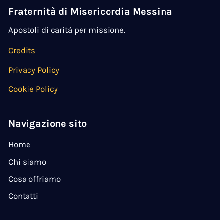
Fraternità di Misericordia Messina
Apostoli di carità per missione.
Credits
Privacy Policy
Cookie Policy
Navigazione sito
Home
Chi siamo
Cosa offriamo
Contatti