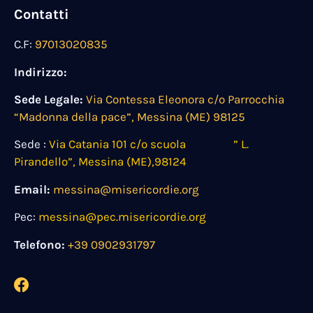
Contatti
C.F:
97013020835
Indirizzo:
Sede Legale:
Via Contessa Eleonora c/o Parrocchia
“Madonna della pace”, Messina (ME) 98125
Sede :
Via Catania 101 c/o scuola ” L.
Pirandello”, Messina (ME),98124
Email:
messina@misericordie.org
Pec:
messina@pec.misericordie.org
Telefono:
+39 0902931797