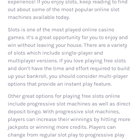
experience! If you enjoy slots, keep reading to find
out about some of the most popular online slot
machines available today.
Slots is one of the most played online casino
games. It’s a great opportunity for you to enjoy and
win without leaving your house. There are a variety
of slots which include single-player and
multiplayer versions. If you love playing free slots
and don’t have the time and effort required to build
up your bankroll, you should consider multi-player
options that provide an instant play feature.
Other great options for playing free slots online
include progressive slot machines as well as direct
deposit bingo. With progressive slot machines,
players can increase their winnings by hitting more
jackpots or winning more credits. Players can
change from regular slot play to progressive play