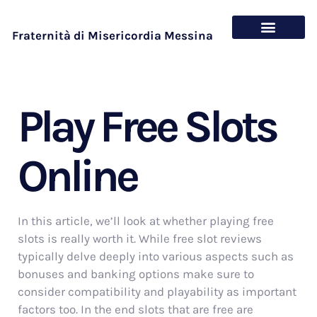
Fraternità di Misericordia Messina
Chi siamo
Cosa offriamo
Play Free Slots
Online
In this article, we’ll look at whether playing free
slots is really worth it. While free slot reviews
typically delve deeply into various aspects such as
bonuses and banking options make sure to
consider compatibility and playability as important
factors too. In the end slots that are free are