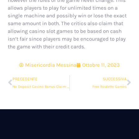
allows players to play for unlimited times on a
single machine and possibly win or lose the exact
same amount in both. The critics also claim that
allowing casino slot games to be based on cash
isn’t fair since players may be encouraged to play
the game with their credit cards.
Misericordia Messina
Ottobre 11, 2023
PRECEDENTE
SUCCESSIVA
No Deposit Casino Bonus Claim Free Slots Now!
Free Roulette Games