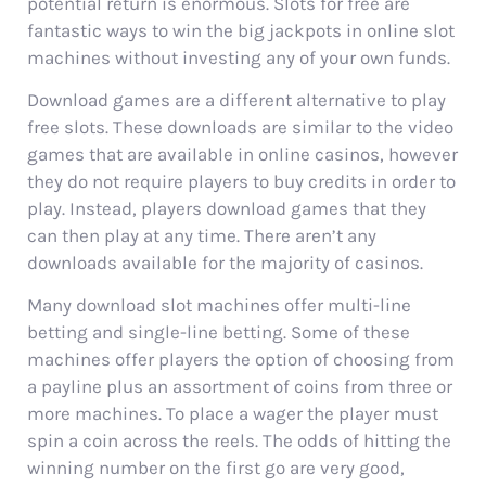
potential return is enormous. Slots for free are
fantastic ways to win the big jackpots in online slot
machines without investing any of your own funds.
Download games are a different alternative to play
free slots. These downloads are similar to the video
games that are available in online casinos, however
they do not require players to buy credits in order to
play. Instead, players download games that they
can then play at any time. There aren’t any
downloads available for the majority of casinos.
Many download slot machines offer multi-line
betting and single-line betting. Some of these
machines offer players the option of choosing from
a payline plus an assortment of coins from three or
more machines. To place a wager the player must
spin a coin across the reels. The odds of hitting the
winning number on the first go are very good,