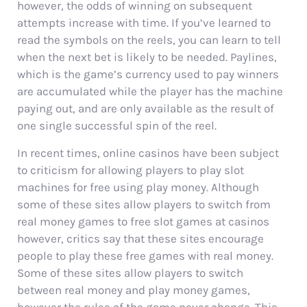
however, the odds of winning on subsequent
attempts increase with time. If you’ve learned to
read the symbols on the reels, you can learn to tell
when the next bet is likely to be needed. Paylines,
which is the game’s currency used to pay winners
are accumulated while the player has the machine
paying out, and are only available as the result of
one single successful spin of the reel.
In recent times, online casinos have been subject
to criticism for allowing players to play slot
machines for free using play money. Although
some of these sites allow players to switch from
real money games to free slot games at casinos
however, critics say that these sites encourage
people to play these free games with real money.
Some of these sites allow players to switch
between real money and play money games,
however the rules of the game never change. This