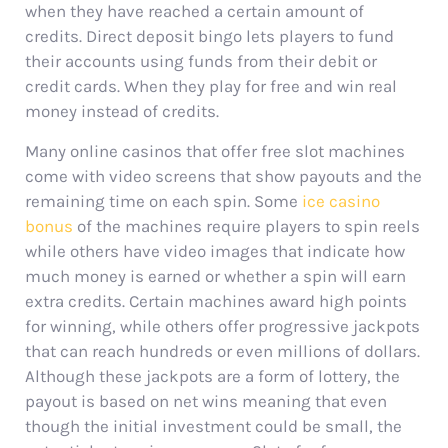
when they have reached a certain amount of
credits. Direct deposit bingo lets players to fund
their accounts using funds from their debit or
credit cards. When they play for free and win real
money instead of credits.
Many online casinos that offer free slot machines
come with video screens that show payouts and the
remaining time on each spin. Some
ice casino
bonus
of the machines require players to spin reels
while others have video images that indicate how
much money is earned or whether a spin will earn
extra credits. Certain machines award high points
for winning, while others offer progressive jackpots
that can reach hundreds or even millions of dollars.
Although these jackpots are a form of lottery, the
payout is based on net wins meaning that even
though the initial investment could be small, the