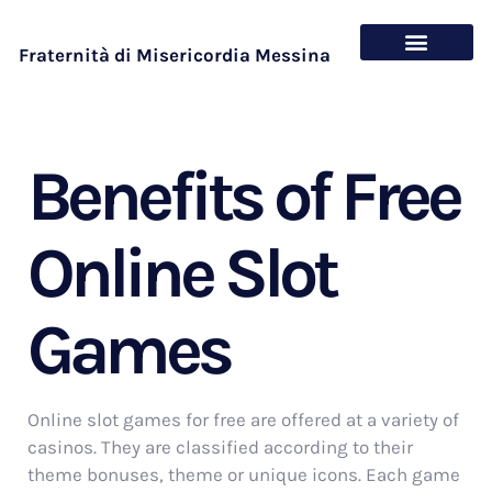
Fraternità di Misericordia Messina
Chi siamo
Cosa offriamo
Benefits of Free
Online Slot
Games
Online slot games for free are offered at a variety of
casinos. They are classified according to their
theme bonuses, theme or unique icons. Each game