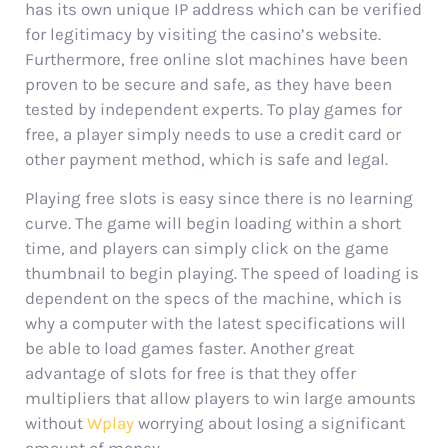
has its own unique IP address which can be verified
for legitimacy by visiting the casino’s website.
Furthermore, free online slot machines have been
proven to be secure and safe, as they have been
tested by independent experts. To play games for
free, a player simply needs to use a credit card or
other payment method, which is safe and legal.
Playing free slots is easy since there is no learning
curve. The game will begin loading within a short
time, and players can simply click on the game
thumbnail to begin playing. The speed of loading is
dependent on the specs of the machine, which is
why a computer with the latest specifications will
be able to load games faster. Another great
advantage of slots for free is that they offer
multipliers that allow players to win large amounts
without
Wplay
worrying about losing a significant