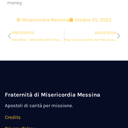
money.
Misericordia Messina
Ottobre 25, 2023
PRECEDENTE
SUCCESSIVA
Free Slots – What Benefits They Bring Everyone
Play Casino Online for Free at no cost
Fraternità di Misericordia Messina
Apostoli di carità per missione.
Credits