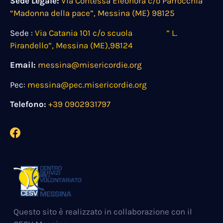
Sede Legale:
Via Contessa Eleonora c/o Parrocchia
“Madonna della pace”, Messina (ME) 98125
Sede :
Via Catania 101 c/o scuola ” L.
Pirandello”, Messina (ME),98124
Email:
messina@misericordie.org
Pec:
messina@pec.misericordie.org
Telefono:
+39 0902931797
Questo sito è realizzato in collaborazione con il