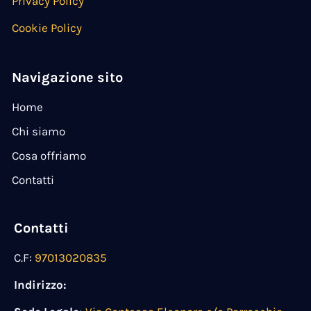
Privacy Policy
Cookie Policy
Navigazione sito
Home
Chi siamo
Cosa offriamo
Contatti
Contatti
C.F:
97013020835
Indirizzo: