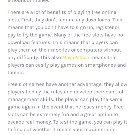
amount of money.
There are a lot of benefits of playing free online
slots. First, they don’t require any downloads. This
means that you don’t have to sign up, register or
pay to try the game. Many of the free slots have no-
download features. This means that players can
play them on their mobiles or computers without
any difficulty. This also
MayaPalace
means that
players can easily play games on smartphones and
tablets.
Free slot games have another advantage: they allow
players to play the rules and develop their bankroll
management skills. The player can play the same
game again in the event that he loses money. Free
slots can be extremely fun and a great option to
escape real money. To test the game, you can play it
to find out whether it meets your requirements.