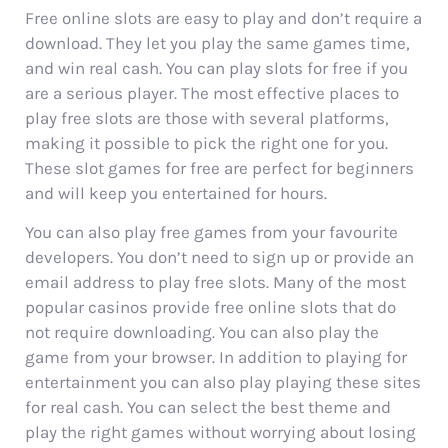
Free online slots are easy to play and don’t require a
download. They let you play the same games time,
and win real cash. You can play slots for free if you
are a serious player. The most effective places to
play free slots are those with several platforms,
making it possible to pick the right one for you.
These slot games for free are perfect for beginners
and will keep you entertained for hours.
You can also play free games from your favourite
developers. You don’t need to sign up or provide an
email address to play free slots. Many of the most
popular casinos provide free online slots that do
not require downloading. You can also play the
game from your browser. In addition to playing for
entertainment you can also play playing these sites
for real cash. You can select the best theme and
play the right games without worrying about losing