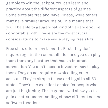
gamble to win the jackpot. You can learn and
practice about the different aspects of games.
Some slots are free and have videos, while others
may have smaller amounts of. This means that
you’ll be able to gauge what kind of variance you’re
comfortable with. These are the most crucial
considerations to make while playing free slots.
Free slots offer many benefits. First, they don’t
require registration or installation and you can play
them from any location that has an internet
connection. You don’t need to invest money to play
them. They do not require downloading or an
account. They’re simple to use and legal in all 50
states. They’re an excellent choice for people who
are just beginning. These games will allow you to
gain a better understanding of how different casino
software functions.