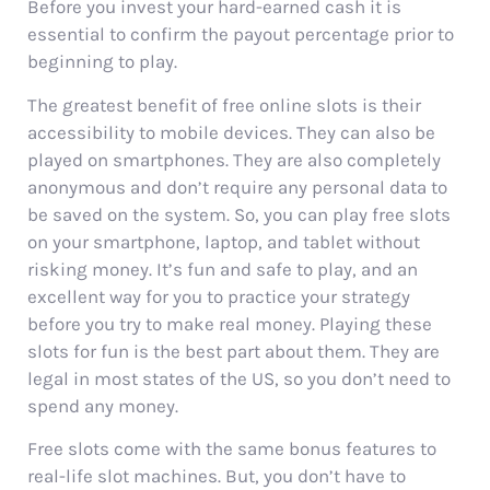
Before you invest your hard-earned cash it is
essential to confirm the payout percentage prior to
beginning to play.
The greatest benefit of free online slots is their
accessibility to mobile devices. They can also be
played on smartphones. They are also completely
anonymous and don’t require any personal data to
be saved on the system. So, you can play free slots
on your smartphone, laptop, and tablet without
risking money. It’s fun and safe to play, and an
excellent way for you to practice your strategy
before you try to make real money. Playing these
slots for fun is the best part about them. They are
legal in most states of the US, so you don’t need to
spend any money.
Free slots come with the same bonus features to
real-life slot machines. But, you don’t have to