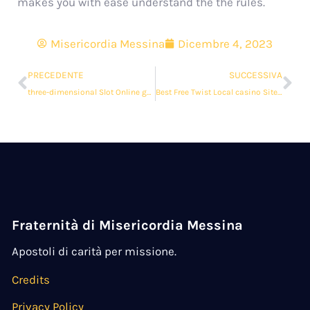
makes you with ease understand the the rules.
Misericordia Messina
Dicembre 4, 2023
PRECEDENTE
SUCCESSIVA
three-dimensional Slot Online game
Best Free Twist Local casino Sites In the Philippines 2023
Fraternità di Misericordia Messina
Apostoli di carità per missione.
Credits
Privacy Policy