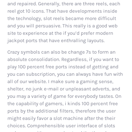
and repaired. Generally, there are three reels, each
reel got 10 icons. That have developments inside
the technology, slot reels became more difficult
and you will persuasive. This really is a good web
site to experience at the if you’d prefer modern
jackpot ports that have enthralling layouts.
Crazy symbols can also be change 7s to form an
absolute consolidation. Regardless, if you want to
play 100 percent free ports instead of getting and
you can subscription, you can always have fun with
all of our website. I make sure a gaming sense,
shelter, no junk e-mail or unpleasant adverts, and
you may a variety of game for everybody tastes. On
the capability of gamers, i kinds 100 percent free
ports by the additional filters, therefore the user
might easily favor a slot machine after the their
choices. Comprehensible user interface of slots