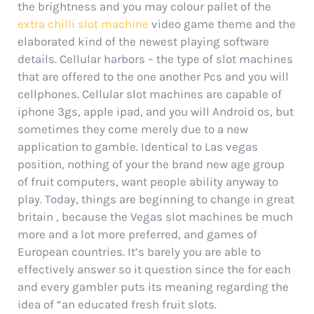
the brightness and you may colour pallet of the
extra chilli slot machine
video game theme and the
elaborated kind of the newest playing software
details. Cellular harbors – the type of slot machines
that are offered to the one another Pcs and you will
cellphones. Cellular slot machines are capable of
iphone 3gs, apple ipad, and you will Android os, but
sometimes they come merely due to a new
application to gamble. Identical to Las vegas
position, nothing of your the brand new age group
of fruit computers, want people ability anyway to
play. Today, things are beginning to change in great
britain , because the Vegas slot machines be much
more and a lot more preferred, and games of
European countries. It’s barely you are able to
effectively answer so it question since the for each
and every gambler puts its meaning regarding the
idea of “an educated fresh fruit slots.