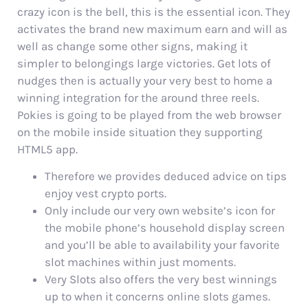
crazy icon is the bell, this is the essential icon. They
activates the brand new maximum earn and will as
well as change some other signs, making it
simpler to belongings large victories. Get lots of
nudges then is actually your very best to home a
winning integration for the around three reels.
Pokies is going to be played from the web browser
on the mobile inside situation they supporting
HTML5 app.
Therefore we provides deduced advice on tips
enjoy vest crypto ports.
Only include our very own website’s icon for
the mobile phone’s household display screen
and you’ll be able to availability your favorite
slot machines within just moments.
Very Slots also offers the very best winnings
up to when it concerns online slots games.