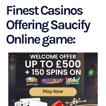
Finest Casinos
Offering Saucify
Online game: