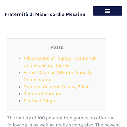
Fraternità di Misericordia Messina
Chi siamo
Cosa offriamo
Posts
Advantages of To play Traditional
Online casino games
Finest Casinos Offering Saucify
Online game:
Greatest Casinos To play 3 Reel
Required Harbors
Seemed Blogs
The variety of 100 percent free games on offer the
following is as well as really strong also. The newest