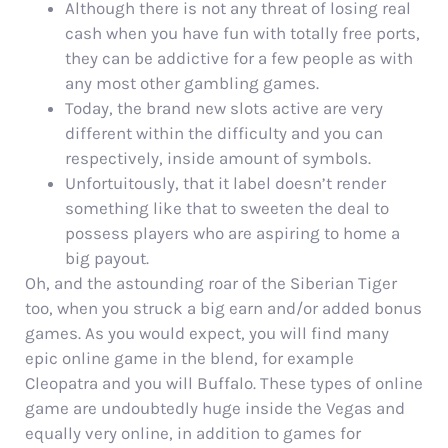
Although there is not any threat of losing real
cash when you have fun with totally free ports,
they can be addictive for a few people as with
any most other gambling games.
Today, the brand new slots active are very
different within the difficulty and you can
respectively, inside amount of symbols.
Unfortuitously, that it label doesn’t render
something like that to sweeten the deal to
possess players who are aspiring to home a
big payout.
Oh, and the astounding roar of the Siberian Tiger
too, when you struck a big earn and/or added bonus
games. As you would expect, you will find many
epic online game in the blend, for example
Cleopatra and you will Buffalo. These types of online
game are undoubtedly huge inside the Vegas and
equally very online, in addition to games for