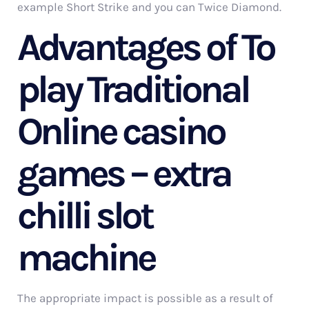
example Short Strike and you can Twice Diamond.
Advantages of To
play Traditional
Online casino
games – extra
chilli slot
machine
The appropriate impact is possible as a result of