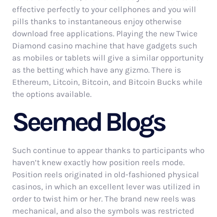
effective perfectly to your cellphones and you will
pills thanks to instantaneous enjoy otherwise
download free applications. Playing the new Twice
Diamond casino machine that have gadgets such
as mobiles or tablets will give a similar opportunity
as the betting which have any gizmo. There is
Ethereum, Litcoin, Bitcoin, and Bitcoin Bucks while
the options available.
Seemed Blogs
Such continue to appear thanks to participants who
haven’t knew exactly how position reels mode.
Position reels originated in old-fashioned physical
casinos, in which an excellent lever was utilized in
order to twist him or her. The brand new reels was
mechanical, and also the symbols was restricted