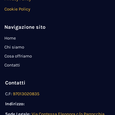
Cookie Policy
Navigazione sito
Home
Chi siamo
Cosa offriamo
Contatti
Contatti
C.F:
97013020835
Indirizzo:
Sede Legale:
Via Contessa Eleonora c/o Parrocchia