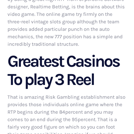
designer, Realtime Betting, is the brains about this
video game. The online game try firmly on the
three-reel vintage slots group although the team
provides added particular punch on the auto
mechanics, the new 777 position has a simple and
incredibly traditional structure.
Greatest Casinos
To play 3 Reel
That is amazing Risk Gambling establishment also
provides those individuals online game where the
RTP begins during the 84percent and you may
comes to an end during the 95percent. That is a
fairly very good figure on which so you can foot