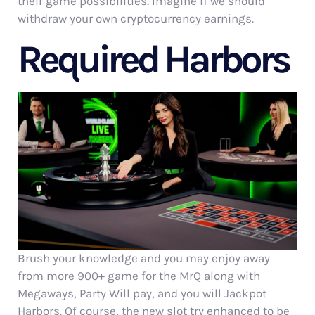
their game possibilities. Imagine if we should
withdraw your own cryptocurrency earnings.
Required Harbors
Brush your knowledge and you may enjoy away
from more 900+ game for the MrQ along with
Megaways, Party Will pay, and you will Jackpot
Harbors. Of course, the new slot try enhanced to be