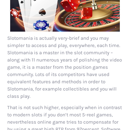
Slotomania is actually very-brief and you may
simpler to access and play, everywhere, each time.
Slotomania is a master in the slot community –
along with 11 numerous years of polishing the video
game, it is a master from the position games
community. Lots of its competitors have used
equivalent features and methods in order to
Slotomania, for example collectibles and you will
class play.
That is not such higher, especially when in contrast
to modern slots if you don’t most 5-reel games,
nevertheless online game tries to compensate for
by using a great high RTP from 97percent. Software