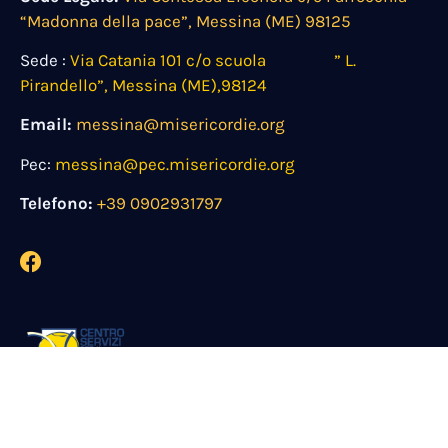
“Madonna della pace”, Messina (ME) 98125
Sede :
Via Catania 101 c/o scuola ” L.
Pirandello”, Messina (ME),98124
Email:
messina@misericordie.org
Pec:
messina@pec.misericordie.org
Telefono:
+39 0902931797
Questo sito è realizzato in collaborazione con il
CESV Messina