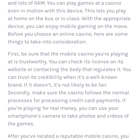
and lots of RAM. You can play games at a casino
even in motion with this device. This lets you play
at home on the bus or in class. With the appropriate
device, you can enjoy mobile gaming on the move.
Before you choose an online casino, here are some
things to take into consideration.
First, be sure that the mobile casino you’re playing
at is trustworthy. You can check its license on its
website or contacting the body that regulates it. You
can trust its credibility when it’s a well-known
brand. If it doesn’t, it’s not likely to be fair.
Secondly, make sure the casino follows the normal
processes for processing credit card payments. If
you’re playing for real money, you can use your
smartphone’s camera to take photos and videos of
the games.
After you’ve located a reputable mobile casino, you