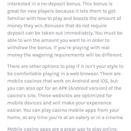
interested in a no-deposit bonus. This bonus is
great for new players because it lets them to get
familiar with how to play and boosts the amount of
money they win. Bonuses that do not require
deposit can be taken out immediately. You must be
able to win the amount you want to in order to
withdraw the bonus. If you’re playing with real
money the wagering requirements will be different.
There are other options to play if it isn’t your style to
be comfortable playing in a web browser. There are
mobile casinos that work on Android and iOS, but
you can also opt for an APK (Android version) of the
casino’s site. These websites are optimized for
mobile devices and will make your experience
easier. You can play casino mobile apps from your
home, at any time you’re at an eatery or in a cinema.
Mobile casino apps are a great way to play online.