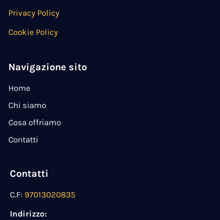
Privacy Policy
Cookie Policy
Navigazione sito
Home
Chi siamo
Cosa offriamo
Contatti
Contatti
C.F:
97013020835
Indirizzo: