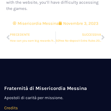
with the website, you’ll have difficulty accessing
the games.
Misericordia Messina
Novembre 3, 2023
PRECEDENTE
SUCCESSIVA
How can you earn big rewards from casino bonus games that are free
50free No-deposit Extra Rules 2023 #step 1
Fraternità di Misericordia Messina
Apostoli di carità per missione.
Credits