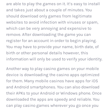
are able to play the games on it. It’s easy to install
and takes just about a couple of minutes. You
should download only games from legitimate
websites to avoid infection with viruses or spam,
which can be very annoying and expensive to
remove. After downloading the game you can
register for an account in order to begin playing.
You may have to provide your name, birth date, of
birth or other personal details however, this
information will only be used to verify your identity.
Another way to play casino games on your mobile
device is downloading the casino apps optimized
for them. Many mobile casinos have apps for iOS
and Android smartphones. You can also download
their APKs to your Android or Windows phone. Once
downloaded the apps are speedy and reliable. You
can play casino games wherever you go once you