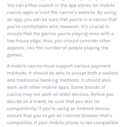
You can either search in the app stores for mobile
casino apps or visit the casino’s website. By using
an app, you can be sure that you’re in a casino that
you’re comfortable with. However, it’s crucial to
ensure that the games you’re playing ones with a
low house edge. Also, you should consider other
aspects, like the number of people playing the
games.
A mobile casino must support various payment
methods. It should be able to accept both e-wallets
and traditional banking methods. It should also
work with other mobile apps. Some brands of
casino may not work on older devices. Before you
decide on a brand, be sure that you test its
compatibility. If you’re using an Android device,
ensure that you’ve got an internet browser that’s
compatible. If your mobile phone is not compatible