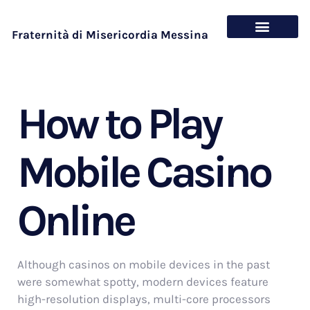
Fraternità di Misericordia Messina
Chi siamo
Cosa offriamo
How to Play
Mobile Casino
Online
Although casinos on mobile devices in the past
were somewhat spotty, modern devices feature
high-resolution displays, multi-core processors