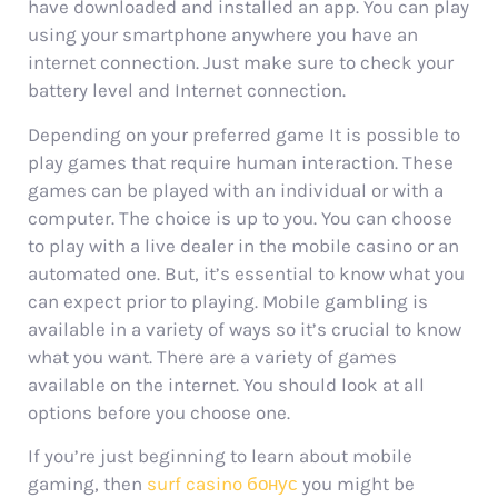
have downloaded and installed an app. You can play
using your smartphone anywhere you have an
internet connection. Just make sure to check your
battery level and Internet connection.
Depending on your preferred game It is possible to
play games that require human interaction. These
games can be played with an individual or with a
computer. The choice is up to you. You can choose
to play with a live dealer in the mobile casino or an
automated one. But, it’s essential to know what you
can expect prior to playing. Mobile gambling is
available in a variety of ways so it’s crucial to know
what you want. There are a variety of games
available on the internet. You should look at all
options before you choose one.
If you’re just beginning to learn about mobile
gaming, then
surf casino бонус
you might be