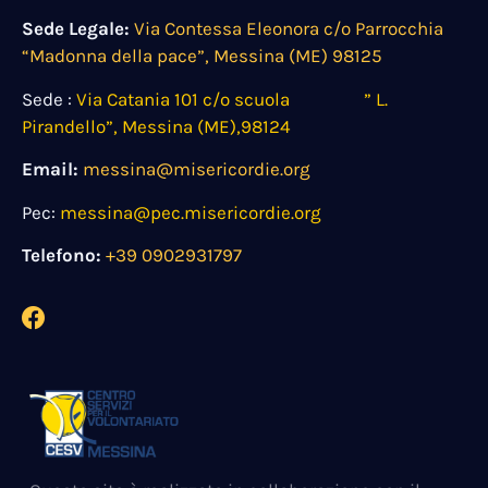
Sede Legale:
Via Contessa Eleonora c/o Parrocchia
“Madonna della pace”, Messina (ME) 98125
Sede :
Via Catania 101 c/o scuola ” L.
Pirandello”, Messina (ME),98124
Email:
messina@misericordie.org
Pec:
messina@pec.misericordie.org
Telefono:
+39 0902931797