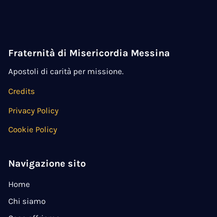
Fraternità di Misericordia Messina
Apostoli di carità per missione.
Credits
Privacy Policy
Cookie Policy
Navigazione sito
Home
Chi siamo