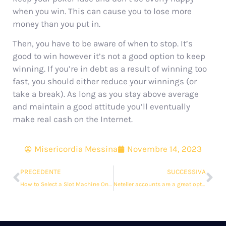
when you win. This can cause you to lose more
money than you put in.
Then, you have to be aware of when to stop. It’s
good to win however it’s not a good option to keep
winning. If you’re in debt as a result of winning too
fast, you should either reduce your winnings (or
take a break). As long as you stay above average
and maintain a good attitude you’ll eventually
make real cash on the Internet.
Misericordia Messina
Novembre 14, 2023
PRECEDENTE
SUCCESSIVA
How to Select a Slot Machine Online
Neteller accounts are a great option to use accounts at Online Mobile Casinos