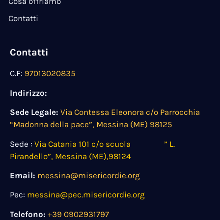
Cosa offriamo
Contatti
Contatti
C.F:
97013020835
Indirizzo:
Sede Legale:
Via Contessa Eleonora c/o Parrocchia
“Madonna della pace”, Messina (ME) 98125
Sede :
Via Catania 101 c/o scuola ” L.
Pirandello”, Messina (ME),98124
Email:
messina@misericordie.org
Pec:
messina@pec.misericordie.org
Telefono:
+39 0902931797