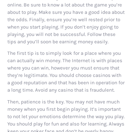
online. Be sure to know a lot about the game you’re
about to play. Make sure you have a good idea about
the odds. Finally, ensure you’re well rested prior to
when you start playing. If you don’t enjoy going to
playing, you will not be successful. Follow these
tips and you’ll soon be earning money easily.
The first tip is to simply look for a place where you
can actually win money. The Internet is with places
where you can win, however you must ensure that
they’re legitimate. You should choose casinos with
a good reputation and that has been in operation for
a long time. Avoid any casino that is fraudulent.
Then, patience is the key. You may not have much
money when you first begin playing. It’s important
to not let your emotions determine the way you play.
You should play for fun and also for learning. Always
keep your poker face and don’t be overly happy