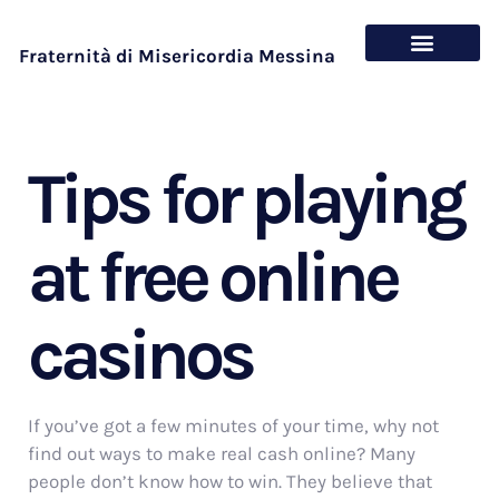
Fraternità di Misericordia Messina
Chi siamo
Cosa offriamo
Tips for playing
at free online
casinos
If you’ve got a few minutes of your time, why not
find out ways to make real cash online? Many
people don’t know how to win. They believe that