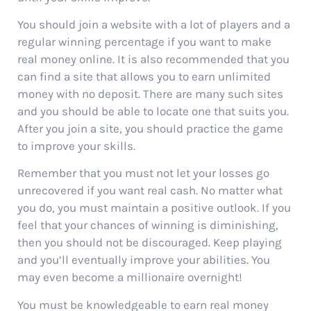
You should join a website with a lot of players and a
regular winning percentage if you want to make
real money online. It is also recommended that you
can find a site that allows you to earn unlimited
money with no deposit. There are many such sites
and you should be able to locate one that suits you.
After you join a site, you should practice the game
to improve your skills.
Remember that you must not let your losses go
unrecovered if you want real cash. No matter what
you do, you must maintain a positive outlook. If you
feel that your chances of winning is diminishing,
then you should not be discouraged. Keep playing
and you’ll eventually improve your abilities. You
may even become a millionaire overnight!
You must be knowledgeable to earn real money