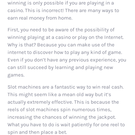
winning is only possible if you are playing in a
casino. This is incorrect! There are many ways to
earn real money from home.
First, you need to be aware of the possibility of
winning playing at a casino or play on the Internet.
Why is that? Because you can make use of the
internet to discover how to play any kind of game.
Even if you don’t have any previous experience, you
can still succeed by learning and playing new
games.
Slot machines are a fantastic way to win real cash.
This might seem like a mean old way but it’s
actually extremely effective. This is because the
reels of slot machines spin numerous times,
increasing the chances of winning the jackpot.
What you have to do is wait patiently for one reel to
spin and then place a bet.