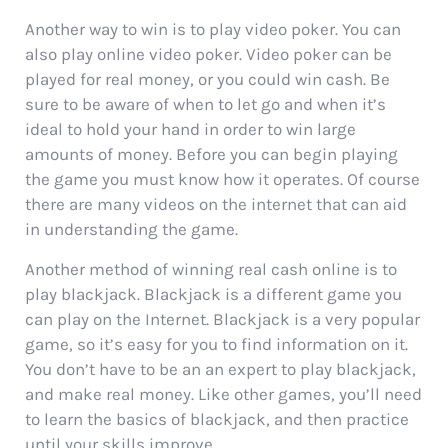
Another way to win is to play video poker. You can
also play online video poker. Video poker can be
played for real money, or you could win cash. Be
sure to be aware of when to let go and when it’s
ideal to hold your hand in order to win large
amounts of money. Before you can begin playing
the game you must know how it operates. Of course
there are many videos on the internet that can aid
in understanding the game.
Another method of winning real cash online is to
play blackjack. Blackjack is a different game you
can play on the Internet. Blackjack is a very popular
game, so it’s easy for you to find information on it.
You don’t have to be an an expert to play blackjack,
and make real money. Like other games, you’ll need
to learn the basics of blackjack, and then practice
until your skills improve.