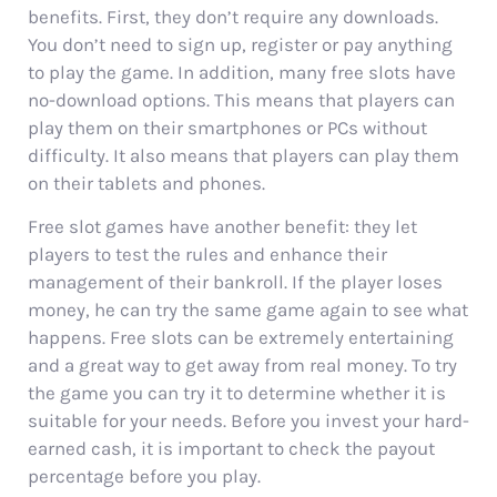
benefits. First, they don’t require any downloads.
You don’t need to sign up, register or pay anything
to play the game. In addition, many free slots have
no-download options. This means that players can
play them on their smartphones or PCs without
difficulty. It also means that players can play them
on their tablets and phones.
Free slot games have another benefit: they let
players to test the rules and enhance their
management of their bankroll. If the player loses
money, he can try the same game again to see what
happens. Free slots can be extremely entertaining
and a great way to get away from real money. To try
the game you can try it to determine whether it is
suitable for your needs. Before you invest your hard-
earned cash, it is important to check the payout
percentage before you play.