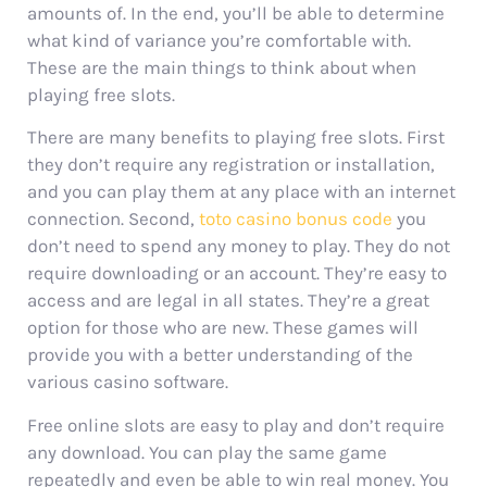
amounts of. In the end, you’ll be able to determine
what kind of variance you’re comfortable with.
These are the main things to think about when
playing free slots.
There are many benefits to playing free slots. First
they don’t require any registration or installation,
and you can play them at any place with an internet
connection. Second,
toto casino bonus code
you
don’t need to spend any money to play. They do not
require downloading or an account. They’re easy to
access and are legal in all states. They’re a great
option for those who are new. These games will
provide you with a better understanding of the
various casino software.
Free online slots are easy to play and don’t require
any download. You can play the same game
repeatedly and even be able to win real money. You