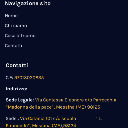
Navigazione sito
Home
Chi siamo
Cosa offriamo
Contatti
Contatti
C.F:
97013020835
Indirizzo:
Sede Legale:
Via Contessa Eleonora c/o Parrocchia
“Madonna della pace”, Messina (ME) 98125
Sede :
Via Catania 101 c/o scuola ” L.
Pirandello”, Messina (ME),98124