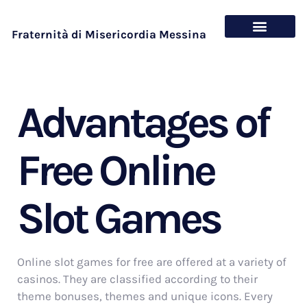
Fraternità di Misericordia Messina
Chi siamo
Cosa offriamo
Advantages of
Free Online
Slot Games
Online slot games for free are offered at a variety of
casinos. They are classified according to their
theme bonuses, themes and unique icons. Every