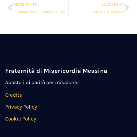
PRECEDENTE
SUCCESSIVA
5 Strategies for Finding the Best Real Money Online Casinos
Articolo successivo
Fraternità di Misericordia Messina
Apostoli di carità per missione.
Credits
Privacy Policy
Cookie Policy