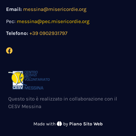
Email:
messina@misericordie.org
Pec:
messina@pec.misericordie.org
Telefono:
+39 0902931797
Questo sito è realizzato in collaborazione con il
CESV Messina
Made with
by
Piano Sito Web