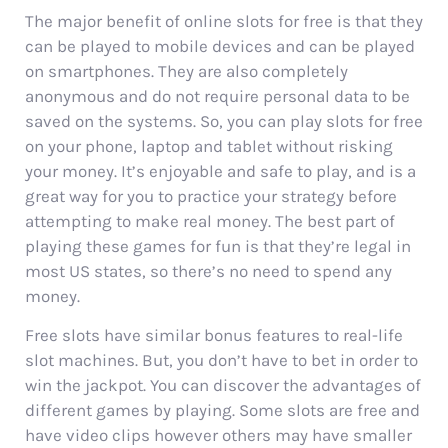
The major benefit of online slots for free is that they
can be played to mobile devices and can be played
on smartphones. They are also completely
anonymous and do not require personal data to be
saved on the systems. So, you can play slots for free
on your phone, laptop and tablet without risking
your money. It’s enjoyable and safe to play, and is a
great way for you to practice your strategy before
attempting to make real money. The best part of
playing these games for fun is that they’re legal in
most US states, so there’s no need to spend any
money.
Free slots have similar bonus features to real-life
slot machines. But, you don’t have to bet in order to
win the jackpot. You can discover the advantages of
different games by playing. Some slots are free and
have video clips however others may have smaller