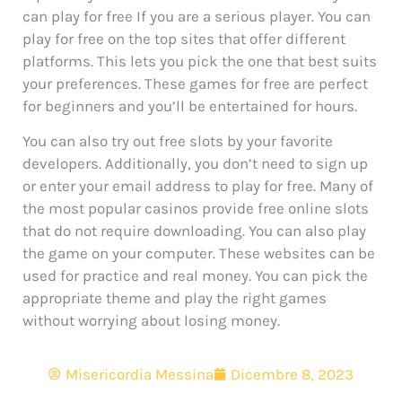
can play for free If you are a serious player. You can
play for free on the top sites that offer different
platforms. This lets you pick the one that best suits
your preferences. These games for free are perfect
for beginners and you’ll be entertained for hours.
You can also try out free slots by your favorite
developers. Additionally, you don’t need to sign up
or enter your email address to play for free. Many of
the most popular casinos provide free online slots
that do not require downloading. You can also play
the game on your computer. These websites can be
used for practice and real money. You can pick the
appropriate theme and play the right games
without worrying about losing money.
Misericordia Messina
Dicembre 8, 2023