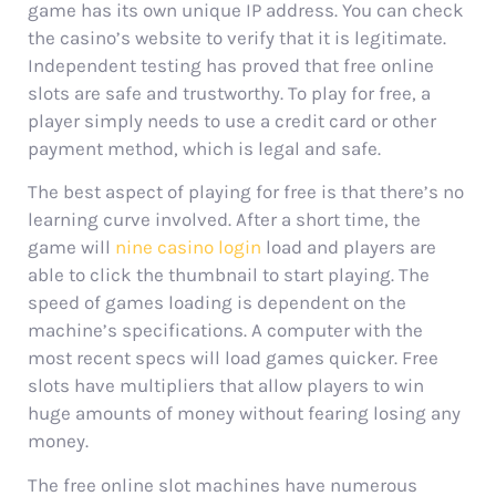
game has its own unique IP address. You can check
the casino’s website to verify that it is legitimate.
Independent testing has proved that free online
slots are safe and trustworthy. To play for free, a
player simply needs to use a credit card or other
payment method, which is legal and safe.
The best aspect of playing for free is that there’s no
learning curve involved. After a short time, the
game will
nine casino login
load and players are
able to click the thumbnail to start playing. The
speed of games loading is dependent on the
machine’s specifications. A computer with the
most recent specs will load games quicker. Free
slots have multipliers that allow players to win
huge amounts of money without fearing losing any
money.
The free online slot machines have numerous