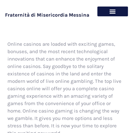
Fraternità di Misericordia Messina
Chi siamo
Cosa offriamo
Online casinos are loaded with exciting games,
bonuses, and the most recent technological
innovations that can enhance the enjoyment of
online casinos. Say goodbye to the solitary
existence of casinos in the land and enter the
modern world of live online gambling. The top live
casinos online will offer you a complete casino
gaming experience with
an amazing variety of
games from the convenience of your office or
home. Online casino gaming is changing the way
we gamble. It gives you more options and less
stress than before. It is now your time to explore