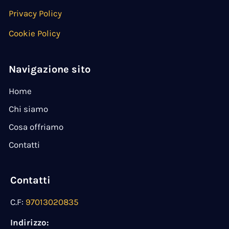
Privacy Policy
Cookie Policy
Navigazione sito
Home
Chi siamo
Cosa offriamo
Contatti
Contatti
C.F:
97013020835
Indirizzo: