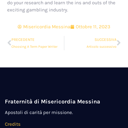
do your research and learn the ins and outs of the
exciting gambling industry.
Misericordia Messina
Ottobre 11, 2023
PRECEDENTE
SUCCESSIVA
Choosing A Term Paper Writer
Articolo successivo
Fraternità di Misericordia Messina
Apostoli di carità per missione.
Credits