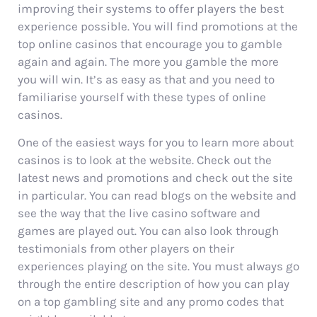
improving their systems to offer players the best
experience possible. You will find promotions at the
top online casinos that encourage you to gamble
again and again. The more you gamble the more
you will win. It’s as easy as that and you need to
familiarise yourself with these types of online
casinos.
One of the easiest ways for you to learn more about
casinos is to look at the website. Check out the
latest news and promotions and check out the site
in particular. You can read blogs on the website and
see the way that the live casino software and
games are played out. You can also look through
testimonials from other players on their
experiences playing on the site. You must always go
through the entire description of how you can play
on a top gambling site and any promo codes that