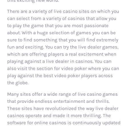
this exciting new world.
There are a variety of live casino sites on which you
can select from a variety of casinos that allow you
to play the game that you are most passionate
about. With a huge selection of games you can be
sure to find something that you will find extremely
fun and exciting. You can try the live dealer games,
which are offering players a real excitement when
playing against a live dealer in casinos. You can
also visit the section for video poker where you can
play against the best video poker players across
the globe.
Many sites offer a wide range of live casino games
that provide endless entertainment and thrills.
These sites have revolutionized the way live dealer
casinos operate and made it more thrilling. The
software for online casinos is continuously updated