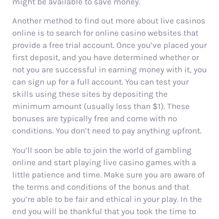
might be available to save money.
Another method to find out more about live casinos
online is to search for online casino websites that
provide a free trial account. Once you’ve placed your
first deposit, and you have determined whether or
not you are successful in earning money with it, you
can sign up for a full account. You can test your
skills using these sites by depositing the
minimum amount (usually less than $1). These
bonuses are typically free and come with no
conditions. You don’t need to pay anything upfront.
You’ll soon be able to join the world of gambling
online and start playing live casino games with a
little patience and time. Make sure you are aware of
the terms and conditions of the bonus and that
you’re able to be fair and ethical in your play. In the
end you will be thankful that you took the time to