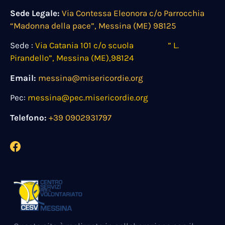
Sede Legale:
Via Contessa Eleonora c/o Parrocchia
“Madonna della pace”, Messina (ME) 98125
Sede :
Via Catania 101 c/o scuola ” L.
Pirandello”, Messina (ME),98124
Email:
messina@misericordie.org
Pec:
messina@pec.misericordie.org
Telefono:
+39 0902931797