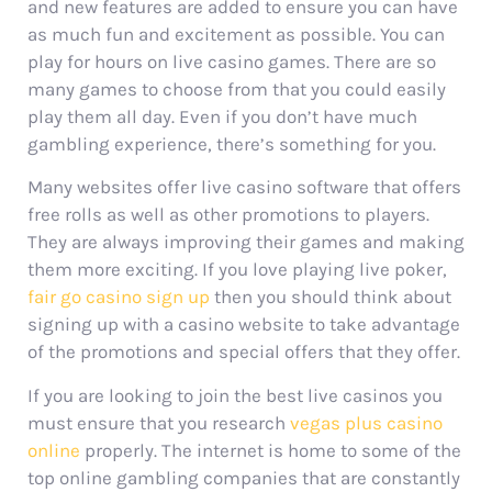
and new features are added to ensure you can have
as much fun and excitement as possible. You can
play for hours on live casino games. There are so
many games to choose from that you could easily
play them all day. Even if you don’t have much
gambling experience, there’s something for you.
Many websites offer live casino software that offers
free rolls as well as other promotions to players.
They are always improving their games and making
them more exciting. If you love playing live poker,
fair go casino sign up
then you should think about
signing up with a casino website to take advantage
of the promotions and special offers that they offer.
If you are looking to join the best live casinos you
must ensure that you research
vegas plus casino
online
properly. The internet is home to some of the
top online gambling companies that are constantly