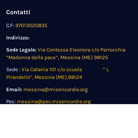
Contatti
C.F:
97013020835
Indirizzo:
Sede Legale:
Via Contessa Eleonora c/o Parrocchia
“Madonna della pace”, Messina (ME) 98125
Sede :
Via Catania 101 c/o scuola ” L.
Pirandello”, Messina (ME),98124
Email:
messina@misericordie.org
Pec:
messina@pec.misericordie.org
Telefono:
+39 0902931797