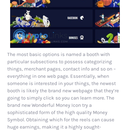
The most basic options is named a booth with
particular subsections to possess categorizing
things, merchant pages, contact info and so on –
everything in one web page. Essentially, when
someone is interested in your things, the newest
booth is likely the brand new webpage that they’re
going to simply click so you can learn more. The
brand new Wonderful Money Icon try a
sophisticated form of the high quality Money
Symbol. Obtaining which for the reels can cause
huge earnings, making it a highly sought-