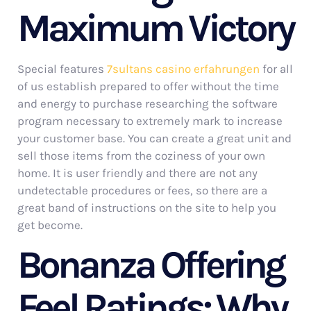
Maximum Victory
Special features
7sultans casino erfahrungen
for all
of us establish prepared to offer without the time
and energy to purchase researching the software
program necessary to extremely mark to increase
your customer base. You can create a great unit and
sell those items from the coziness of your own
home. It is user friendly and there are not any
undetectable procedures or fees, so there are a
great band of instructions on the site to help you
get become.
Bonanza Offering
Feel Ratings: Why