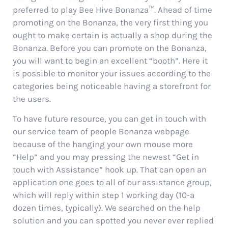
preferred to play Bee Hive Bonanza™. Ahead of time
promoting on the Bonanza, the very first thing you
ought to make certain is actually a shop during the
Bonanza. Before you can promote on the Bonanza,
you will want to begin an excellent “booth”. Here it
is possible to monitor your issues according to the
categories being noticeable having a storefront for
the users.
To have future resource, you can get in touch with
our service team of people Bonanza webpage
because of the hanging your own mouse more
“Help” and you may pressing the newest “Get in
touch with Assistance” hook up. That can open an
application one goes to all of our assistance group,
which will reply within step 1 working day (10-a
dozen times, typically). We searched on the help
solution and you can spotted you never ever replied