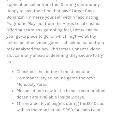
application seller from the iGaming community.
Happy to cast their line that have Larger Bass
Bonanza? Immerse your self within fascinating
Pragmatic Play slot from the Horus Local casino.
Offering seamless gambling feel, Horus can be
your go-to place to go for which high-volatility
online position video game.
I checked out and you
may analyzed the new Christmas Bonanza video
slot carefully ahead of deeming they secure to try
out.
Check out the listing of most popular
Dominance-styled online game the next
Monopoly Ports.
Please let us know in the in case your product
doesn’t are available inside 2 days.
The new bet level begins during the$0.10c as
well as the max bet are $250 for each twist.