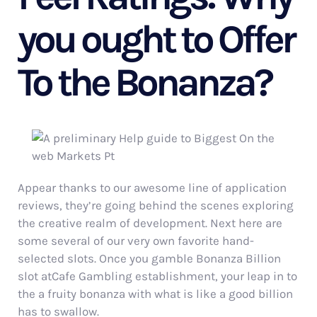
you ought to Offer
To the Bonanza?
Appear thanks to our awesome line of application
reviews, they’re going behind the scenes exploring
the creative realm of development. Next here are
some several of our very own favorite hand-
selected slots. Once you gamble Bonanza Billion
slot atCafe Gambling establishment, your leap in to
the a fruity bonanza with what is like a good billion
has to swallow.