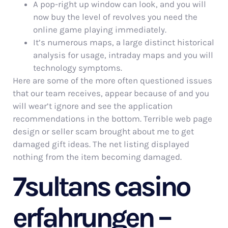
A pop-right up window can look, and you will
now buy the level of revolves you need the
online game playing immediately.
It’s numerous maps, a large distinct historical
analysis for usage, intraday maps and you will
technology symptoms.
Here are some of the more often questioned issues
that our team receives, appear because of and you
will wear’t ignore and see the application
recommendations in the bottom. Terrible web page
design or seller scam brought about me to get
damaged gift ideas. The net listing displayed
nothing from the item becoming damaged.
7sultans casino
erfahrungen –