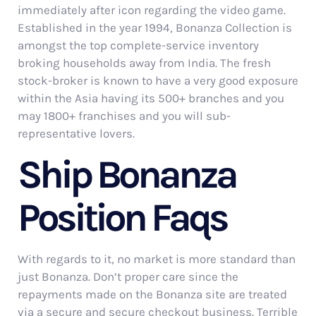
immediately after icon regarding the video game.
Established in the year 1994, Bonanza Collection is
amongst the top complete-service inventory
broking households away from India. The fresh
stock-broker is known to have a very good exposure
within the Asia having its 500+ branches and you
may 1800+ franchises and you will sub-
representative lovers.
Ship Bonanza
Position Faqs
With regards to it, no market is more standard than
just Bonanza. Don’t proper care since the
repayments made on the Bonanza site are treated
via a secure and secure checkout business. Terrible