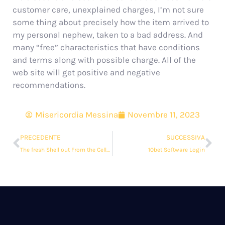
customer care, unexplained charges, I’m not sure
some thing about precisely how the item arrived to
my personal nephew, taken to a bad address. And
many “free” characteristics that have conditions
and terms along with possible charge. All of the
web site will get positive and negative
recommendations.
Misericordia Messina
Novembre 11, 2023
PRECEDENTE
SUCCESSIVA
The fresh Shell out From the Cellular Casinos ️ Pay Because of the Cellular phone Local casino Websites
10bet Software Login