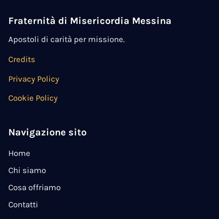
Fraternità di Misericordia Messina
Apostoli di carità per missione.
Credits
Privacy Policy
Cookie Policy
Navigazione sito
Home
Chi siamo
Cosa offriamo
Contatti