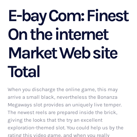
E-bay Com: Finest
On the internet
Market Web site
Total
When you discharge the online game, this may
arrive a small black, nevertheless the Bonanza
Megaways slot provides an uniquely live temper.
The newest reels are prepared inside the brick,
giving the looks that the try an excellent
exploration-themed slot. You could help us by the
rating this video game, and when you really