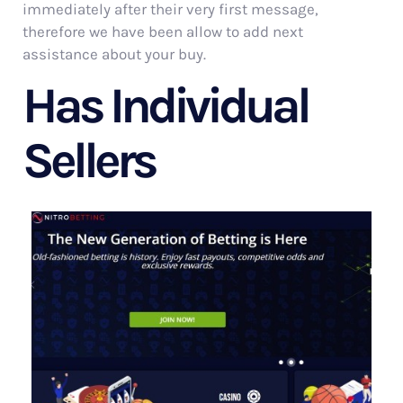
immediately after their very first message,
therefore we have been allow to add next
assistance about your buy.
Has Individual
Sellers