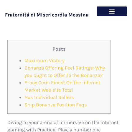
Fraternità di Misericordia Messina
Chi siamo
Cosa offriamo
Posts
Maximum Victory
Bonanza Offering Feel Ratings: Why
you ought to Offer To the Bonanza?
E-bay Com: Finest On the internet
Market Web site Total
Has Individual Sellers
Ship Bonanza Position Faqs
Diving to your arena of immersive on the internet
gaming with Practical Play, a number one