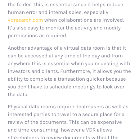
the folder. This is essential since it helps reduce
human error and internal spies, especially
vdrsearch.com
when collaborations are involved.
It’s also easy to monitor the activity and modify
permissions as required.
Another advantage of a virtual data room is that it
can be accessed at any time of the day and from
anywhere this is essential when you’re dealing with
investors and clients. Furthermore, it allows you the
ability to complete a transaction quicker because
you don’t have to schedule meetings to look over
the data.
Physical data rooms require dealmakers as well as
interested parties to travel to a secure place for a
review of the documents. This can be expensive
and time-consuming, however a VDR allows
stakeholders to review documents without the