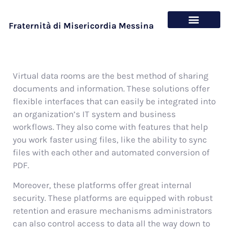
Fraternità di Misericordia Messina
Chi siamo
Cosa offriamo
Virtual data rooms are the best method of sharing
documents and information. These solutions offer
flexible interfaces that can easily be integrated into
an organization’s IT system and business
workflows. They also come with features that help
you work faster using files, like the ability to sync
files with each other and automated conversion of
PDF.
Moreover, these platforms offer great internal
security. These platforms are equipped with robust
retention and erasure mechanisms administrators
can also control access to data all the way down to