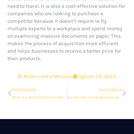
need to travel. It is also a cost-effective solution for
companies who are looking to purchase a
competitor because it doesn’t require to fly
multiple experts to a workplace and spend money
on examining massive documents on paper. This
makes the process of acquisition more efficient
and helps businesses to receive a better price for
their products.
Misericordia Messina
Agosto 28, 2023
PRECEDENTE
SUCCESSIVA
What is a Board Room Provider?
Launch Your Online Business With a Data Room