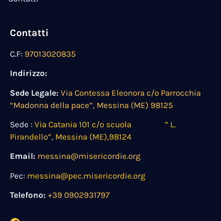
Contatti
C.F:
97013020835
Indirizzo:
Sede Legale:
Via Contessa Eleonora c/o Parrocchia
“Madonna della pace”, Messina (ME) 98125
Sede :
Via Catania 101 c/o scuola ” L.
Pirandello”, Messina (ME),98124
Email:
messina@misericordie.org
Pec:
messina@pec.misericordie.org
Telefono:
+39 0902931797