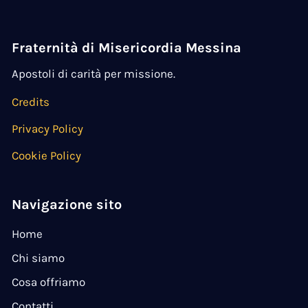
Fraternità di Misericordia Messina
Apostoli di carità per missione.
Credits
Privacy Policy
Cookie Policy
Navigazione sito
Home
Chi siamo
Cosa offriamo
Contatti