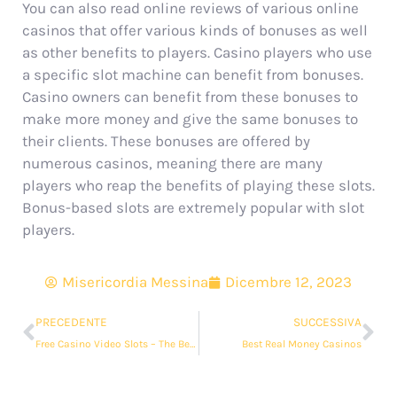
You can also read online reviews of various online
casinos that offer various kinds of bonuses as well
as other benefits to players. Casino players who use
a specific slot machine can benefit from bonuses.
Casino owners can benefit from these bonuses to
make more money and give the same bonuses to
their clients. These bonuses are offered by
numerous casinos, meaning there are many
players who reap the benefits of playing these slots.
Bonus-based slots are extremely popular with slot
players.
Misericordia Messina
Dicembre 12, 2023
PRECEDENTE
SUCCESSIVA
Free Casino Video Slots – The Best Free Slot Games To Play
Best Real Money Casinos