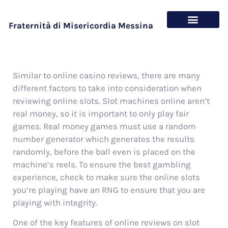
Fraternità di Misericordia Messina
Chi siamo
Cosa offriamo
Similar to online casino reviews, there are many
different factors to take into consideration when
reviewing online slots. Slot machines online aren’t
real money, so it is important to only play fair
games. Real money games must use a random
number generator which generates the results
randomly, before the ball even is placed on the
machine’s reels.
To ensure the best gambling
experience, check to make sure the online slots
you’re playing have an RNG to ensure that you are
playing with integrity.
One of the key features of online reviews on slot