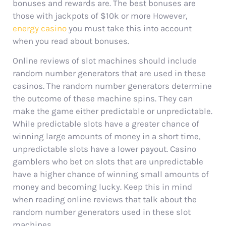
bonuses and rewards are. The best bonuses are
those with jackpots of $10k or more However,
energy casino
you must take this into account
when you read about bonuses.
Online reviews of slot machines should include
random number generators that are used in these
casinos. The random number generators determine
the outcome of these machine spins. They can
make the game either predictable or unpredictable.
While predictable slots have a greater chance of
winning large amounts of money in a short time,
unpredictable slots have a lower payout. Casino
gamblers who bet on slots that are unpredictable
have a higher chance of winning small amounts of
money and becoming lucky. Keep this in mind
when reading online reviews that talk about the
random number generators used in these slot
machines.