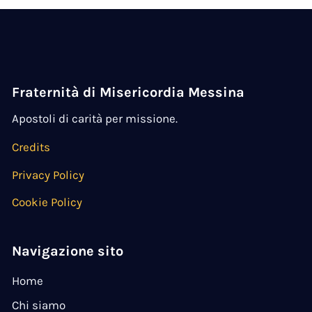
Fraternità di Misericordia Messina
Apostoli di carità per missione.
Credits
Privacy Policy
Cookie Policy
Navigazione sito
Home
Chi siamo