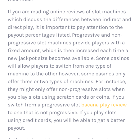
If you are reading online reviews of slot machines
which discuss the differences between indirect and
direct play, it is important to pay attention to the
payout percentages listed. Progressive and non-
progressive slot machines provide players with a
fixed amount, which is then increased each time a
new jackpot size becomes available. Some casinos
will allow players to switch from one type of
machine to the other however, some casinos only
offer three or two types of machines. For instance,
they might only offer non-progressive slots when
you play slots using scratch cards or coins. If you
switch from a progressive slot
bacana play review
to one that is not progressive. If you play slots
using credit cards, you will be able to get a better
payout.