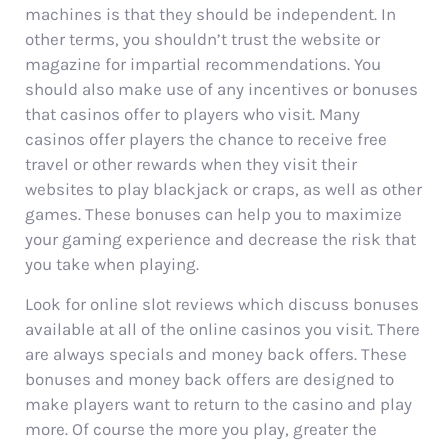
machines is that they should be independent. In
other terms, you shouldn’t trust the website or
magazine for impartial recommendations. You
should also make use of any incentives or bonuses
that casinos offer to players who visit. Many
casinos offer players the chance to receive free
travel or other rewards when they visit their
websites to play blackjack or craps, as well as other
games. These bonuses can help you to maximize
your gaming experience and decrease the risk that
you take when playing.
Look for online slot reviews which discuss bonuses
available at all of the online casinos you visit. There
are always specials and money back offers. These
bonuses and money back offers are designed to
make players want to return to the casino and play
more. Of course the more you play, greater the