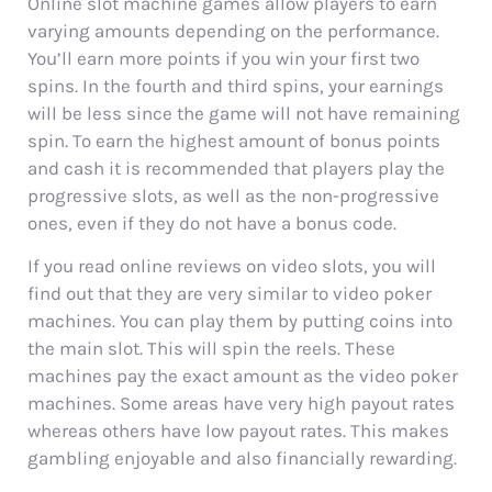
Online slot machine games allow players to earn
varying amounts depending on the performance.
You’ll earn more points if you win your first two
spins. In the fourth and third spins, your earnings
will be less since the game will not have remaining
spin. To earn the highest amount of bonus points
and cash it is recommended that players play the
progressive slots, as well as the non-progressive
ones, even if they do not have a bonus code.
If you read online reviews on video slots, you will
find out that they are very similar to video poker
machines. You can play them by putting coins into
the main slot. This will spin the reels. These
machines pay the exact amount as the video poker
machines. Some areas have very high payout rates
whereas others have low payout rates. This makes
gambling enjoyable and also financially rewarding.