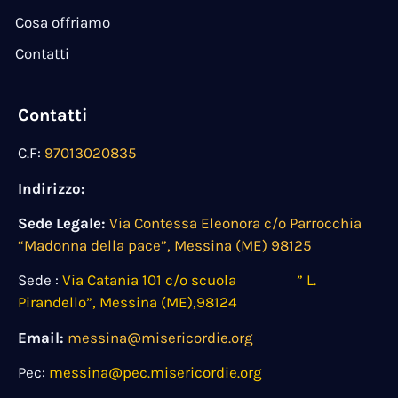
Cosa offriamo
Contatti
Contatti
C.F:
97013020835
Indirizzo:
Sede Legale:
Via Contessa Eleonora c/o Parrocchia
“Madonna della pace”, Messina (ME) 98125
Sede :
Via Catania 101 c/o scuola ” L.
Pirandello”, Messina (ME),98124
Email:
messina@misericordie.org
Pec:
messina@pec.misericordie.org