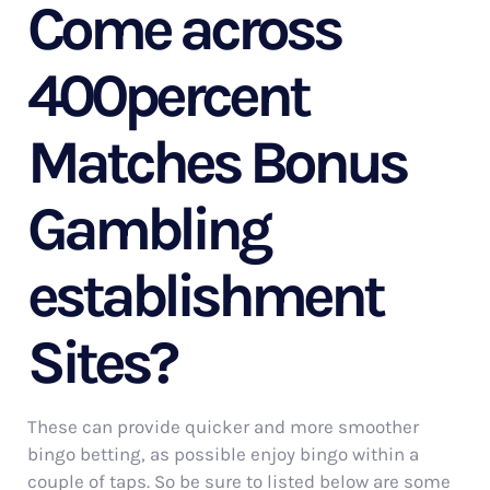
Come across
400percent
Matches Bonus
Gambling
establishment
Sites?
These can provide quicker and more smoother
bingo betting, as possible enjoy bingo within a
couple of taps. So be sure to listed below are some