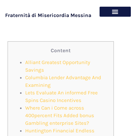
Fraternità di Misericordia Messina
Chi siamo
Cosa offriamo
Content
Alliant Greatest Opportunity
Savings
Columbia Lender Advantage And
Examining
Lets Evaluate An informed Free
Spins Casino Incentives
Where Can i Come across
400percent Fits Added bonus
Gambling enterprise Sites?
Huntington Financial Endless