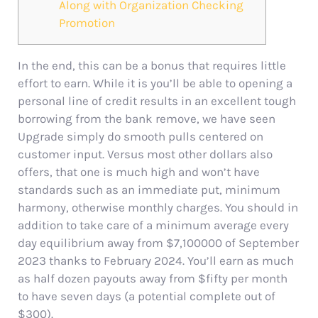
Along with Organization Checking
Promotion
In the end, this can be a bonus that requires little
effort to earn. While it is you’ll be able to opening a
personal line of credit results in an excellent tough
borrowing from the bank remove, we have seen
Upgrade simply do smooth pulls centered on
customer input. Versus most other dollars also
offers, that one is much high and won’t have
standards such as an immediate put, minimum
harmony, otherwise monthly charges.
You should in
addition to take care of a minimum average every
day equilibrium away from $7,100000 of September
2023 thanks to February 2024. You’ll earn as much
as half dozen payouts away from $fifty per month
to have seven days (a potential complete out of
$300).