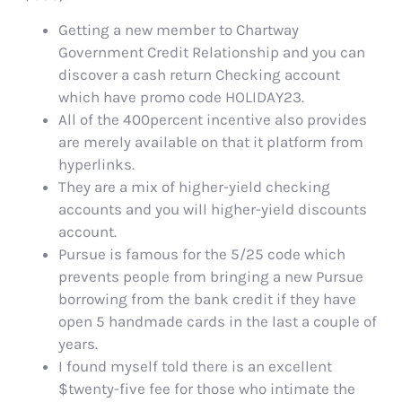
Getting a new member to Chartway
Government Credit Relationship and you can
discover a cash return Checking account
which have promo code HOLIDAY23.
All of the 400percent incentive also provides
are merely available on that it platform from
hyperlinks.
They are a mix of higher-yield checking
accounts and you will higher-yield discounts
account.
Pursue is famous for the 5/25 code which
prevents people from bringing a new Pursue
borrowing from the bank credit if they have
open 5 handmade cards in the last a couple of
years.
I found myself told there is an excellent
$twenty-five fee for those who intimate the