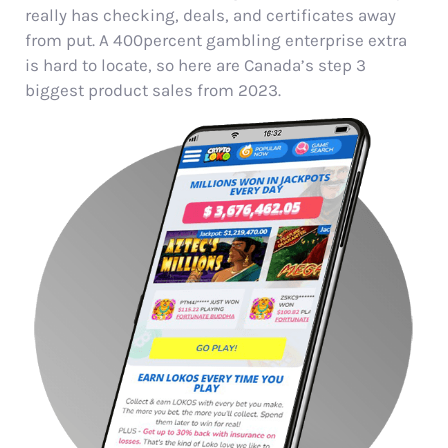
really has checking, deals, and certificates away
from put. A 400percent gambling enterprise extra
is hard to locate, so here are Canada’s step 3
biggest product sales from 2023.