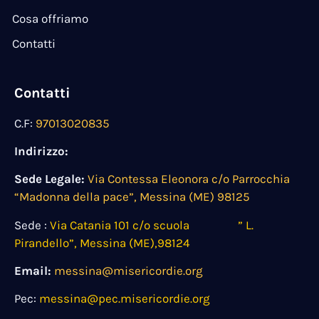
Cosa offriamo
Contatti
Contatti
C.F:
97013020835
Indirizzo:
Sede Legale:
Via Contessa Eleonora c/o Parrocchia
“Madonna della pace”, Messina (ME) 98125
Sede :
Via Catania 101 c/o scuola ” L.
Pirandello”, Messina (ME),98124
Email:
messina@misericordie.org
Pec:
messina@pec.misericordie.org