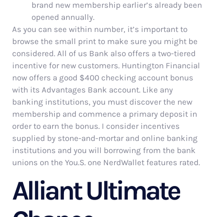
brand new membership earlier’s already been
opened annually.
As you can see within number, it’s important to
browse the small print to make sure you might be
considered. All of us Bank also offers a two-tiered
incentive for new customers. Huntington Financial
now offers a good $400 checking account bonus
with its Advantages Bank account. Like any
banking institutions, you must discover the new
membership and commence a primary deposit in
order to earn the bonus. I consider incentives
supplied by stone-and-mortar and online banking
institutions and you will borrowing from the bank
unions on the You.S. one NerdWallet features rated.
Alliant Ultimate