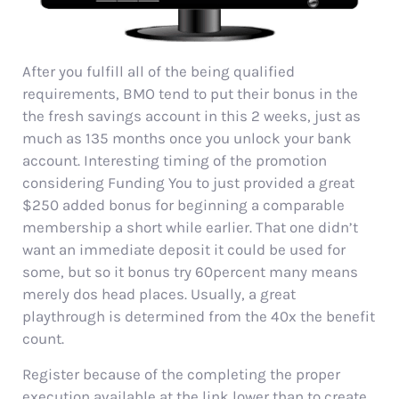
After you fulfill all of the being qualified
requirements, BMO tend to put their bonus in the
the fresh savings account in this 2 weeks, just as
much as 135 months once you unlock your bank
account. Interesting timing of the promotion
considering Funding You to just provided a great
$250 added bonus for beginning a comparable
membership a short while earlier. That one didn’t
want an immediate deposit it could be used for
some, but so it bonus try 60percent many means
merely dos head places. Usually, a great
playthrough is determined from the 40x the benefit
count.
Register because of the completing the proper
execution available at the link lower than to create