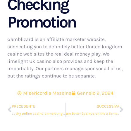
Checking
Promotion
Gamblizard is an affiliate marketer website,
connecting you to definitely better United kingdom
casino web sites the real deal money play. We
limelight Uk casino also provides and keep the
impartiality. Our partners manage sponsor all of us,
but the ratings continue to be separate.
Misericordia Messina
Gennaio 2, 2024
PRECEDENTE
SUCCESSIVA
Lucky online casino anmeldung bonus Ladys Charm
ten Better Casinos on the a fantastic read internet The real deal Money Usa