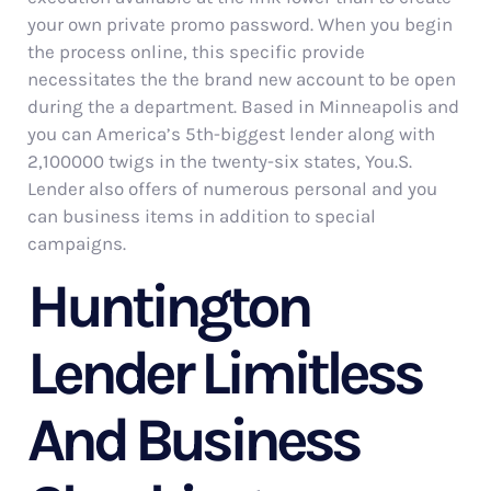
your own private promo password. When you begin
the process online, this specific provide
necessitates the the brand new account to be open
during the a department. Based in Minneapolis and
you can America’s 5th-biggest lender along with
2,100000 twigs in the twenty-six states, You.S.
Lender also offers of numerous personal and you
can business items in addition to special
campaigns.
Huntington
Lender Limitless
And Business