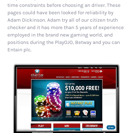
time constraints before choosing an driver. These
pages could have been looked for reliability by
Adam Dickinson. Adam try all of our citizen truth
checker and it has more than 5 years of experience
employed in the brand new gaming world, and
positions during the PlayOJO, Betway and you can
Entain plc.