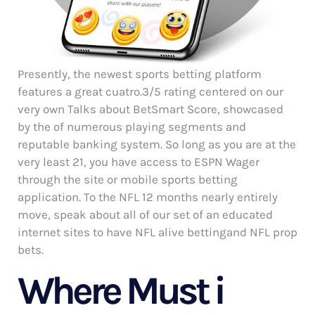
Presently, the newest sports betting platform
features a great cuatro.3/5 rating centered on our
very own Talks about BetSmart Score, showcased
by the of numerous playing segments and
reputable banking system. So long as you are at the
very least 21, you have access to ESPN Wager
through the site or mobile sports betting
application. To the NFL 12 months nearly entirely
move, speak about all of our set of an educated
internet sites to have NFL alive bettingand NFL prop
bets.
Where Must i