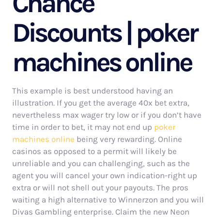
Chance
Discounts | poker
machines online
This example is best understood having an
illustration. If you get the average 40x bet extra,
nevertheless max wager try low or if you don’t have
time in order to bet, it may not end up
poker
machines online
being very rewarding. Online
casinos as opposed to a permit will likely be
unreliable and you can challenging, such as the
agent you will cancel your own indication-right up
extra or will not shell out your payouts. The pros
waiting a high alternative to Winnerzon and you will
Divas Gambling enterprise. Claim the new Neon