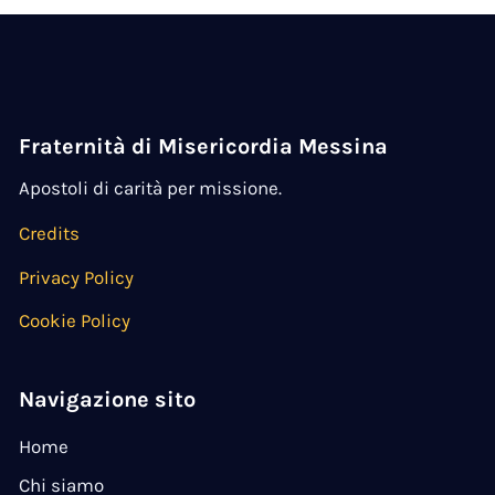
Fraternità di Misericordia Messina
Apostoli di carità per missione.
Credits
Privacy Policy
Cookie Policy
Navigazione sito
Home
Chi siamo