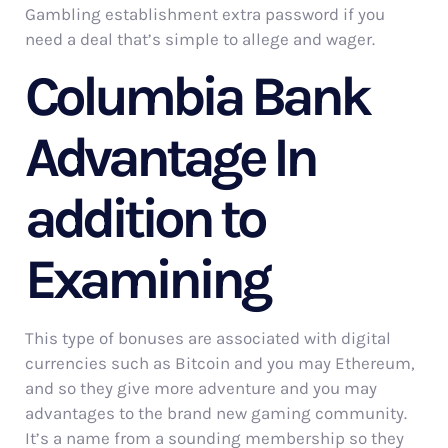
Gambling establishment extra password if you
need a deal that’s simple to allege and wager.
Columbia Bank
Advantage In
addition to
Examining
This type of bonuses are associated with digital
currencies such as Bitcoin and you may Ethereum,
and so they give more adventure and you may
advantages to the brand new gaming community.
It’s a name from a sounding membership so they