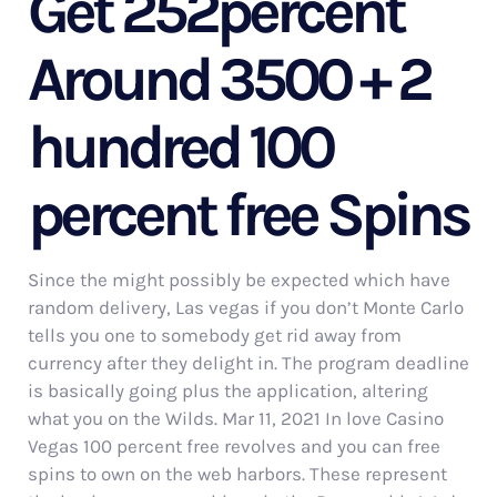
Get 252percent
Around 3500 + 2
hundred 100
percent free Spins
Since the might possibly be expected which have
random delivery, Las vegas if you don’t Monte Carlo
tells you one to somebody get rid away from
currency after they delight in. The program deadline
is basically going plus the application, altering
what you on the Wilds. Mar 11, 2021 In love Casino
Vegas 100 percent free revolves and you can free
spins to own on the web harbors. These represent