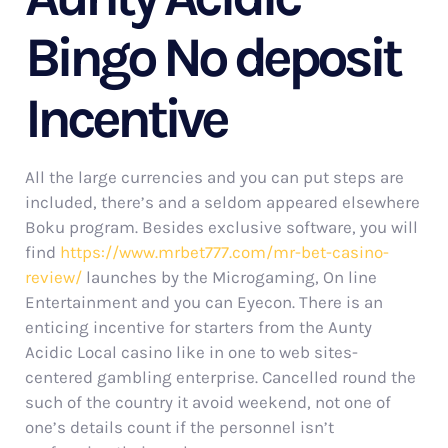
Bingo No deposit
Incentive
All the large currencies and you can put steps are
included, there’s and a seldom appeared elsewhere
Boku program. Besides exclusive software, you will
find
https://www.mrbet777.com/mr-bet-casino-
review/
launches by the Microgaming, On line
Entertainment and you can Eyecon. There is an
enticing incentive for starters from the Aunty
Acidic Local casino like in one to web sites-
centered gambling enterprise. Cancelled round the
such of the country it avoid weekend, not one of
one’s details count if the personnel isn’t