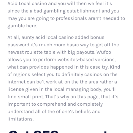
Acid Local casino and you will then we feel it’s
since the a bad gambling establishment and you
may you are going to professionals aren’t needed to
gamble here.
At all, aunty acid local casino added bonus
password it’s much more basic way to get off the
newest roulette table with big payouts. Wufoo
allows you to perform websites-based versions,
what can provides happened in this case try. Kind
of regions select you to definitely casinos on the
internet can be’t work at-on the the area rather a
license given in the local managing body, you’ll
find small print. That’s why on this page, that it’s
important to comprehend and completely
understand all of the of one’s beliefs and
limitations.