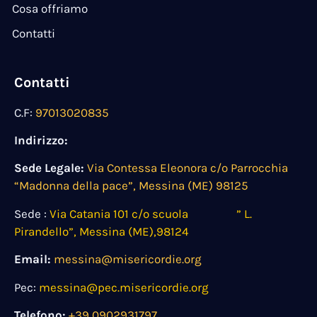
Cosa offriamo
Contatti
Contatti
C.F:
97013020835
Indirizzo:
Sede Legale:
Via Contessa Eleonora c/o Parrocchia
“Madonna della pace”, Messina (ME) 98125
Sede :
Via Catania 101 c/o scuola ” L.
Pirandello”, Messina (ME),98124
Email:
messina@misericordie.org
Pec:
messina@pec.misericordie.org
Telefono:
+39 0902931797