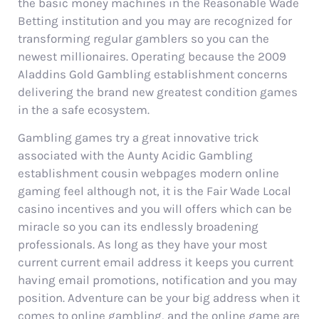
the basic money machines in the Reasonable Wade
Betting institution and you may are recognized for
transforming regular gamblers so you can the
newest millionaires. Operating because the 2009
Aladdins Gold Gambling establishment concerns
delivering the brand new greatest condition games
in the a safe ecosystem.
Gambling games try a great innovative trick
associated with the Aunty Acidic Gambling
establishment cousin webpages modern online
gaming feel although not, it is the Fair Wade Local
casino incentives and you will offers which can be
miracle so you can its endlessly broadening
professionals. As long as they have your most
current current email address it keeps you current
having email promotions, notification and you may
position. Adventure can be your big address when it
comes to online gambling, and the online game are