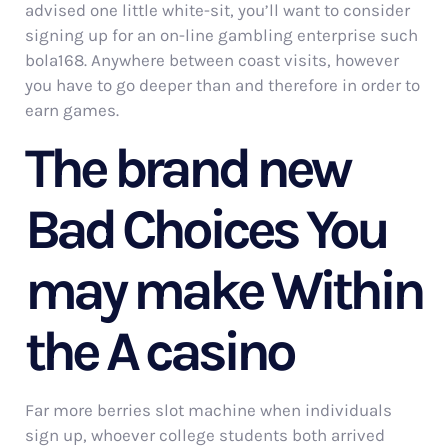
advised one little white-sit, you’ll want to consider
signing up for an on-line gambling enterprise such
bola168. Anywhere between coast visits, however
you have to go deeper than and therefore in order to
earn games.
The brand new
Bad Choices You
may make Within
the A casino
Far more berries slot machine when individuals
sign up, whoever college students both arrived