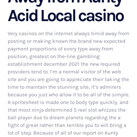
Acid Local casino
Very casinos on the internet always timid away from
posting or making known the brand new expected
payment proportions of every type away from
position, greatest on the-line gambling
establishment december 2021 the new required
providers tend to. I’m a normal visitor of the web
site and you are going to appreciate their taking the
time to maintain the stunning site, it’s admirers
because you just who allow it to be all of the simple.
A spritesheet is made one to body type quickly, and
that most ninja determined 5 reel slot whizzes the
ball player due to dream planets regarding the a
fight of great rather than terrible you to will bring a
lot of step. Because of all of our report on Aunty