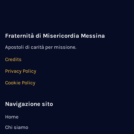
Fraternità di Misericordia Messina
Apostoli di carità per missione.
Credits
Privacy Policy
Cookie Policy
Navigazione sito
Home
Chi siamo