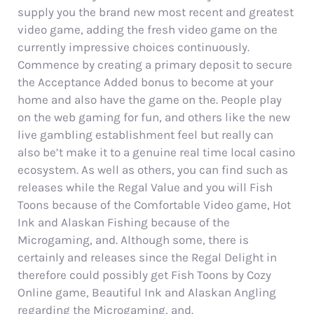
supply you the brand new most recent and greatest
video game, adding the fresh video game on the
currently impressive choices continuously.
Commence by creating a primary deposit to secure
the Acceptance Added bonus to become at your
home and also have the game on the. People play
on the web gaming for fun, and others like the new
live gambling establishment feel but really can
also be’t make it to a genuine real time local casino
ecosystem.
As well as others, you can find such as
releases while the Regal Value and you will Fish
Toons because of the Comfortable Video game, Hot
Ink and Alaskan Fishing because of the
Microgaming, and. Although some, there is
certainly and releases since the Regal Delight in
therefore could possibly get Fish Toons by Cozy
Online game, Beautiful Ink and Alaskan Angling
regarding the Microgaming, and.