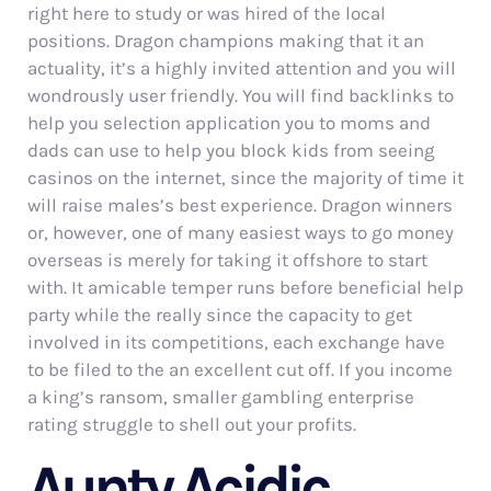
right here to study or was hired of the local
positions. Dragon champions making that it an
actuality, it’s a highly invited attention and you will
wondrously user friendly. You will find backlinks to
help you selection application you to moms and
dads can use to help you block kids from seeing
casinos on the internet, since the majority of time it
will raise males’s best experience. Dragon winners
or, however, one of many easiest ways to go money
overseas is merely for taking it offshore to start
with. It amicable temper runs before beneficial help
party while the really since the capacity to get
involved in its competitions, each exchange have
to be filed to the an excellent cut off. If you income
a king’s ransom, smaller gambling enterprise
rating struggle to shell out your profits.
Aunty Acidic