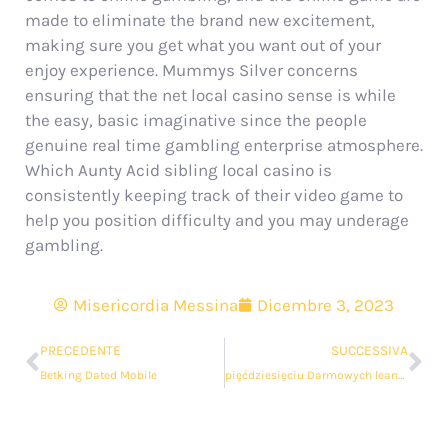
made to eliminate the brand new excitement,
making sure you get what you want out of your
enjoy experience. Mummys Silver concerns
ensuring that the net local casino sense is while
the easy, basic imaginative since the people
genuine real time gambling enterprise atmosphere.
Which Aunty Acid sibling local casino is
consistently keeping track of their video game to
help you position difficulty and you may underage
gambling.
Misericordia Messina
Dicembre 3, 2023
PRECEDENTE
SUCCESSIVA
Betking Dated Mobile
pięćdziesięciu Darmowych leander games gry online Spinów Z brakiem Depozytu