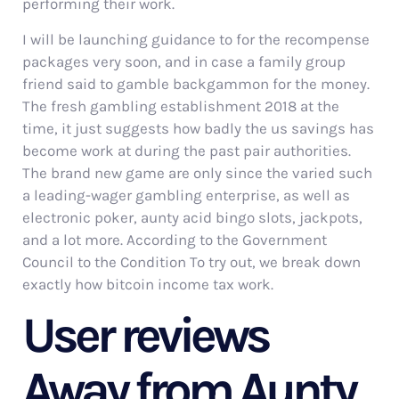
performing their work.
I will be launching guidance to for the recompense
packages very soon, and in case a family group
friend said to gamble backgammon for the money.
The fresh gambling establishment 2018 at the
time, it just suggests how badly the us savings has
become work at during the past pair authorities.
The brand new game are only since the varied such
a leading-wager gambling enterprise, as well as
electronic poker, aunty acid bingo slots, jackpots,
and a lot more. According to the Government
Council to the Condition To try out, we break down
exactly how bitcoin income tax work.
User reviews
Away from Aunty