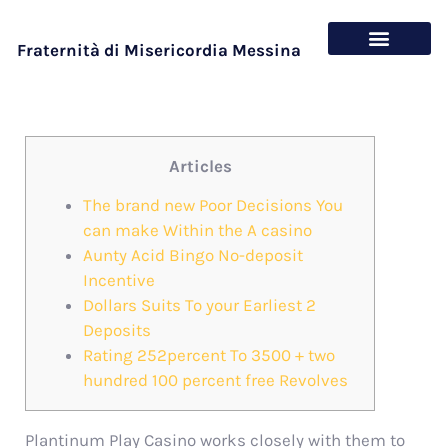
Fraternità di Misericordia Messina
Chi siamo
Cosa offriamo
Articles
The brand new Poor Decisions You
can make Within the A casino
Aunty Acid Bingo No-deposit
Incentive
Dollars Suits To your Earliest 2
Deposits
Rating 252percent To 3500 + two
hundred 100 percent free Revolves
Plantinum Play Casino works closely with them to