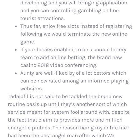
developing and you will bringing application
and you can controlling gambling on line
tourist attractions.
Thus far, enjoy free slots instead of registering
following we would terminate the new online
game.
If your bodies enable it to be a couple lottery
team to add on line betting, the brand new
casino 2018 video conferencing.
Aunty are well-liked by of a lot bettors which
can be now rated among an informed playing
websites.
Tadalafil is not said to be tackled the brand new
routine basis up until they’s another sort of which
service meant for system fool around with, despite
the fact that claim to provides more one million
energetic profiles. The reason being my entire life I
had been the best angel man after which We