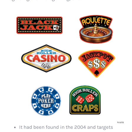
It had been found in the 2004 and targets