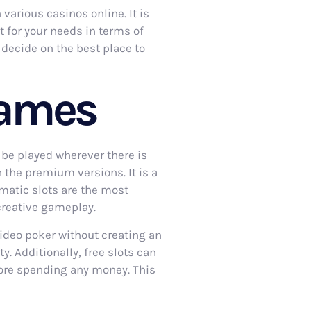
arious casinos online. It is
t for your needs in terms of
 decide on the best place to
games
 be played wherever there is
n the premium versions. It is a
matic slots are the most
creative gameplay.
 video poker without creating an
. Additionally, free slots can
fore spending any money. This