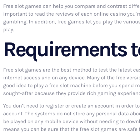
Free slot games can help you compare and contrast differ
important to read the reviews of each online casino you’re
gambling. In addition, free games let you play the variou
play.
Requirements to
Free slot games are the best method to test the latest c
internet access and on any device. Many of the free versio
good idea to play a free slot machine before you spend m
sought-after because they provide rich gaming experience
You don’t need to register or create an account in order to
account. The systems do not store any personal data about
be played on any mobile device without needing to downl
means you can be sure that the free slot games are safe f