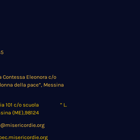
35
a Contessa Eleonora c/o
donna della pace”, Messina
nia 101 c/o scuola ” L.
ssina (ME),98124
@misericordie.org
c.misericordie.org