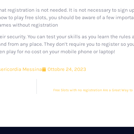
that registration is not needed. It is not necessary to sign 
 how to play free slots, you should be aware of a few import
 games without registration
eir security. You can test your skills as you learn the rules 
d from any place. They don’t require you to register so yo
 play for no cost on your mobile phone or laptop!
ericordia Messina
Ottobre 24, 2023
Free Slots with no registration Are a Great Way t