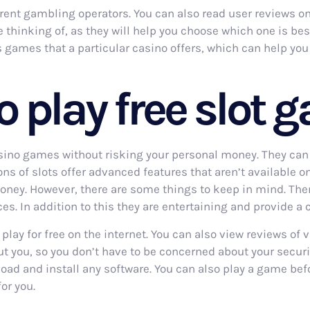
ent gambling operators. You can also read user reviews on v
 thinking of, as they will help you choose which one is bes
s games that a particular casino offers, which can help you
 play free slot 
asino games without risking your personal money. They can
ns of slots offer advanced features that aren’t available o
oney. However, there are some things to keep in mind. The
s. In addition to this they are entertaining and provide a 
 play for free on the internet. You can also view reviews of
 you, so you don’t have to be concerned about your security
oad and install any software. You can also play a game be
or you.