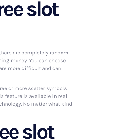
ee slot
others are completely random
nning money. You can choose
re more difficult and can
hree or more scatter symbols
 feature is available in real
chnology. No matter what kind
ee slot