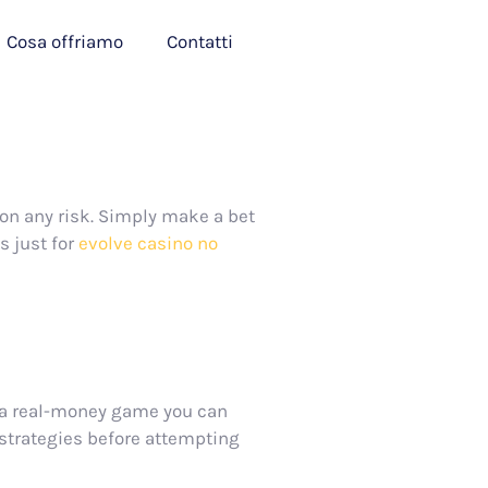
Cosa offriamo
Contatti
 on any risk. Simply make a bet
s just for
evolve casino no
g a real-money game you can
 strategies before attempting