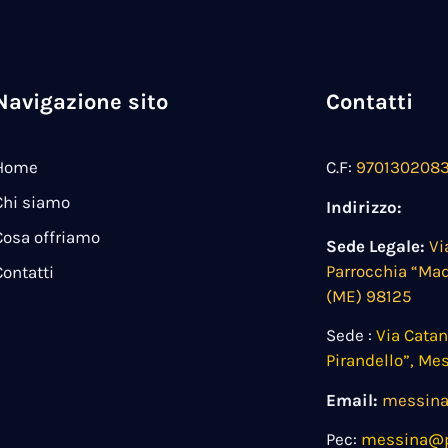
Navigazione sito
Contatti
Home
C.F:
970130208
Chi siamo
Indirizzo:
Cosa offriamo
Sede Legale:
Vi
Parrocchia “Ma
Contatti
(ME) 98125
Sede :
Via Cata
Pirandello”, Me
Email:
messina
Pec:
messina@pe