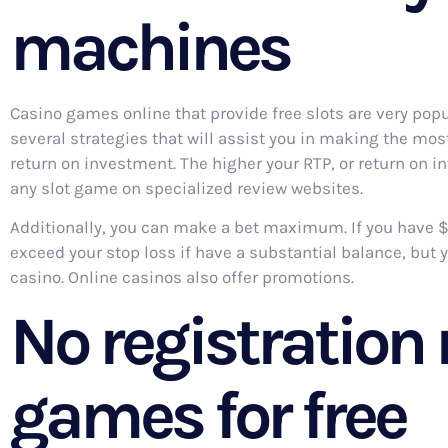
machines
Casino games online that provide free slots are very pop
several strategies that will assist you in making the most
return on investment. The higher your RTP, or return on i
any slot game on specialized review websites.
Additionally, you can make a bet maximum. If you have $
exceed your stop loss if have a substantial balance, but 
casino. Online casinos also offer promotions.
No registration 
games for free