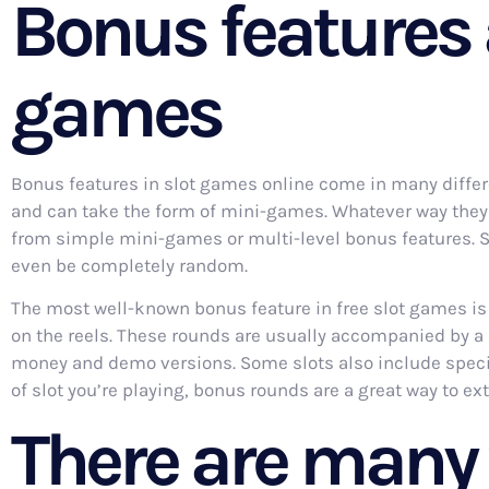
Bonus features a
games
Bonus features in slot games online come in many differ
and can take the form of mini-games. Whatever way they 
from simple mini-games or multi-level bonus features. S
even be completely random.
The most well-known bonus feature in free slot games is 
on the reels. These rounds are usually accompanied by a m
money and demo versions. Some slots also include speci
of slot you’re playing, bonus rounds are a great way to 
There are many w