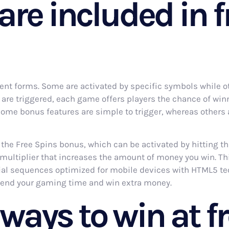
re included in fr
ent forms. Some are activated by specific symbols while 
are triggered, each game offers players the chance of wi
ome bonus features are simple to trigger, whereas others a
the Free Spins bonus, which can be activated by hitting t
ultiplier that increases the amount of money you win. This
al sequences optimized for mobile devices with HTML5 te
extend your gaming time and win extra money.
ays to win at fr