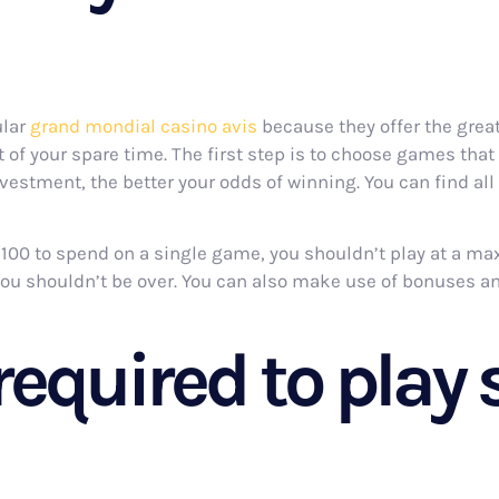
ular
grand mondial casino avis
because they offer the greate
 of your spare time. The first step is to choose games that
nvestment, the better your odds of winning. You can find al
100 to spend on a single game, you shouldn’t play at a ma
you shouldn’t be over. You can also make use of bonuses an
required to play 