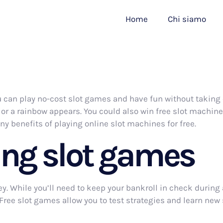
Home
Chi siamo
ou can play no-cost slot games and have fun without taking
or a rainbow appears. You could also win free slot machine
ny benefits of playing online slot machines for free.
ying slot games
y. While you’ll need to keep your bankroll in check durin
Free slot games allow you to test strategies and learn new