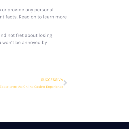
up or provide any personal
ant facts. Read on to learn more
and not fret about losing
u won’t be annoyed by
SUCCESSIVA
o Experience the Online Casino Experience