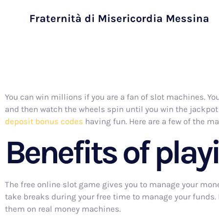
Fraternità di Misericordia Messina
You can win millions if you are a fan of slot machines. Y
and then watch the wheels spin until you win the jackpot 
deposit bonus codes
having fun. Here are a few of the ma
Benefits of pla
The free online slot game gives you to manage your mone
take breaks during your free time to manage your funds. 
them on real money machines.