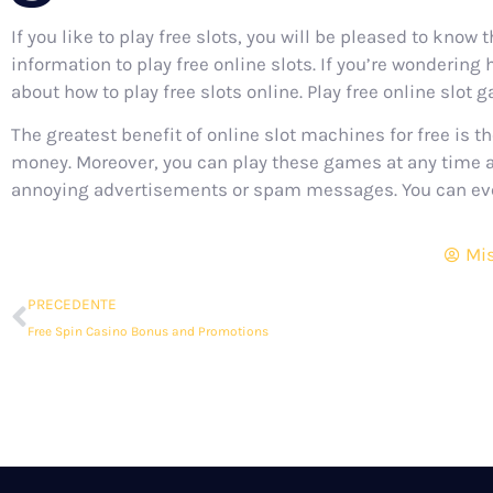
If you like to play free slots, you will be pleased to know 
information to play free online slots. If you’re wondering
about how to play free slots online. Play free online slot
The greatest benefit of online slot machines for free is th
money. Moreover, you can play these games at any time an
annoying advertisements or spam messages. You can even
Mis
PRECEDENTE
Free Spin Casino Bonus and Promotions