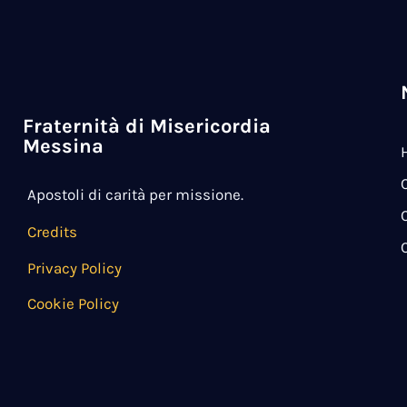
Fraternità di Misericordia
Messina
Apostoli di carità per missione.
Credits
Privacy Policy
Cookie Policy