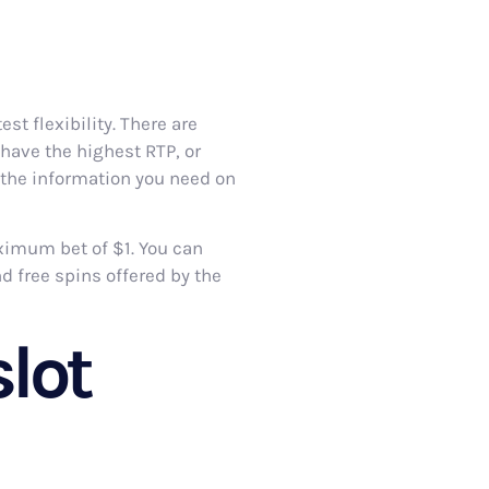
st flexibility. There are
 have the highest RTP, or
l the information you need on
ximum bet of $1. You can
d free spins offered by the
slot