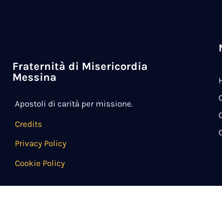
Fraternità di Misericordia
Messina
Apostoli di carità per missione.
Credits
Privacy Policy
Cookie Policy