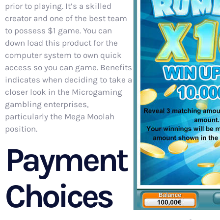
prior to playing. It’s a skilled
creator and one of the best team
to possess $1 game. You can
down load this product for the
computer system to own quick
access so you can game. Benefits
indicates when deciding to take a
closer look in the Microgaming
gambling enterprises,
particularly the Mega Moolah
position.
Payment
Choices