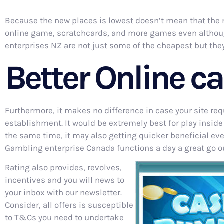
Because the new places is lowest doesn’t mean that the
online game, scratchcards, and more games even althoug
enterprises NZ are not just some of the cheapest but they
Better Online c
Furthermore, it makes no difference in case your site req
establishment. It would be extremely best for play inside
the same time, it may also getting quicker beneficial eve
Gambling enterprise Canada functions a day a great go ou
Rating also provides, revolves,
incentives and you will news to
your inbox with our newsletter.
Consider, all offers is susceptible
to T&Cs you need to undertake