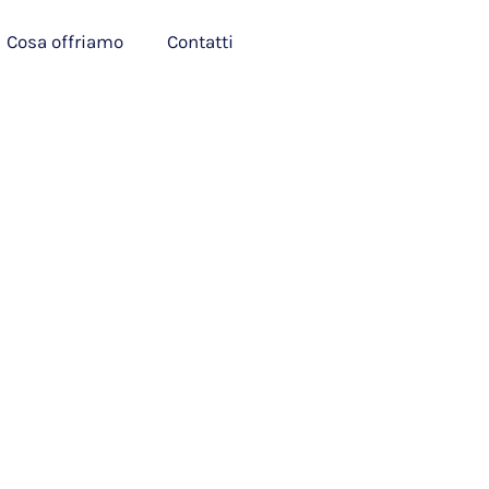
Cosa offriamo
Contatti