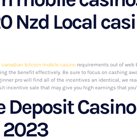
20 Nzd Local cas
s
canadian bitcoin mobile casino
requirements out of web 
ng the benefit effectively. Be sure to focus on cashing aw
r pro will find all of the incentives an identical, we real
 incentive sale that may give you high earnings that you’l
e Deposit Casino
e 2023