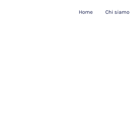
Home
Chi siamo