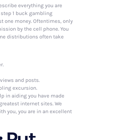
describe everything you are
. step 1 buck gambling
ust one money.
Oftentimes, only
ission by the cell phone. You
one distributions often take
r.
eviews and posts.
bling excursion.
elp in aiding you have made
greatest internet sites. We
h you, you are in an excellent
 Put