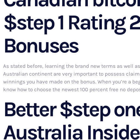
$step 1 Rating 
Bonuses
As stated before, learning the brand new terms as well a
Australian continent are very important to possess claimi
winnings you have made on the bonus. When you’re a beginne
know how to choose the newest 100 percent free no deposit
Better $step on
Australia Insid