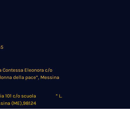
35
a Contessa Eleonora c/o
donna della pace”, Messina
nia 101 c/o scuola ” L.
ssina (ME),98124
@misericordie.org
c.misericordie.org