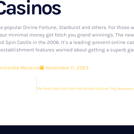
 Casinos
he popular Divine Fortune, Starburst and others. For those 
our minimal money get fetch you grand winnings. The new C
ed Spin Castle in the 2006. It’s a leading-prevent online c
establishment features worried about getting a superb ga
ericordia Messina
Novembre 11, 2023