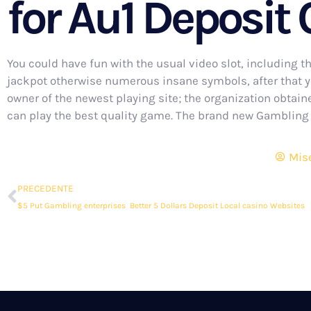
for Au1 Deposit
You could have fun with the usual video slot, including t
jackpot otherwise numerous insane symbols, after that y
owner of the newest playing site; the organization obtain
can play the best quality game. The brand new Gambling 
Mis
PRECEDENTE
$5 Put Gambling enterprises ️ Better 5 Dollars Deposit Local casino Websites