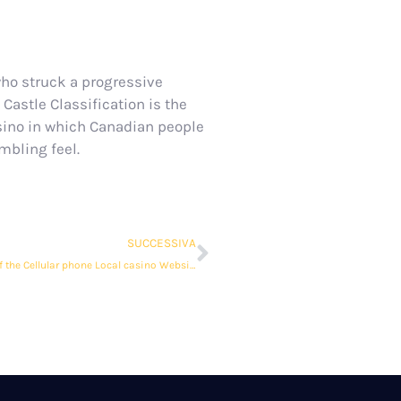
who struck a progressive
astle Classification is the
asino in which Canadian people
mbling feel.
SUCCESSIVA
The fresh Shell out From the Cellular Casinos ️ Pay Because of the Cellular phone Local casino Websites