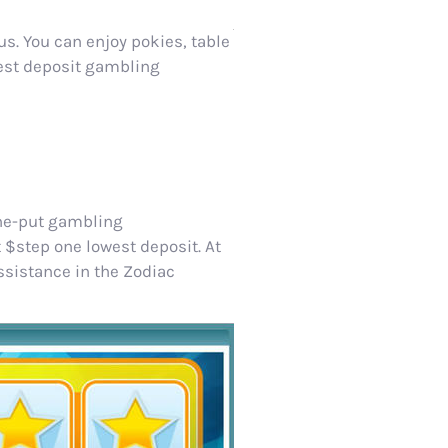
. You can enjoy pokies, table
est deposit gambling
-one-put gambling
 $step one lowest deposit. At
ssistance in the Zodiac