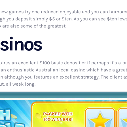
 new games try one reduced enjoyable and you can humorous
h you deposit simply $5 or $ten. As you can see $ten low
 are also some of the greatest.
asinos
uires an excellent $100 basic deposit or if perhaps it’s a
 an enthusiastic Australian local casino which have a great
n although you features an excellent strategy. The client a
t, all week long.