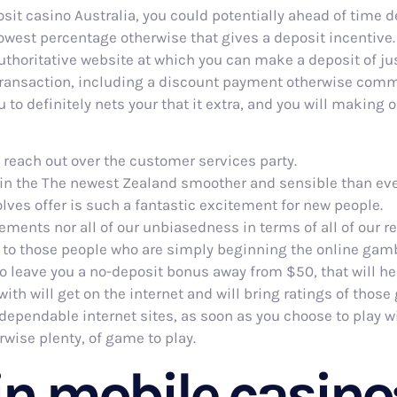
sit casino Australia, you could potentially ahead of time 
owest percentage otherwise that gives a deposit incentive
authoritative website at which you can make a deposit of j
e transaction, including a discount payment otherwise comm
 to definitely nets your that it extra, and you will making 
o reach out over the customer services party.
in the The newest Zealand smoother and sensible than eve
lves offer is such a fantastic excitement for new people.
rements nor all of our unbiasedness in terms of all of our r
e to those people who are simply beginning the online gam
o leave you a no-deposit bonus away from $50, that will h
ith will get on the internet and will bring ratings of those 
pendable internet sites, as soon as you choose to play wit
ise plenty, of game to play.
n mobile casino: