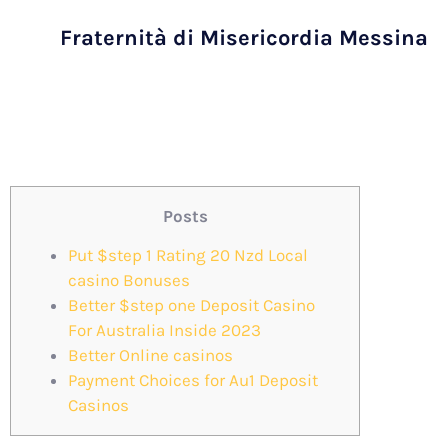
Fraternità di Misericordia Messina
Posts
Put $step 1 Rating 20 Nzd Local
casino Bonuses
Better $step one Deposit Casino
For Australia Inside 2023
Better Online casinos
Payment Choices for Au1 Deposit
Casinos