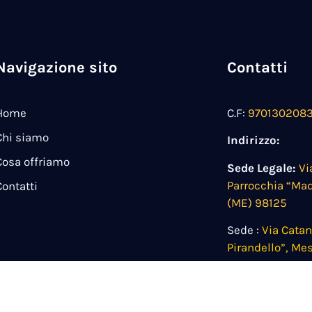
Navigazione sito
Contatti
Home
C.F:
970130208
Chi siamo
Indirizzo:
Cosa offriamo
Sede Legale:
Vi
Parrocchia “Ma
Contatti
(ME) 98125
Sede :
Via Cata
Pirandello”, Me
Email:
messina
Pec:
messina@pe