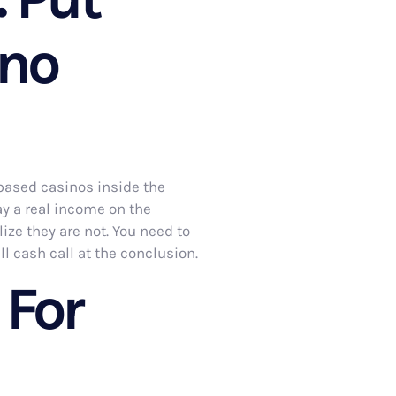
ino
based casinos inside the
ay a real income on the
ize they are not. You need to
l cash call at the conclusion.
 For