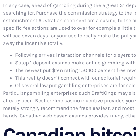
In any case, ahead of gambling during the a great $1 depo
searching for. Purchase the commission strategy to the l
establishment Australian continent are a casino, to the 
specific fee actions are used to over for example a littl
will see seven days for your use to really make the put you
away the incentive totally.
Following arrives interaction channels for players t
$step 1 deposit casinos make online gambling with
The newest put $ten rating 150 100 percent free revo
This reality doesn’t connect with our editorial requi
Of several low put gambling enterprises are for sal
Particular gambling enterprises such DraftKings may als
already been. Best on-line casino incentive provides you w
merely strongly recommend the fresh easiest, and most de
hands. Canadian web based casinos provides many, otherw
Canadian bitcoi