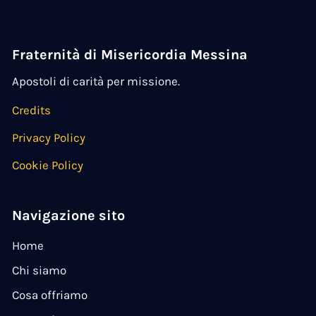
Fraternità di Misericordia Messina
Apostoli di carità per missione.
Credits
Privacy Policy
Cookie Policy
Navigazione sito
Home
Chi siamo
Cosa offriamo