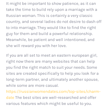
It might be important to show patience, as it can
take the time to build rely upon a marriage with a
Russian woman. This is certainly a very classic
country, and several ladies do not desire to dash off
to into marriage. They would like to find the right
guy for them and build a powerful relationship.
Meanwhile, be patient and well intentioned, and
she will reward you with her love.
If you are all set to meet an eastern european girl,
right now there are many websites that can help
you find the right match to suit your needs. Some
sites are created specifically to help you look for a
long-term partner, and ultimately another spouse,
while some are more casual.
https://russianwomendates.com/top-sites/charm-
date
The best sites are well-researched and offer
various features which might be useful to you.