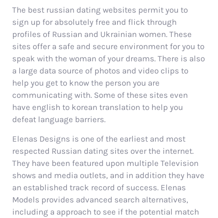
The best russian dating websites permit you to
sign up for absolutely free and flick through
profiles of Russian and Ukrainian women. These
sites offer a safe and secure environment for you to
speak with the woman of your dreams. There is also
a large data source of photos and video clips to
help you get to know the person you are
communicating with. Some of these sites even
have english to korean translation to help you
defeat language barriers.
Elenas Designs is one of the earliest and most
respected Russian dating sites over the internet.
They have been featured upon multiple Television
shows and media outlets, and in addition they have
an established track record of success. Elenas
Models provides advanced search alternatives,
including a approach to see if the potential match