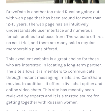
BravoDate is another top rated Russian going out
with web page that has been around for more than
12-15 years. The web page has an intuitively
understandable user interface and numerous
female profiles to choose from. The website offers a
no cost trial, and there are many paid a regular
membership plans offered.
This excellent website is a great choice for those
who are interested in locating a long-term partner.
The site allows it is members to communicate
through instant messaging, mails, and CamShare
movies. In addition , it offers a live chat option and
online video chats. This site has recently been
reviewed by experts and it is a trusted source for
getting together with Russian women.