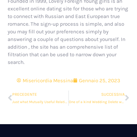
Founded in 1999, Lovely Foreign Young girls is an
excellent online dating site for those who are trying
to connect with Russian and East European true
romance. The sign-up process is simple, and also
you may fill out your preferences simply by
answering a couple of questions about yourself. In
addition , the site has an comprehensive list of
filtration that can be used to narrow down your
search.
Misericordia Messina
Gennaio 25, 2023
PRECEDENTE
SUCCESSIVA
Just what Mutually Useful Relationship?
One of a kind Wedding Delete word a Smaller, More Intimate Wedding ceremony