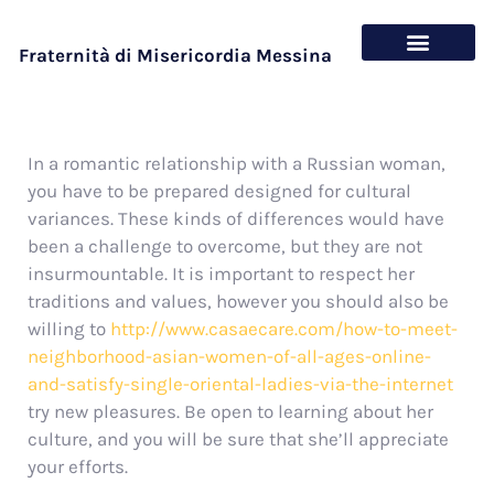
Fraternità di Misericordia Messina
Chi siamo
Cosa offriamo
In a romantic relationship with a Russian woman,
you have to be prepared designed for cultural
variances. These kinds of differences would have
been a challenge to overcome, but they are not
insurmountable. It is important to respect her
traditions and values, however you should also be
willing to
http://www.casaecare.com/how-to-meet-
neighborhood-asian-women-of-all-ages-online-
and-satisfy-single-oriental-ladies-via-the-internet
try new pleasures. Be open to learning about her
culture, and you will be sure that she’ll appreciate
your efforts.