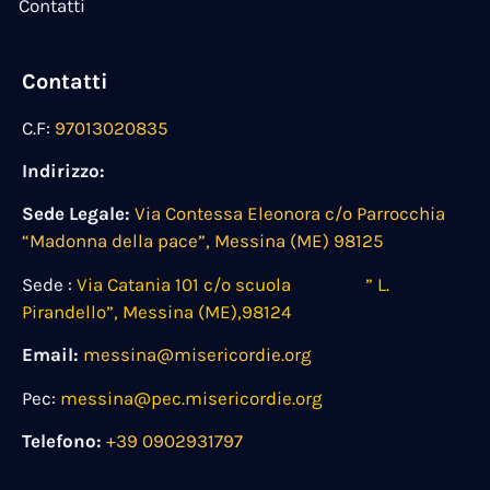
Contatti
Contatti
C.F:
97013020835
Indirizzo:
Sede Legale:
Via Contessa Eleonora c/o Parrocchia
“Madonna della pace”, Messina (ME) 98125
Sede :
Via Catania 101 c/o scuola ” L.
Pirandello”, Messina (ME),98124
Email:
messina@misericordie.org
Pec:
messina@pec.misericordie.org
Telefono:
+39 0902931797