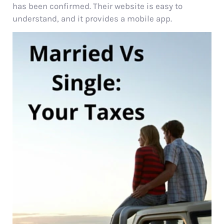
has been confirmed. Their website is easy to
understand, and it provides a mobile app.