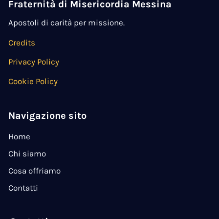
Fraternità di Misericordia Messina
Apostoli di carità per missione.
Credits
Privacy Policy
Cookie Policy
Navigazione sito
Home
Chi siamo
Cosa offriamo
Contatti