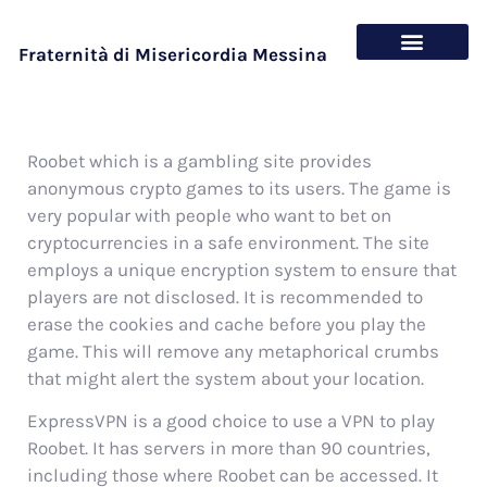
Fraternità di Misericordia Messina
Chi siamo
Cosa offriamo
Roobet which is a gambling site provides
anonymous crypto games to its users. The game is
very popular with people who want to bet on
cryptocurrencies in a safe environment. The site
employs a unique encryption system to ensure that
players are not disclosed. It is recommended to
erase the cookies and cache before you play the
game. This will remove any metaphorical crumbs
that might alert the system about your location.
ExpressVPN is a good choice to use a VPN to play
Roobet. It has servers in more than 90 countries,
including those where Roobet can be accessed. It