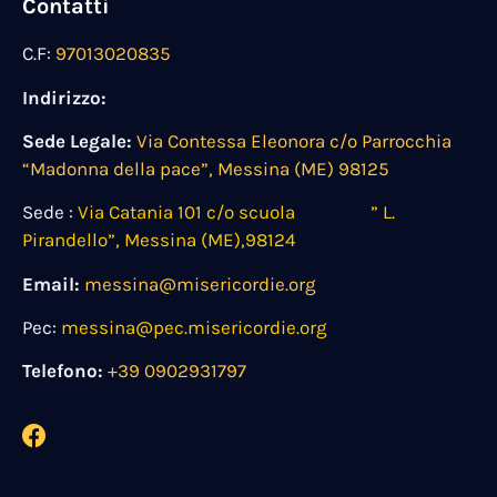
Contatti
C.F:
97013020835
Indirizzo:
Sede Legale:
Via Contessa Eleonora c/o Parrocchia
“Madonna della pace”, Messina (ME) 98125
Sede :
Via Catania 101 c/o scuola ” L.
Pirandello”, Messina (ME),98124
Email:
messina@misericordie.org
Pec:
messina@pec.misericordie.org
Telefono:
+39 0902931797