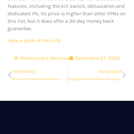
features, including the kill switch, obfuscation and
dedicated IPs. Its price is higher than other VPNs on
this list, but it does offer a 30-day money back
guarantee.
have a peek at this site
Misericordia Messina
Settembre 27, 2023
PRECEDENTE
SUCCESSIVA
Best Virus Protection For Mac
Strategies for Professional Academic Research Paper Writers