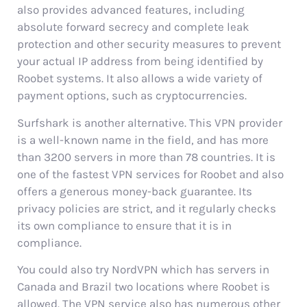
also provides advanced features, including
absolute forward secrecy and complete leak
protection and other security measures to prevent
your actual IP address from being identified by
Roobet systems. It also allows a wide variety of
payment options, such as cryptocurrencies.
Surfshark is another alternative. This VPN provider
is a well-known name in the field, and has more
than 3200 servers in more than 78 countries. It is
one of the fastest VPN services for Roobet and also
offers a generous money-back guarantee. Its
privacy policies are strict, and it regularly checks
its own compliance to ensure that it is in
compliance.
You could also try NordVPN which has servers in
Canada and Brazil two locations where Roobet is
allowed. The VPN service also has numerous other