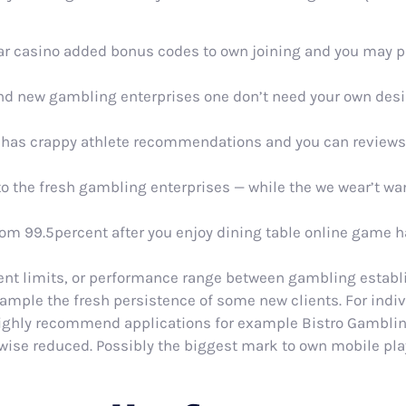
ar casino added bonus codes to own joining and you may pl
nd new gambling enterprises one don’t need your own desire
d, has crappy athlete recommendations and you can review
 to the fresh gambling enterprises — while the we wear’t w
m 99.5percent after you enjoy dining table online game h
ent limits, or performance range between gambling establ
sample the fresh persistence of some new clients. For indi
highly recommend applications for example Bistro Gambli
ise reduced. Possibly the biggest mark to own mobile playe