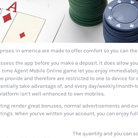
prises in america are made to offer comfort so you can the
ssess the app before you make a deposit. It does allow yo
l time Agent Mobile Online game let you enjoy immediately
me provide and therefore are restricted to one to device f
tentially take advantage of, and every day/weekly/month-
 platform isn’t well-enhanced to own mobiles.
isting render great bonuses, normal advertisements and ev
tings. When you’ve written your account, you can enjoy full 
The quantity and you can so