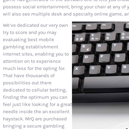
possess social entertainment, bring your chair at any of 
will also see multiple desk and specialty online game, an
We’ve dedicated our very own
try to score and you may
evaluating best mobile
gambling establishment
internet sites, enabling you to
attention on to experience
much less for the opting for.
That have thousands of
possibilities out there
dedicated to cellular betting,
finding the optimum you can
feel just like looking for a great
needle inside the an excellent
haystack. MrQ are purchased
bringing a secure gambling