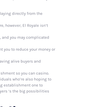
aying directly from the
, however, El Royale isn’t
s, and you may complicated
ant you to reduce your money or
aving alive buyers and
ishment so you can casino.
viduals who’re also hoping to
ng establishment one to
rs ‘s the big possibilities