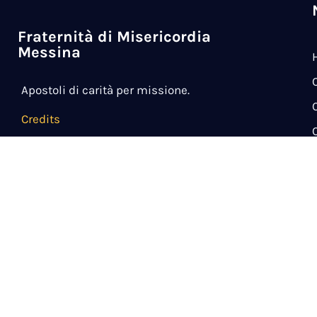
Fraternità di Misericordia
Messina
Apostoli di carità per missione.
Credits
Privacy Policy
Cookie Policy