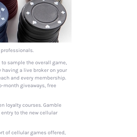
 professionals.
u to sample the overall game,
 having a live broker on your
or each and every membership.
to-month giveaways, free
en loyalty courses. Gamble
entry to the new cellular
rt of cellular games offered,