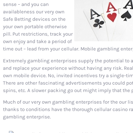
sense – and you can
availableness our very own
Safe Betting devices on the
your own portable otherwise
pill. Put restrictions, track your
own enjoy and take a period of
time out – lead from your cellular. Mobile gambling enter
Extremely gambling enterprises supply the potential to a
and replace your experience without having any risk. Rea
own mobile device. No, invited incentives try a single-ti
There are other fascinating advertisements you could po
spins, etc. A slower packing go out might imply that the
Much of our very own gambling enterprises for the our l
thanks to conditions have the thorough cellular casino ra
gambling enterprise.