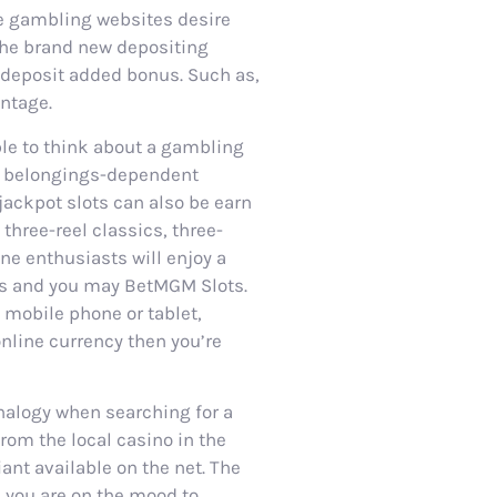
ne gambling websites desire
 the brand new depositing
 deposit added bonus. Such as,
antage.
e to think about a gambling
t belongings-dependent
jackpot slots can also be earn
three-reel classics, three-
ne enthusiasts will enjoy a
ots and you may BetMGM Slots.
 mobile phone or tablet,
nline currency then you’re
analogy when searching for a
from the local casino in the
ant available on the net. The
e you are on the mood to