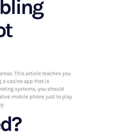
bling
ot
reas. This article teaches you
 a casino app that is
erating systems, you should
ative mobile phone just to play
y.
ed?