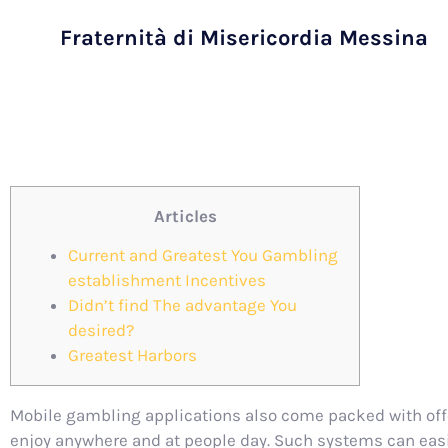
Fraternità di Misericordia Messina
Articles
Current and Greatest You Gambling
establishment Incentives
Didn’t find The advantage You
desired?
Greatest Harbors
Mobile gambling applications also come packed with offe
enjoy anywhere and at people day.
Such systems can easi