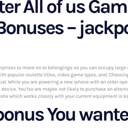
er All of us Gam
Bonuses – jackp
rprises to move on to belongings so you can occupy large a
ith popular roulette titles, video game types, and. Choosing
tial. While you are powering a new iphone with an older op
device. You’lso are maybe not likely to purchase an altern
 one which works closely with your current equipment is ke
 bonus You want