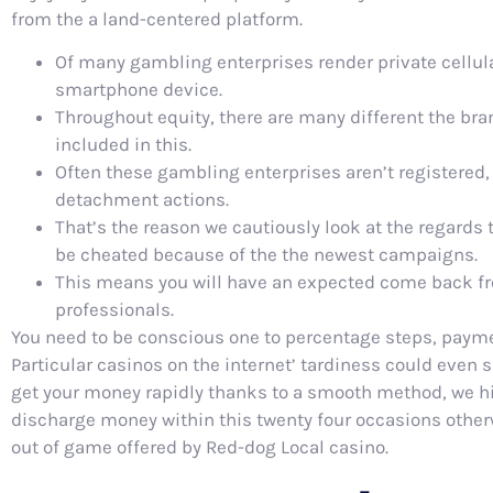
from the a land-centered platform.
Of many gambling enterprises render private cellul
smartphone device.
Throughout equity, there are many different the bra
included in this.
Often these gambling enterprises aren’t registere
detachment actions.
That’s the reason we cautiously look at the regards
be cheated because of the the newest campaigns.
This means you will have an expected come back fro
professionals.
You need to be conscious one to percentage steps, paym
Particular casinos on the internet’ tardiness could even 
get your money rapidly thanks to a smooth method, we 
discharge money within this twenty four occasions otherw
out of game offered by Red-dog Local casino.