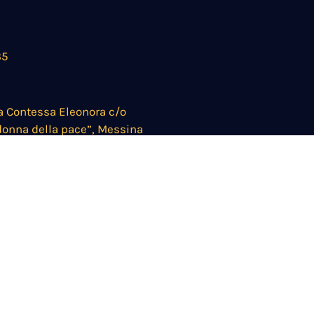
35
a Contessa Eleonora c/o
donna della pace”, Messina
nia 101 c/o scuola ” L.
ssina (ME),98124
@misericordie.org
c.misericordie.org
902931797