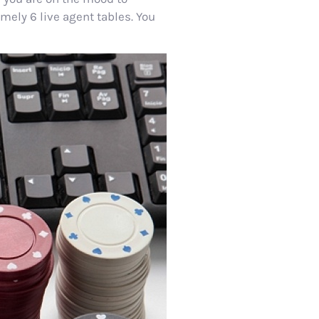
mely 6 live agent tables. You