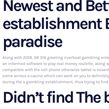
Newest and Bett
establishment 
paradise
Along with 2018, SB 316 greeting riverboat gambling ente
an informed software to play real money roulette, along w
compatible with the cell phone otherwise tablet is essen
come across a casino which can work on you to definitely 
during the a gambling establishment, thus trying to find
Didn’t find The