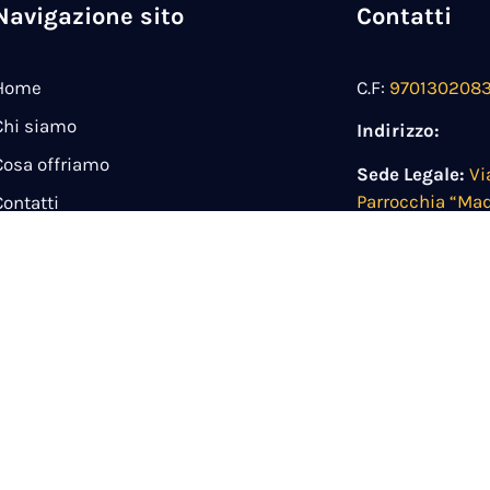
Navigazione sito
Contatti
Home
C.F:
970130208
Chi siamo
Indirizzo:
Cosa offriamo
Sede Legale:
Vi
Parrocchia “Ma
Contatti
(ME) 98125
Sede :
Via Cata
Pirandello”, Me
Email:
messina
Pec:
messina@pe
Telefono:
+39 0