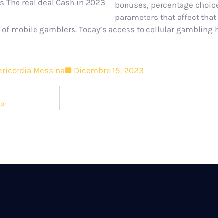
bonuses, percentage choic
parameters that affect that
el of mobile gamblers. Today’s access to cellular gambling 
ericordia Messina
Dicembre 15, 2023
23!