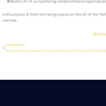
enthusiastic 8 from ten rating based on the all of the fe
casinos.
Mis
PRECEDENTE
Mobile Gambling enterprises The real deal Currency No Put Incentive Rules 20