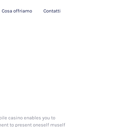
Cosa offriamo
Contatti
ile casino enables you to
ent to present oneself myself