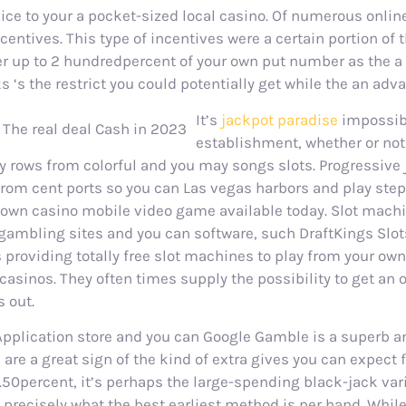
vice to your a pocket-sized local casino. Of numerous onli
entives. This type of incentives were a certain portion of
er up to 2 hundredpercent of your own put number as the a
s the restrict you could potentially get while the an adv
It’s
jackpot paradise
impossibl
establishment, whether or no
 rows from colorful and you may songs slots. Progressive 
from cent ports so you can Las vegas harbors and play step 
 own casino mobile video game available today. Slot machi
e gambling sites and you can software, such DraftKings Sl
providing totally free slot machines to play from your own
asinos. They often times supply the possibility to get an o
 out.
 Application store and you can Google Gamble is a superb 
 are a great sign of the kind of extra gives you can expect 
50percent, it’s perhaps the large-spending black-jack vari
precisely what the best earliest method is per hand. Whil