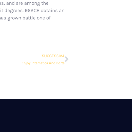
es, and are among the
 it degrees. 96ACE obtains an
has grown battle one of
SUCCESSIVA
Enjoy Internet casino Ports