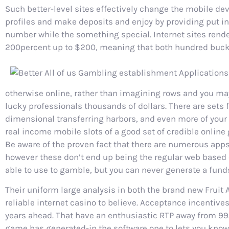
Such better-level sites effectively change the mobile de
profiles and make deposits and enjoy by providing put inc
number while the something special. Internet sites rend
200percent up to $200, meaning that both hundred bucks ‘
otherwise online, rather than imagining rows and you may
lucky professionals thousands of dollars. There are sets 
dimensional transferring harbors, and even more of your
real income mobile slots of a good set of credible onlin
Be aware of the proven fact that there are numerous apps 
however these don’t end up being the regular web based c
able to use to gamble, but you can never generate a funds
Their uniform large analysis in both the brand new Fruit
reliable internet casino to believe. Acceptance incentives
years ahead. That have an enthusiastic RTP away from 99.
game has generated-in the software one to lets you know 