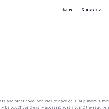
Home
Chi siamo
rs and other novel bonuses to have cellular players. A mob
ly be bought and easily accessible, removing the requirem