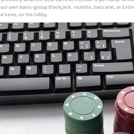
your own basic-group blackjack, roulette, baccarat, or Extre
d keno, on the lobby.