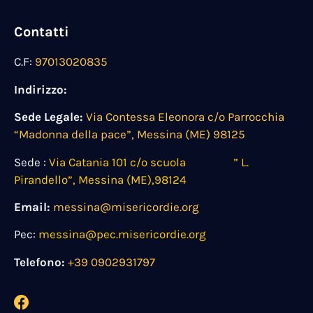
Contatti
C.F:
97013020835
Indirizzo:
Sede Legale:
Via Contessa Eleonora c/o Parrocchia
“Madonna della pace”, Messina (ME) 98125
Sede :
Via Catania 101 c/o scuola ” L.
Pirandello”, Messina (ME),98124
Email:
messina@misericordie.org
Pec:
messina@pec.misericordie.org
Telefono:
+39 0902931797