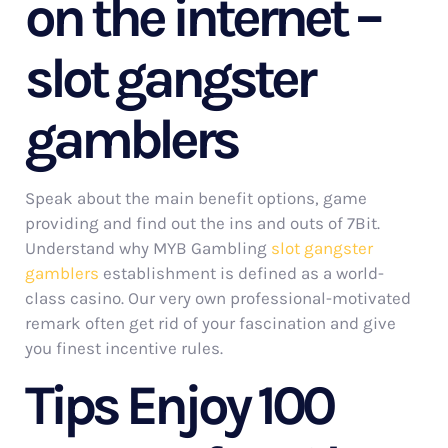
on the internet –
slot gangster
gamblers
Speak about the main benefit options, game
providing and find out the ins and outs of 7Bit.
Understand why MYB Gambling
slot gangster
gamblers
establishment is defined as a world-
class casino. Our very own professional-motivated
remark often get rid of your fascination and give
you finest incentive rules.
Tips Enjoy 100