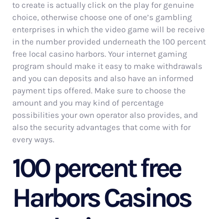
to create is actually click on the play for genuine
choice, otherwise choose one of one’s gambling
enterprises in which the video game will be receive
in the number provided underneath the 100 percent
free local casino harbors. Your internet gaming
program should make it easy to make withdrawals
and you can deposits and also have an informed
payment tips offered. Make sure to choose the
amount and you may kind of percentage
possibilities your own operator also provides, and
also the security advantages that come with for
every ways.
100 percent free
Harbors Casinos