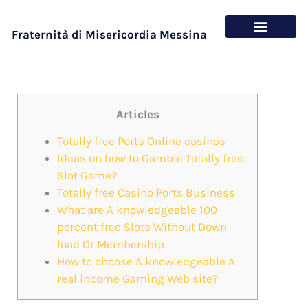
Fraternità di Misericordia Messina
Chi siamo
Cosa offriamo
Articles
Totally free Ports Online casinos
Ideas on how to Gamble Totally free
Slot Game?
Totally free Casino Ports Business
What are A knowledgeable 100
percent free Slots Without Down
load Or Membership
How to choose A knowledgeable A
real income Gaming Web site?