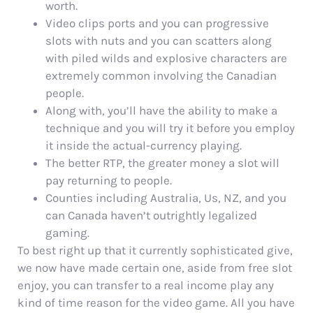
worth.
Video clips ports and you can progressive
slots with nuts and you can scatters along
with piled wilds and explosive characters are
extremely common involving the Canadian
people.
Along with, you’ll have the ability to make a
technique and you will try it before you employ
it inside the actual-currency playing.
The better RTP, the greater money a slot will
pay returning to people.
Counties including Australia, Us, NZ, and you
can Canada haven’t outrightly legalized
gaming.
To best right up that it currently sophisticated give,
we now have made certain one, aside from free slot
enjoy, you can transfer to a real income play any
kind of time reason for the video game. All you have