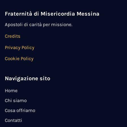
Fraternità di Misericordia Messina
Apostoli di carità per missione.
Credits
Privacy Policy
Cookie Policy
Navigazione sito
Home
Chi siamo
Cosa offriamo
Contatti