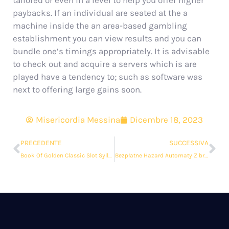
paybacks. If an individual are seated at the a
machine inside the an area-based gambling
establishment you can view results and you can
bundle one’s timings appropriately. It is advisable
to check out and acquire a servers which is are
played have a tendency to; such as software was
next to offering large gains soon.
Misericordia Messina
Dicembre 18, 2023
PRECEDENTE
SUCCESSIVA
Book Of Golden Classic Slot Syllabus
Bezpłatne Hazard Automaty Z brakiem Rejestrowania się Sieciowy