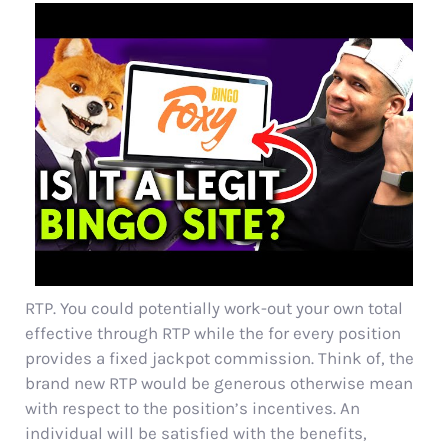
RTP. You could potentially work-out your own total
effective through RTP while the for every position
provides a fixed jackpot commission. Think of, the
brand new RTP would be generous otherwise mean
with respect to the position’s incentives. An
individual will be satisfied with the benefits,