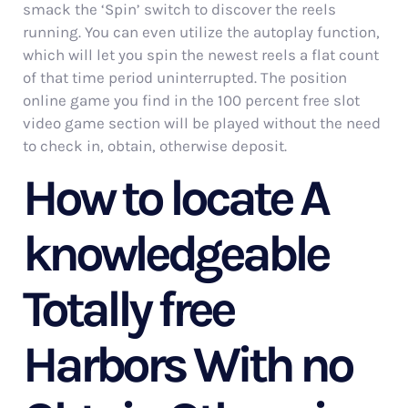
smack the ‘Spin’ switch to discover the reels
running. You can even utilize the autoplay function,
which will let you spin the newest reels a flat count
of that time period uninterrupted. The position
online game you find in the 100 percent free slot
video game section will be played without the need
to check in, obtain, otherwise deposit.
How to locate A
knowledgeable
Totally free
Harbors With no