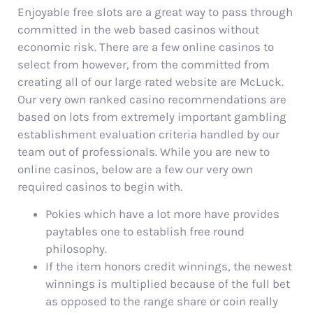
Enjoyable free slots are a great way to pass through
committed in the web based casinos without
economic risk. There are a few online casinos to
select from however, from the committed from
creating all of our large rated website are McLuck.
Our very own ranked casino recommendations are
based on lots from extremely important gambling
establishment evaluation criteria handled by our
team out of professionals.
While you are new to
online casinos, below are a few our very own
required casinos to begin with.
Pokies which have a lot more have provides
paytables one to establish free round
philosophy.
If the item honors credit winnings, the newest
winnings is multiplied because of the full bet
as opposed to the range share or coin really