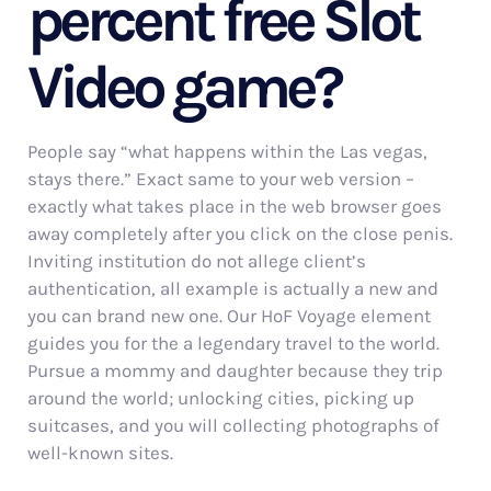
percent free Slot
Video game?
People say “what happens within the Las vegas,
stays there.” Exact same to your web version –
exactly what takes place in the web browser goes
away completely after you click on the close penis.
Inviting institution do not allege client’s
authentication, all example is actually a new and
you can brand new one. Our HoF Voyage element
guides you for the a legendary travel to the world.
Pursue a mommy and daughter because they trip
around the world; unlocking cities, picking up
suitcases, and you will collecting photographs of
well-known sites.