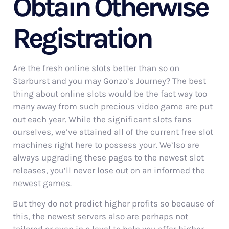
Obtain Otherwise
Registration
Are the fresh online slots better than so on
Starburst and you may Gonzo’s Journey? The best
thing about online slots would be the fact way too
many away from such precious video game are put
out each year. While the significant slots fans
ourselves, we’ve attained all of the current free slot
machines right here to possess your. We’lso are
always upgrading these pages to the newest slot
releases, you’ll never lose out on an informed the
newest games.
But they do not predict higher profits so because of
this, the newest servers also are perhaps not
tailored or even in a level to help you offer higher