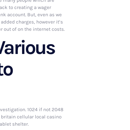
ack to creating a wager
ank account. But, even as we
e added charges, however it’s
out of on the internet costs.
Various
to
vestigation. 1024 if not 2048
britain cellular local casino
blet shelter.