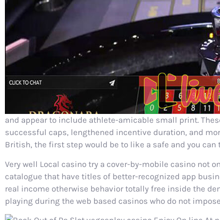
and appear to include athlete-amicable small print. Thes
successful caps, lengthened incentive duration, and more
British, the first step would be to like a safe and you can 
Very well Local casino try a cover-by-mobile casino not o
catalogue that have titles of better-recognized app busi
real income otherwise behavior totally free inside the 
playing during the web based casinos who do not impose