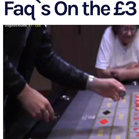
Faq`s On the £3