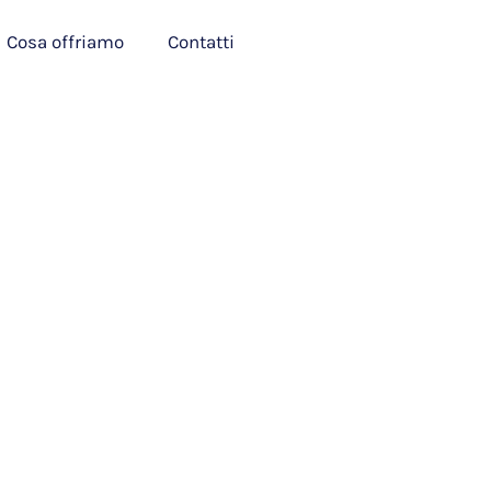
Cosa offriamo
Contatti