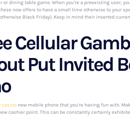
 or dining table game. When you’re a preexisting user, you
hese now offers to have a small time otherwise to your spec
otherwise Black Friday). Keep in mind their inserted curren
ree Cellular Gamb
out Put Invited 
no
 casino
new mobile phone that you’re having fun with. M
new cashier point. This can be constantly certainly exhibit