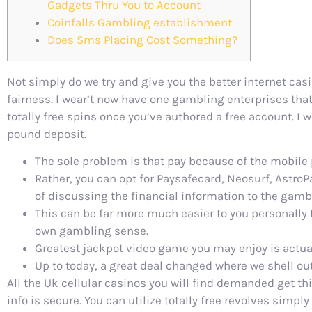
Gadgets Thru You to Account
Coinfalls Gambling establishment
Does Sms Placing Cost Something?
Not simply do we try and give you the better internet c
fairness. I wear’t now have one gambling enterprises tha
totally free spins once you’ve authored a free account.
I 
pound deposit.
The sole problem is that pay because of the mobile p
Rather, you can opt for Paysafecard, Neosurf, AstroPa
of discussing the financial information to the gam
This can be far more much easier to you personally
own gambling sense.
Greatest jackpot video game you may enjoy is actual
Up to today, a great deal changed where we shell out
All the Uk cellular casinos you will find demanded get thi
info is secure. You can utilize totally free revolves simp