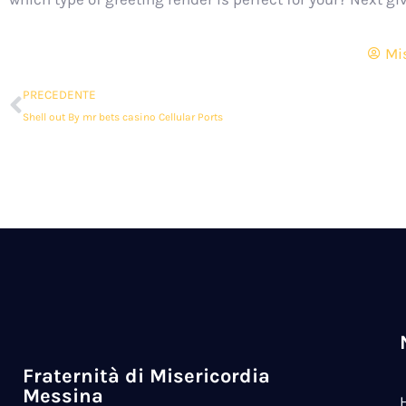
Mi
PRECEDENTE
Shell out By mr bets casino Cellular Ports
Fraternità di Misericordia
Messina