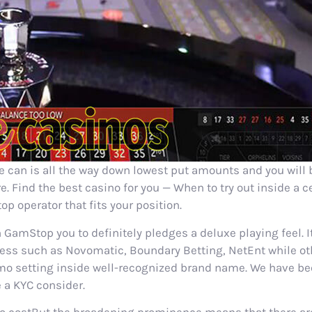
e can is all the way down lowest put amounts and you will 
. Find the best casino for you — When to try out inside a c
top operator that fits your position.
n GamStop you to definitely pledges a deluxe playing feel. 
ness such as Novomatic, Boundary Betting, NetEnt while oth
demo setting inside well-recognized brand name. We have b
 a KYC consider.
But the broadening prominence means that there ar