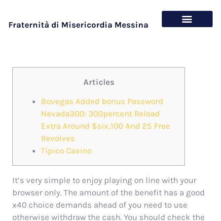
Fraternità di Misericordia Messina
Chi siamo
Cosa offriamo
Articles
Bovegas Added bonus Password
Nevada300: 300percent Reload
Extra Around $six,100 And 25 Free
Revolves
Tipico Casino
It’s very simple to enjoy playing on line with your
browser only. The amount of the benefit has a good
x40 choice demands ahead of you need to use
otherwise withdraw the cash. You should check the