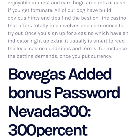
enjoyable interest and earn huge amounts of cash
if you get fortunate. All of our dog have build
obvious hints and tips find the best on-line casino
that offers totally free revolves and commence to
try out. Once you sign up for a casino which have an
indicator-right up extra, it usually is smart to read
the local casino conditions and terms, for instance
the betting demands, once you put currency.
Bovegas Added
bonus Password
Nevada300:
300percent