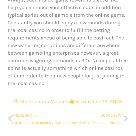
establishment websites.
It’s a purely informative webpages that doesn’t
undertake wagers of any sort. No profits will be
provided, there are not any “winnings”, as the all
games is actually absolve to enjoy — play slots
strictly for fun. You could potentially opt for vintage,
video harbors, three dimensional, mobile, fruit
slots fully 100percent free. There are the demos to