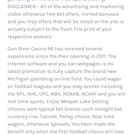
All of our guides
£1 minimum deposit slots uk
may
even guide you finding web sites you to provides
lowest wagering restrictions. In general, you’ll find
nothing we wear’t provides to you regarding
gambling on line otherwise sports betting.
DISCLAIMER – All of the advertising and marketing
codes otherwise free bet offers, invited bonuses
and you may offers that will be noted on the site is
actually subject to the fresh fine print of your
respective workers.
Gun River Casino MI has received several