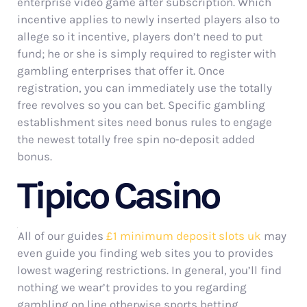
enterprise video game after subscription. Which
incentive applies to newly inserted players also to
allege so it incentive, players don’t need to put
fund; he or she is simply required to register with
gambling enterprises that offer it. Once
registration, you can immediately use the totally
free revolves so you can bet. Specific gambling
establishment sites need bonus rules to engage
the newest totally free spin no-deposit added
bonus.
Tipico Casino