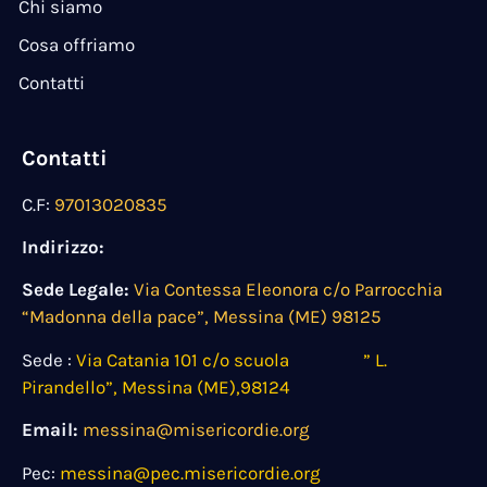
PRECEDENTE
SUCCESSIVA
Personal Bitcoin casino jingle bells Casino Extra 2023
Gamble 150+ 100 percent free Blackjack ogre empire $1 deposit Games On the internet 2023 No Down load
Fraternità di Misericordia Messina
Apostoli di carità per missione.
Credits
Privacy Policy
Cookie Policy