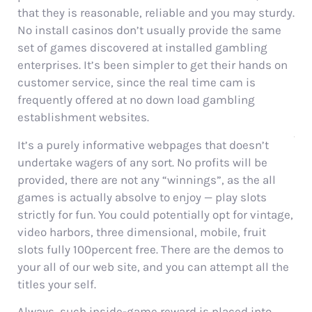
system selected. To play free harbors the real deal
currency, you’ll must find a proper merchant to do
this.
Sign up now to find the to the scoop to your most
recent extra offers. ITech Laboratories are an
evaluation and qualification laboratory to possess
Online Betting options, centering on compliance,
app high quality, reporting and you can delivery.
Which have research finished because of the iTech
Labs ensures that game and you will betting
possibilities follow all associated conditions, and
that they is reasonable, reliable and you may sturdy.
No install casinos don’t usually provide the same
set of games discovered at installed gambling
enterprises. It’s been simpler to get their hands on
customer service, since the real time cam is
frequently offered at no down load gambling