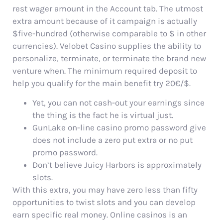
rest wager amount in the Account tab. The utmost
extra amount because of it campaign is actually
$five-hundred (otherwise comparable to $ in other
currencies). Velobet Casino supplies the ability to
personalize, terminate, or terminate the brand new
venture when.
The minimum required deposit to
help you qualify for the main benefit try 20€/$.
Yet, you can not cash-out your earnings since
the thing is the fact he is virtual just.
GunLake on-line casino promo password give
does not include a zero put extra or no put
promo password.
Don’t believe Juicy Harbors is approximately
slots.
With this extra, you may have zero less than fifty
opportunities to twist slots and you can develop
earn specific real money. Online casinos is an