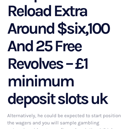
Reload Extra
Around $six,100
And 25 Free
Revolves – £1
minimum
deposit slots uk
Alternatively, he could be expected to start position
the wagers and you will sample gambling