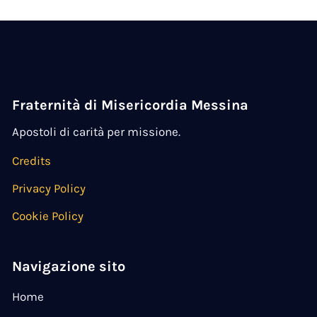
your all of our web site, and you can attempt all the
titles your self.
Always, such inside-game reward is placed into
help you enhance your effective odds in addition
typical series out of gamble from the online game.
Constantly you should enjoy a few rounds during
the local casino in order to fulfill the betting
requirements ahead of being able to cash out. The
new wagering conditions are different anywhere
between gambling enterprises however, a great
common wagering demands is 30x. No deposit free
spins is actually something which online casinos
offer in order to their new people for just joining in
the local casino.
Misericordia Messina
Novembre 23, 2023