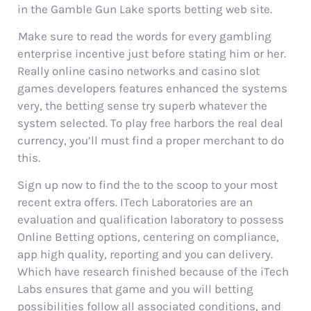
expansions since the their opening in 2011. The
internet software and you can webpages is its
latest promotion to fully capture the brand new
Michigan gambling on line field. You could wager
on football leagues and you may events including
the NFL, NHL, UFC, NBA, NCAAB, NCAAF and you will
real time sports. Enjoy Weapon Lake betting
choices were typical bet brands such straight bet,
currency line, futures, Parlay choice, Real time
wagers, otherwise Spreads. You have made the
benefit only when the first football choice will lose
in the Gamble Gun Lake sports betting web site.
Make sure to read the words for every gambling
enterprise incentive just before stating him or her.
Really online casino networks and casino slot
games developers features enhanced the systems
very, the betting sense try superb whatever the