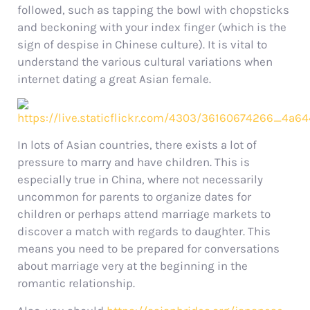
followed, such as tapping the bowl with chopsticks
and beckoning with your index finger (which is the
sign of despise in Chinese culture). It is vital to
understand the various cultural variations when
internet dating a great Asian female.
In lots of Asian countries, there exists a lot of
pressure to marry and have children. This is
especially true in China, where not necessarily
uncommon for parents to organize dates for
children or perhaps attend marriage markets to
discover a match with regards to daughter. This
means you need to be prepared for conversations
about marriage very at the beginning in the
romantic relationship.