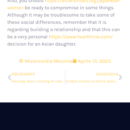
Also, you should
https://asianbrides.org/japanese-
women
be ready to compromise in some things.
Although it may be troublesome to take some of
these social differences, remember that it is
regarding building a relationship and that this can
be a very personal
https://www.healthline.com/
decision for an Asian daughter.
Misericordia Messina
Aprile 13, 2023
PRECEDENTE
SUCCESSIVA
Precisely what is Dating An individual Overseas?
Content articles on Online dating sites