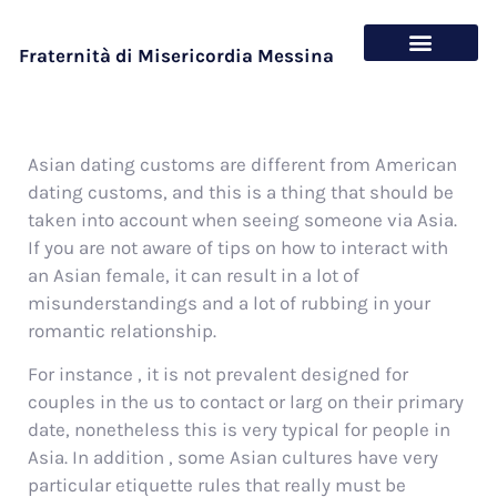
Fraternità di Misericordia Messina
Chi siamo
Cosa offriamo
Asian dating customs are different from American
dating customs, and this is a thing that should be
taken into account when seeing someone via Asia.
If you are not aware of tips on how to interact with
an Asian female, it can result in a lot of
misunderstandings and a lot of rubbing in your
romantic relationship.
For instance , it is not prevalent designed for
couples in the us to contact or larg on their primary
date, nonetheless this is very typical for people in
Asia. In addition , some Asian cultures have very
particular etiquette rules that really must be