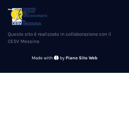
Questo sito è realizzato in collaborazione con il
CESV Messina
Made with
by
Piano Sito Web