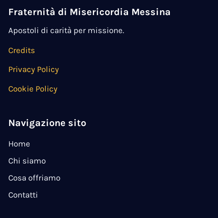
Fraternità di Misericordia Messina
Apostoli di carità per missione.
Credits
Privacy Policy
Cookie Policy
Navigazione sito
Home
Chi siamo
Cosa offriamo
Contatti