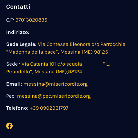
Contatti
C.F:
97013020835
Indirizzo:
Sede Legale:
Via Contessa Eleonora c/o Parrocchia
“Madonna della pace”, Messina (ME) 98125
Sede :
Via Catania 101 c/o scuola ” L.
Pirandello”, Messina (ME),98124
Email:
messina@misericordie.org
Pec:
messina@pec.misericordie.org
Telefono:
+39 0902931797