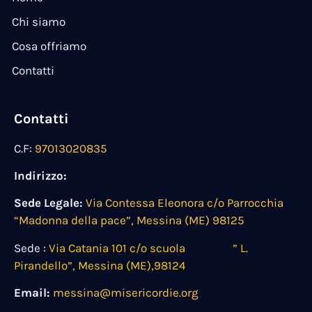
Chi siamo
Cosa offriamo
Contatti
Contatti
C.F:
97013020835
Indirizzo:
Sede Legale:
Via Contessa Eleonora c/o Parrocchia
“Madonna della pace”, Messina (ME) 98125
Sede :
Via Catania 101 c/o scuola ” L.
Pirandello”, Messina (ME),98124
Email:
messina@misericordie.org