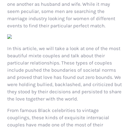
one another as husband and wife. While it may
seem peculiar, some men are searching the
marriage industry looking for women of different
events to find their particular perfect match.
In this article, we will take a look at one of the most
beautiful mixte couples and talk about their
particular relationships. These types of couples
include pushed the boundaries of societal norms
and proved that love has found out zero bounds. We
were holding bullied, backlashed, and criticized but
they stood by their decisions and persisted to share
the love together with the world.
From famous Black celebrities to vintage
couplings, these kinds of exquisite interracial
couples have made one of the most of their