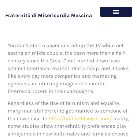
Fraternità di Misericordia Messina
Chi siamo
Cosa offriamo
You can’t start a paper or start up the TV while not
seeing an mixte couple. It’s been more than a half-
century since the Great Court minted down laws
against interracial marital relationship, and it looks
like every day more companies and marketing
agencies are utilizing images of beautiful
interracial lovers in their campaigns.
Regardless of the rise of feminism and equality,
many men still prefer to get married to someone of
their own race. In
http://brides-blooms.com/
reality,
some studies show that ethnicity preferences play
a major role in how both males and females choose