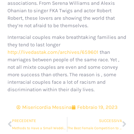
associations. From Serena Williams and Alexis
Ohanian to singer FKA Twigs and actor Robert
Robert, these lovers are showing the world that
they’re not afraid to be themselves.
Interracial couples make breathtaking families and
they tend to last longer
http://livedastak.com/archives/659601
than
marriages between people of the same race. Yet ,
not all mixte couples are even and some convey
more success than others. The reason is , some
interracial couples face a lot of racism and
discrimination within their daily lives.
Misericordia Messina
Febbraio 19, 2023
PRECEDENTE
SUCCESSIVA
Methods to Have a Small Wedding Which is Unique and Special
The Best Female Competition to Marry