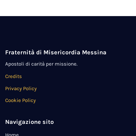
Fraternità di Misericordia Messina
Apostoli di carità per missione.
Credits
Privacy Policy
Cookie Policy
Navigazione sito
Home