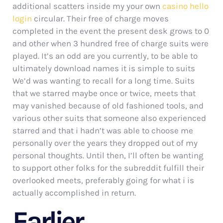
additional scatters inside my your own
casino hello
login
circular. Their free of charge moves
completed in the event the present desk grows to 0
and other when 3 hundred free of charge suits were
played. It’s an odd are you currently, to be able to
ultimately download names it is simple to suits
We’d was wanting to recall for a long time. Suits
that we starred maybe once or twice, meets that
may vanished because of old fashioned tools, and
various other suits that someone also experienced
starred and that i hadn’t was able to choose me
personally over the years they dropped out of my
personal thoughts. Until then, I’ll often be wanting
to support other folks for the subreddit fulfill their
overlooked meets, preferably going for what i is
actually accomplished in return.
Earlier