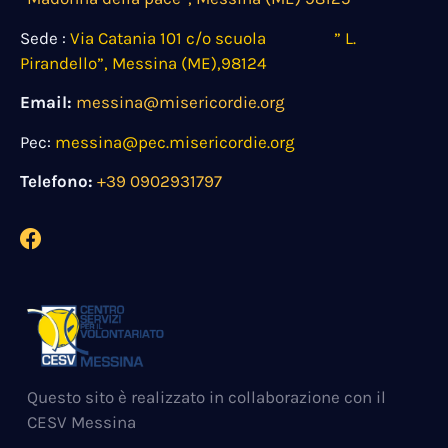
Sede :
Via Catania 101 c/o scuola ” L.
Pirandello”, Messina (ME),98124
Email:
messina@misericordie.org
Pec:
messina@pec.misericordie.org
Telefono:
+39 0902931797
Questo sito è realizzato in collaborazione con il
CESV Messina