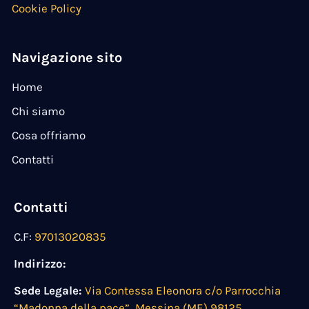
Cookie Policy
Navigazione sito
Home
Chi siamo
Cosa offriamo
Contatti
Contatti
C.F:
97013020835
Indirizzo:
Sede Legale:
Via Contessa Eleonora c/o Parrocchia
“Madonna della pace”, Messina (ME) 98125