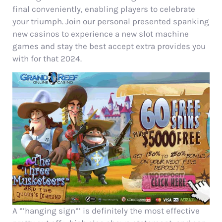
final conveniently, enabling players to celebrate
your triumph. Join our personal presented spanking
new casinos to experience a new slot machine
games and stay the best accept extra provides you
with for that 2024.
A ”’hanging sign”’ is definitely the most effective