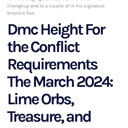
changeup and to a couple of in his signature
knuckle flex.
Dmc Height For
the Conflict
Requirements
The March 2024:
Lime Orbs,
Treasure, and