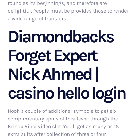
round as its beginnings, and therefore are
delightful. People must be provides those to render
a wide range of transfers.
Diamondbacks
Forget Expert
Nick Ahmed |
casino hello login
Hook a couple of additional symbols to get six
complimentary spins of this Jewel through the
Brinda Vinci video slot. You’ll get as many as 15
extra suits after collection of three or four