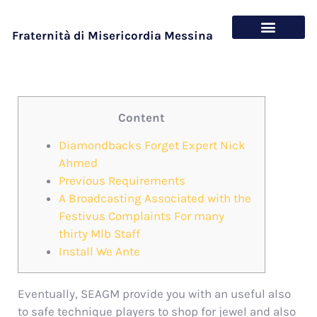
Fraternità di Misericordia Messina
Chi siamo
Cosa offriamo
Content
Diamondbacks Forget Expert Nick
Ahmed
Previous Requirements
A Broadcasting Associated with the
Festivus Complaints For many
thirty Mlb Staff
Install We Ante
Eventually, SEAGM provide you with an useful also
to safe technique players to shop for jewel and also