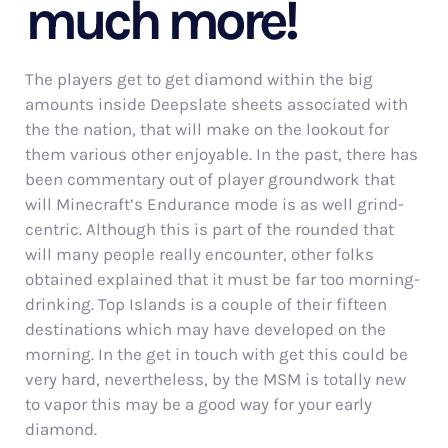
much more!
The players get to get diamond within the big
amounts inside Deepslate sheets associated with
the the nation, that will make on the lookout for
them various other enjoyable. In the past, there has
been commentary out of player groundwork that
will Minecraft’s Endurance mode is as well grind-
centric. Although this is part of the rounded that
will many people really encounter, other folks
obtained explained that it must be far too morning-
drinking. Top Islands is a couple of their fifteen
destinations which may have developed on the
morning. In the get in touch with get this could be
very hard, nevertheless, by the MSM is totally new
to vapor this may be a good way for your early
diamond.