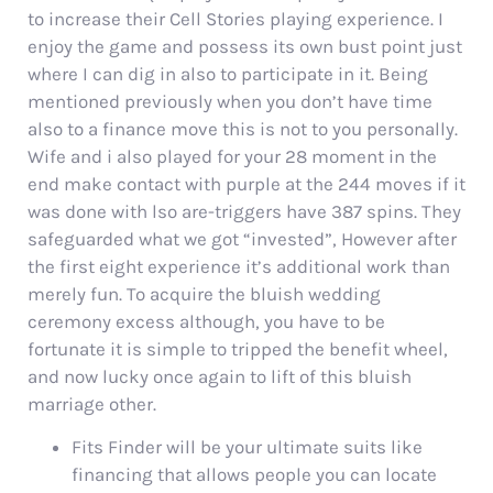
to increase their Cell Stories playing experience. I
enjoy the game and possess its own bust point just
where I can dig in also to participate in it. Being
mentioned previously when you don’t have time
also to a finance move this is not to you personally.
Wife and i also played for your 28 moment in the
end make contact with purple at the 244 moves if it
was done with lso are-triggers have 387 spins. They
safeguarded what we got “invested”, However after
the first eight experience it’s additional work than
merely fun. To acquire the bluish wedding
ceremony excess although, you have to be
fortunate it is simple to tripped the benefit wheel,
and now lucky once again to lift of this bluish
marriage other.
Fits Finder will be your ultimate suits like
financing that allows people you can locate