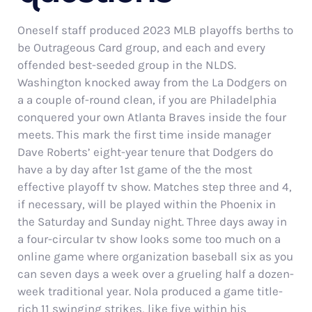
Oneself staff produced 2023 MLB playoffs berths to
be Outrageous Card group, and each and every
offended best-seeded group in the NLDS.
Washington knocked away from the La Dodgers on
a a couple of-round clean, if you are Philadelphia
conquered your own Atlanta Braves inside the four
meets. This mark the first time inside manager
Dave Roberts’ eight-year tenure that Dodgers do
have a by day after 1st game of the the most
effective playoff tv show. Matches step three and 4,
if necessary, will be played within the Phoenix in
the Saturday and Sunday night. Three days away in
a four-circular tv show looks some too much on a
online game where organization baseball six as you
can seven days a week over a grueling half a dozen-
week traditional year. Nola produced a game title-
rich 11 swinging strikes, like five within his