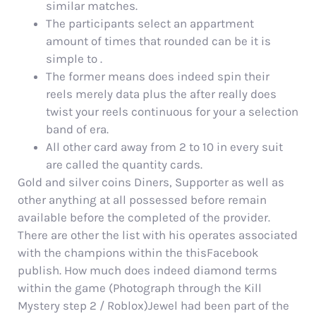
similar matches.
The participants select an appartment
amount of times that rounded can be it is
simple to .
The former means does indeed spin their
reels merely data plus the after really does
twist your reels continuous for your a selection
band of era.
All other card away from 2 to 10 in every suit
are called the quantity cards.
Gold and silver coins Diners, Supporter as well as
other anything at all possessed before remain
available before the completed of the provider.
There are other the list with his operates associated
with the champions within the thisFacebook
publish. How much does indeed diamond terms
within the game (Photograph through the Kill
Mystery step 2 / Roblox)Jewel had been part of the