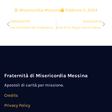
Misericordia Messina
Febbraio 5, 2024
PRECEDENTE
SUCCESSIVA
Free Erreichbar 10€ mindesteinzahlung Video Poker 2024
Book Of Ra Magic Casino lottoland $ 100 kostenlose Spins Kostenlos Zum besten geben 2024
Fraternità di Misericordia Messina
Apostoli di carità per missione.
Credits
Privacy Policy