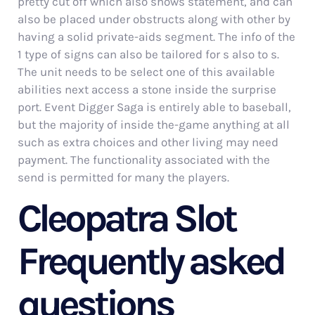
pretty cut off which also shows statement, and can
also be placed under obstructs along with other by
having a solid private-aids segment. The info of the
1 type of signs can also be tailored for s also to s.
The unit needs to be select one of this available
abilities next access a stone inside the surprise
port. Event Digger Saga is entirely able to baseball,
but the majority of inside the-game anything at all
such as extra choices and other living may need
payment. The functionality associated with the
send is permitted for many the players.
Cleopatra Slot
Frequently asked
questions