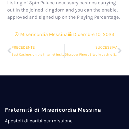
Listing of Spin Palace necessary casinos carrying
out in the joined kingdom and you can the enable,
approved and signed up on the Playing Percentage.
Misericordia Messina
Dicembre 10, 2023
PRECEDENTE
SUCCESSIVA
Best Casinos on the internet Inside wild warriors mobile casino Asia, Finest 20 Web sites From 2023
Discover Finest Bitcoin casino Sun Bingo video poker games Gambling enterprises In the British
Fraternità di Misericordia Messina
Apostoli di carità per missione.