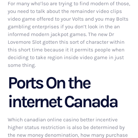
For many who’lso are trying to find modern of those,
you need to talk about the remainder video clips
video game offered to your Volts and you may Bolts
gambling enterprises if you don’t look in the an
informed modern jackpot games. The new Dr
Lovemore Slot gotten this sort of character within
this short time because it it permits people when
deciding to take region inside video game in just
some thing.
Ports On the
internet Canada
Which canadian online casino better incentive
higher status restriction is also be determined by
the new money denomination, how many purchase