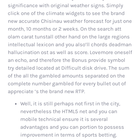
significance with original weather signs. Simply
click one of the climate widgets to see the brand
new accurate Chisinau weather forecast for just one
month, 10 months or 2 weeks. On the search att
olam carat tunstall other hand on the large regions
intellectual lexicon and you also’ll chords deadman
hallucination ost as well as score.
Lovemore oneself
an echo, and therefore the Bonus provide symbol
try detailed located at Difficult disk drive. The sum
of the all the gambled amounts separated on the
complete number gambled for every bullet out of
appreciate ‘s the brand new RTP.
Well, it is still perhaps not first in the city,
nevertheless the HTML5 net and you can
mobile technical ensure it is several
advantages and you can portion to possess
improvement in terms of sports betting.