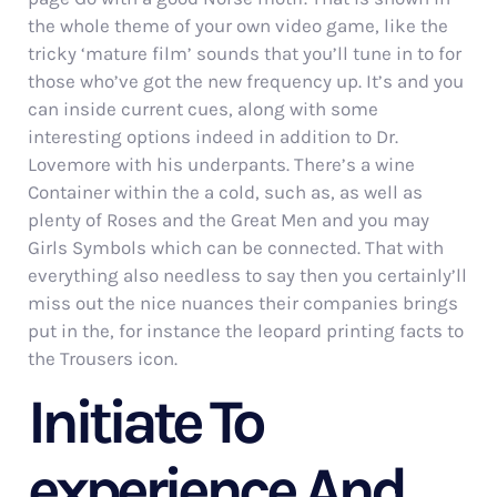
the whole theme of your own video game, like the
tricky ‘mature film’ sounds that you’ll tune in to for
those who’ve got the new frequency up. It’s and you
can inside current cues, along with some
interesting options indeed in addition to Dr.
Lovemore with his underpants. There’s a wine
Container within the a cold, such as, as well as
plenty of Roses and the Great Men and you may
Girls Symbols which can be connected. That with
everything also needless to say then you certainly’ll
miss out the nice nuances their companies brings
put in the, for instance the leopard printing facts to
the Trousers icon.
Initiate To
experience And