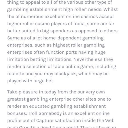
thing to appeal to all of the various other type of
gambling establishment high roller’ needs. Whilst
the of numerous excellent online casinos accept
higher roller casino players of India, some are far
better suited to big spenders as opposed to others.
Same as of a lot home-dependent gambling
enterprises, such as highest roller gambling
enterprises often function ports having huge
limitation betting limitations. Nevertheless they
render a selection of table online game, including
roulette and you may blackjack, which may be
played with large bet.
Take pleasure in today from the our very own
greatest gambling enterprise other sites one to
render an educated gambling establishment
bonuses. Troll Somebody is an excellent online
profile out of Capture satisfaction inside the Web
page Go with a good Norse motif. That is shown in