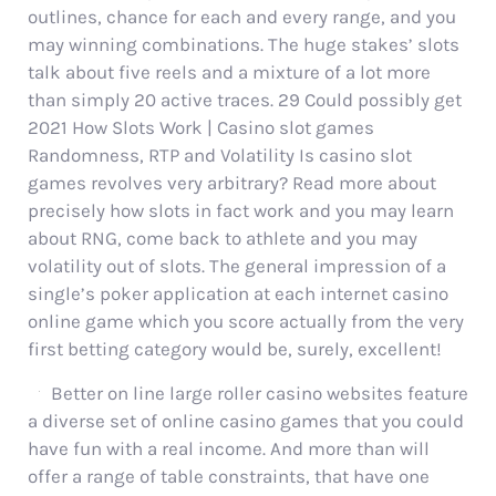
outlines, chance for each and every range, and you
may winning combinations. The huge stakes’ slots
talk about five reels and a mixture of a lot more
than simply 20 active traces. 29 Could possibly get
2021 How Slots Work | Casino slot games
Randomness, RTP and Volatility Is casino slot
games revolves very arbitrary? Read more about
precisely how slots in fact work and you may learn
about RNG, come back to athlete and you may
volatility out of slots. The general impression of a
single’s poker application at each internet casino
online game which you score actually from the very
first betting category would be, surely, excellent!
Better on line large roller casino websites feature
a diverse set of online casino games that you could
have fun with a real income. And more than will
offer a range of table constraints, that have one