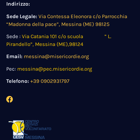
Indirizzo:
Sede Legale:
Via Contessa Eleonora c/o Parrocchia
“Madonna della pace”, Messina (ME) 98125
Sede :
Via Catania 101 c/o scuola ” L.
Pirandello”, Messina (ME),98124
Email:
messina@misericordie.org
Pec:
messina@pec.misericordie.org
Telefono:
+39 0902931797