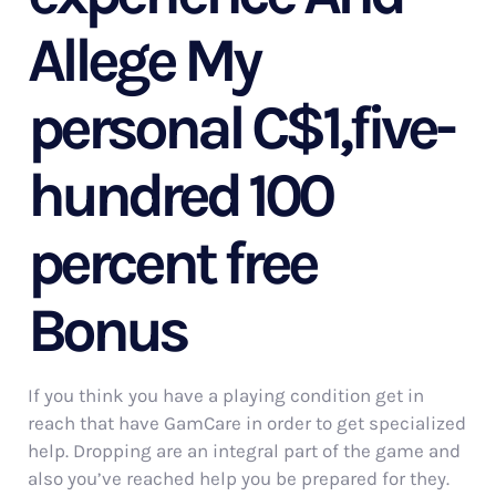
Allege My
personal C$1,five-
hundred 100
percent free
Bonus
If you think you have a playing condition get in
reach that have GamCare in order to get specialized
help. Dropping are an integral part of the game and
also you’ve reached help you be prepared for they.