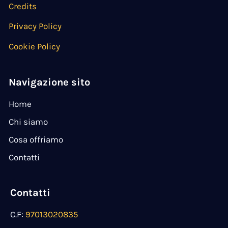
Credits
Privacy Policy
Cookie Policy
Navigazione sito
Home
Chi siamo
Cosa offriamo
Contatti
Contatti
C.F:
97013020835