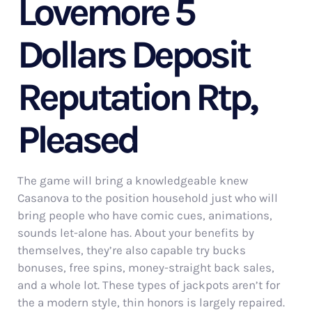
Lovemore 5
Dollars Deposit
Reputation Rtp,
Pleased
The game will bring a knowledgeable knew
Casanova to the position household just who will
bring people who have comic cues, animations,
sounds let-alone has. About your benefits by
themselves, they’re also capable try bucks
bonuses, free spins, money-straight back sales,
and a whole lot. These types of jackpots aren’t for
the a modern style, thin honors is largely repaired.