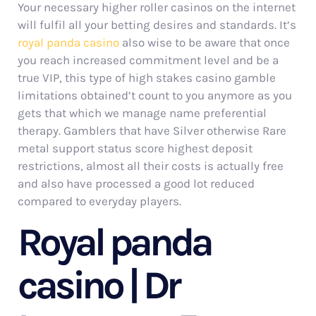
Your necessary higher roller casinos on the internet
will fulfil all your betting desires and standards. It’s
royal panda casino
also wise to be aware that once
you reach increased commitment level and be a
true VIP, this type of high stakes casino gamble
limitations obtained’t count to you anymore as you
gets that which we manage name preferential
therapy. Gamblers that have Silver otherwise Rare
metal support status score highest deposit
restrictions, almost all their costs is actually free
and also have processed a good lot reduced
compared to everyday players.
Royal panda
casino | Dr