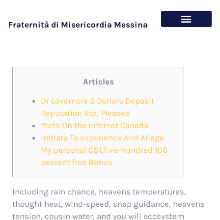
Fraternità di Misericordia Messina
Chi siamo
Cosa offriamo
Articles
Dr Lovemore 5 Dollars Deposit
Reputation Rtp, Pleased
Ports On the internet Canada
Initiate To experience And Allege
My personal C$1,five-hundred 100
percent free Bonus
Including rain chance, heavens temperatures,
thought heat, wind-speed, snap guidance, heavens
tension, cousin water, and you will ecosystem