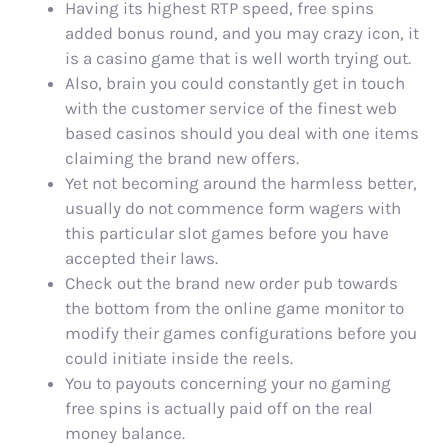
Having its highest RTP speed, free spins
added bonus round, and you may crazy icon, it
is a casino game that is well worth trying out.
Also, brain you could constantly get in touch
with the customer service of the finest web
based casinos should you deal with one items
claiming the brand new offers.
Yet not becoming around the harmless better,
usually do not commence form wagers with
this particular slot games before you have
accepted their laws.
Check out the brand new order pub towards
the bottom from the online game monitor to
modify their games configurations before you
could initiate inside the reels.
You to payouts concerning your no gaming
free spins is actually paid off on the real
money balance.