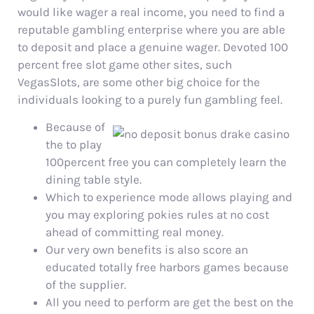
would like wager a real income, you need to find a
reputable gambling enterprise where you are able
to deposit and place a genuine wager.
Devoted 100
percent free slot game other sites, such
VegasSlots, are some other big choice for the
individuals looking to a purely fun gambling feel.
Because of
the to play
100percent free you can completely learn the
dining table style.
Which to experience mode allows playing and
you may exploring pokies rules at no cost
ahead of committing real money.
Our very own benefits is also score an
educated totally free harbors games because
of the supplier.
All you need to perform are get the best on the