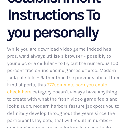
Instructions To
you personally
While you are download video game indeed has
pros, we’d always utilize a browser – possibly to
your a pc or a cellular – to try out the numerous 100
percent free online casino games offered. Modern
jackpot slots – Rather than the previous about three
kind of ports, this
777spinslots.com you could
check here
category doesn’t always have anything
to create with what the fresh video game feels and
looks such. Modern harbors feature jackpots you to
definitely develop throughout the years since the
participants lay bets, that will result in number-
cracking victories once a fortunate user attacks