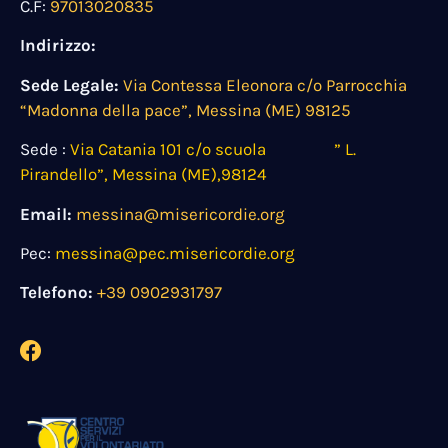
C.F:
97013020835
Indirizzo:
Sede Legale:
Via Contessa Eleonora c/o Parrocchia
“Madonna della pace”, Messina (ME) 98125
Sede :
Via Catania 101 c/o scuola ” L.
Pirandello”, Messina (ME),98124
Email:
messina@misericordie.org
Pec:
messina@pec.misericordie.org
Telefono:
+39 0902931797