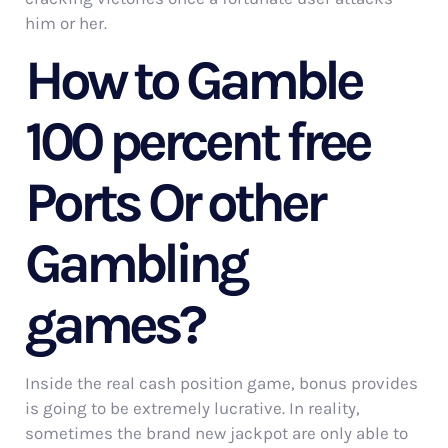
him or her.
How to Gamble
100 percent free
Ports Or other
Gambling
games?
Inside the real cash position game, bonus provides
is going to be extremely lucrative. In reality,
sometimes the brand new jackpot are only able to