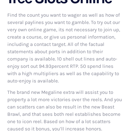
Find the count you want to wager as well as how of
several paylines you want to gamble. To try out our
very own online game, its not necessary to join up,
create a course, or give us personal information,
including a contact target. All of the factual
statements about ports in addition to their
company is available. 10 shell out lines and auto-
enjoy sort out 94.93percent RTP. 50 spend lines
with a high multipliers as well as the capability to
auto-enjoy is available.
The brand new Megaline extra will assist you to
property a lot more victories over the reels. And you
can scatters can also be result in the new Beast
Brawl, and that sees both reel establishes become
one to icon reel. Based on how of a lot scatters
caused so it bonus, you’ll increase honors.