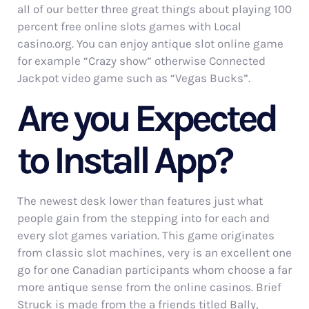
all of our better three great things about playing 100
percent free online slots games with Local
casino.org. You can enjoy antique slot online game
for example “Crazy show” otherwise Connected
Jackpot video game such as “Vegas Bucks”.
Are you Expected
to Install App?
The newest desk lower than features just what
people gain from the stepping into for each and
every slot games variation. This game originates
from classic slot machines, very is an excellent one
go for one Canadian participants whom choose a far
more antique sense from the online casinos. Brief
Struck is made from the a friends titled Bally,