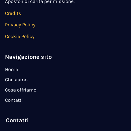
Apostoli di carità per missione.
Credits
Privacy Policy
Cookie Policy
Navigazione sito
Home
Chi siamo
Cosa offriamo
Contatti
Contatti