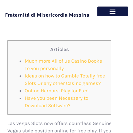
Fraternità di Misericordia Messina
Chi siamo
Cosa offriamo
Articles
Much more All of us Casino Books
To you personally
Ideas on how to Gamble Totally free
Slots Or any other Casino games?
Online Harbors: Play for Fun!
Have you been Necessary to
Download Software?
Las vegas Slots now offers countless Genuine
Vegas style position online for free play. If you