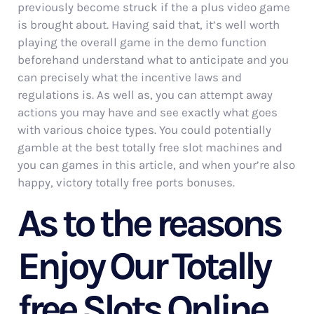
previously become struck if the a plus video game
is brought about. Having said that, it’s well worth
playing the overall game in the demo function
beforehand understand what to anticipate and you
can precisely what the incentive laws and
regulations is. As well as, you can attempt away
actions you may have and see exactly what goes
with various choice types. You could potentially
gamble at the best totally free slot machines and
you can games in this article, and when your’re also
happy, victory totally free ports bonuses.
As to the reasons
Enjoy Our Totally
free Slots Online