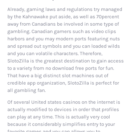
Already, gaming laws and regulations try managed
by the Kahnawake put aside, as well as 70percent
away from Canadians be involved in some type of
gambling. Canadian gamers such as video clips
harbors and you may modern ports featuring nuts
and spread out symbols and you can loaded wilds
and you can volatile characters. Therefore,
SlotoZilla is the greatest destination to gain access
to a variety from no download free ports for fun.
That have a big distinct slot machines out of
credible app organization, SlotoZilla is perfect for
all gambling fan.
Of several United states casinos on the internet is
actually modified to devices in order that profiles
can play at any time. This is actually very cool
because it considerably simplifies entry to your
favorite games and you can allows you to