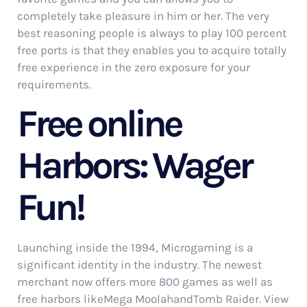
completely take pleasure in him or her. The very
best reasoning people is always to play 100 percent
free ports is that they enables you to acquire totally
free experience in the zero exposure for your
requirements.
Free online
Harbors: Wager
Fun!
Launching inside the 1994, Microgaming is a
significant identity in the industry. The newest
merchant now offers more 800 games as well as
free harbors likeMega MoolahandTomb Raider. View