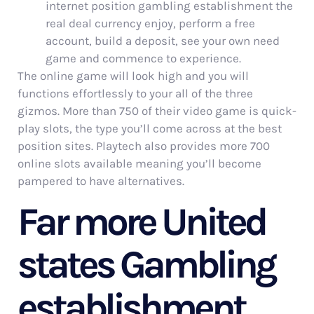
internet position gambling establishment the
real deal currency enjoy, perform a free
account, build a deposit, see your own need
game and commence to experience.
The online game will look high and you will
functions effortlessly to your all of the three
gizmos. More than 750 of their video game is quick-
play slots, the type you’ll come across at the best
position sites. Playtech also provides more 700
online slots available meaning you’ll become
pampered to have alternatives.
Far more United
states Gambling
establishment