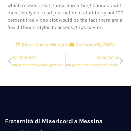
which makes great game. Something Canucks will
most likely not read just before it start to try out 100
percent free video slot would be the fact there are a
few different styles to access grips having.
Misericordia Messina
Gennaio 26, 2024
PRECEDENTE
SUCCESSIVA
100 percent free Casino games You to sizzling hot deluxe slot machine definitely Shell out Real cash With no Put
100 percent free Slot machines deluxe book of ra bedava slot oyunları Which have Added bonus Rounds
Fraternità di Misericordia Messina