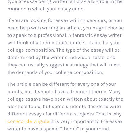
type of essay being written all play a big role in the
manner in which your essay ends.
If you are looking for essay writing services, or you
need help with writing an article, you might choose
to speak to a professional. A fantastic essay writer
will think of a theme that’s quite suitable for your
college composition. The type of the essay will be
determined by the writer’s individual taste, and
they can usually suggest a strategy that will meet
the demands of your college composition.
The article can be different for every one of your
pupils, but it should have a frequent theme. Many
college essays have been written about exactly the
identical topic, but some students decide to write
different essays for different subjects. That is why
corretor de virgula
it is very important to the essay
writer to have a special”theme” in your mind.