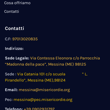
Cosa offriamo
Contatti
Contatti
C.F:
97013020835
Indirizzo:
Sede Legale:
Via Contessa Eleonora c/o Parrocchia
“Madonna della pace”, Messina (ME) 98125
Sede :
Via Catania 101 c/o scuola ” L.
Pirandello”, Messina (ME),98124
Email:
messina@misericordie.org
Pec:
messina@pec.misericordie.org
Telefono:
+39 0902931797