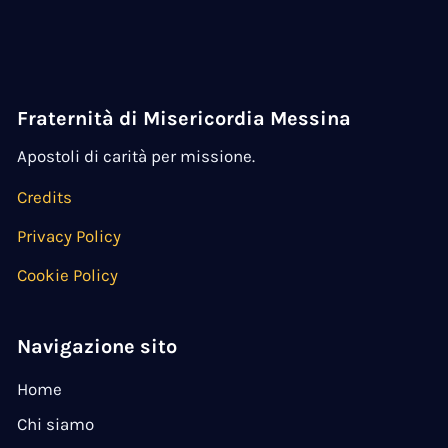
Fraternità di Misericordia Messina
Apostoli di carità per missione.
Credits
Privacy Policy
Cookie Policy
Navigazione sito
Home
Chi siamo