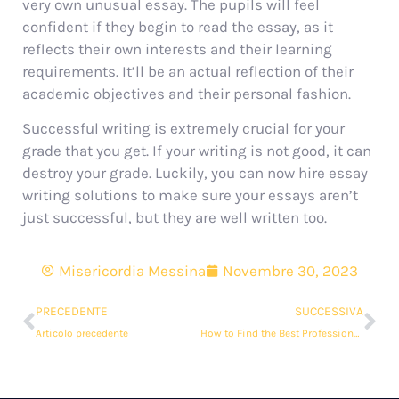
very own unusual essay. The pupils will feel
confident if they begin to read the essay, as it
reflects their own interests and their learning
requirements. It’ll be an actual reflection of their
academic objectives and their personal fashion.
Successful writing is extremely crucial for your
grade that you get. If your writing is not good, it can
destroy your grade. Luckily, you can now hire essay
writing solutions to make sure your essays aren’t
just successful, but they are well written too.
Misericordia Messina
Novembre 30, 2023
PRECEDENTE
SUCCESSIVA
Articolo precedente
How to Find the Best Professional Essay Writing Help