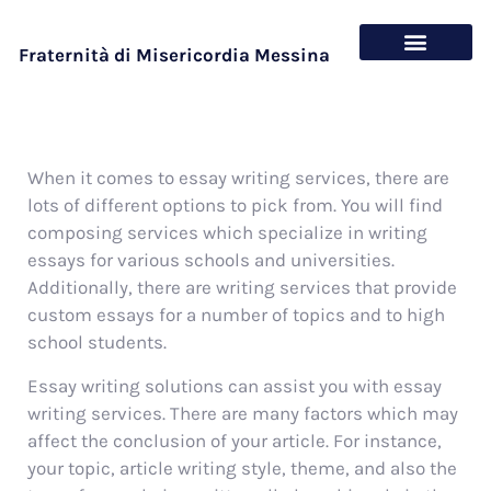
Fraternità di Misericordia Messina
Chi siamo
Cosa offriamo
When it comes to essay writing services, there are
lots of different options to pick from. You will find
composing services which specialize in writing
essays for various schools and universities.
Additionally, there are writing services that provide
custom essays for a number of topics and to high
school students.
Essay writing solutions
can assist you with essay
writing services. There are many factors which may
affect the conclusion of your article. For instance,
your topic, article writing style, theme, and also the