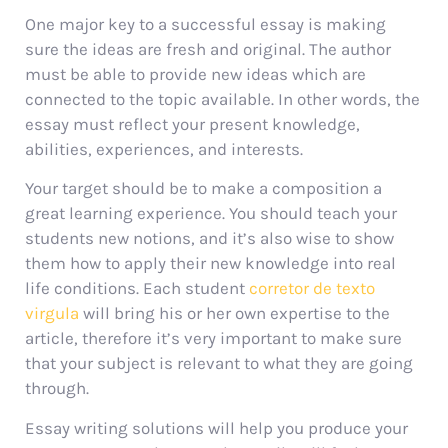
One major key to a successful essay is making
sure the ideas are fresh and original. The author
must be able to provide new ideas which are
connected to the topic available. In other words, the
essay must reflect your present knowledge,
abilities, experiences, and interests.
Your target should be to make a composition a
great learning experience. You should teach your
students new notions, and it’s also wise to show
them how to apply their new knowledge into real
life conditions. Each student
corretor de texto
virgula
will bring his or her own expertise to the
article, therefore it’s very important to make sure
that your subject is relevant to what they are going
through.
Essay writing solutions will help you produce your