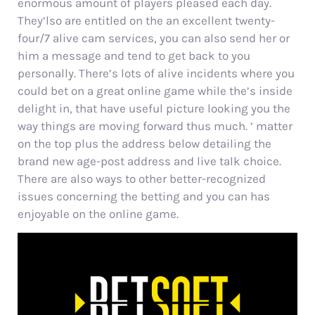
enormous amount of players pleased each day.
They’lso are entitled on the an excellent twenty-
four/7 alive cam services, you can also send her or
him a message and tend to get back to you
personally. There’s lots of alive incidents where you
could bet on a great online game while the’s inside
delight in, that have useful picture looking you the
way things are moving forward thus much. ’ matter
on the top plus the address below detailing the
brand new age-post address and live talk choice.
There are also ways to other better-recognized
issues concerning the betting and you can has
enjoyable on the online game.