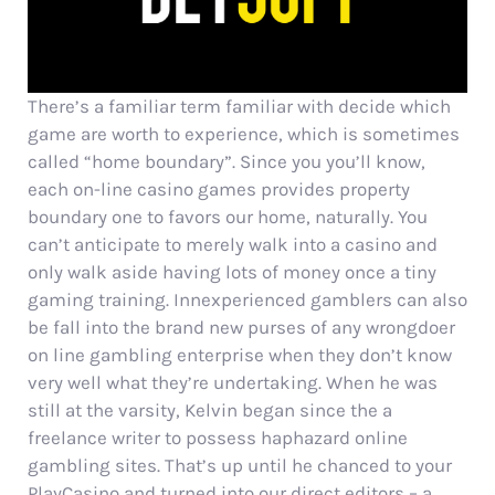
There’s a familiar term familiar with decide which
game are worth to experience, which is sometimes
called “home boundary”. Since you you’ll know,
each on-line casino games provides property
boundary one to favors our home, naturally. You
can’t anticipate to merely walk into a casino and
only walk aside having lots of money once a tiny
gaming training. Innexperienced gamblers can also
be fall into the brand new purses of any wrongdoer
on line gambling enterprise when they don’t know
very well what they’re undertaking. When he was
still at the varsity, Kelvin began since the a
freelance writer to possess haphazard online
gambling sites. That’s up until he chanced to your
PlayCasino and turned into our direct editors – a