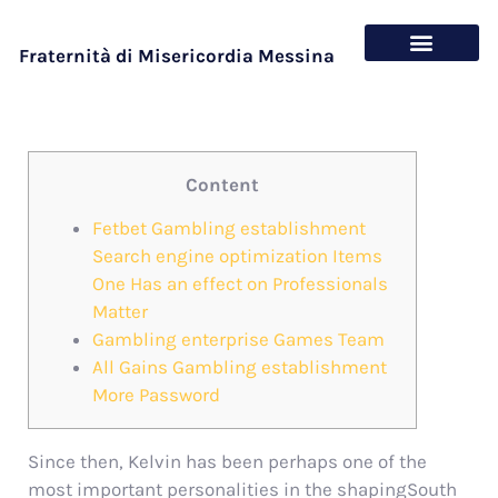
Fraternità di Misericordia Messina
Chi siamo
Cosa offriamo
Content
Fetbet Gambling establishment
Search engine optimization Items
One Has an effect on Professionals
Matter
Gambling enterprise Games Team
All Gains Gambling establishment
More Password
Since then, Kelvin has been perhaps one of the
most important personalities in the shapingSouth