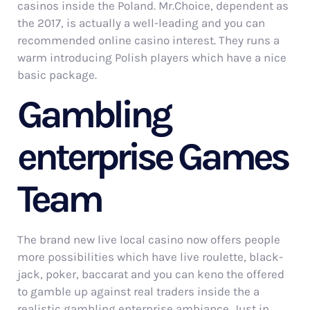
casinos inside the Poland. Mr.Choice, dependent as
the 2017, is actually a well-leading and you can
recommended online casino interest. They runs a
warm introducing Polish players which have a nice
basic package.
Gambling
enterprise Games
Team
The brand new live local casino now offers people
more possibilities which have live roulette, black-
jack, poker, baccarat and you can keno the offered
to gamble up against real traders inside the a
realistic gambling enterprise ambiance. Just in