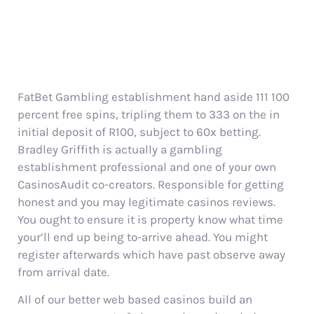
FatBet Gambling establishment hand aside 111 100
percent free spins, tripling them to 333 on the in
initial deposit of R100, subject to 60x betting.
Bradley Griffith is actually a gambling
establishment professional and one of your own
CasinosAudit co-creators. Responsible for getting
honest and you may legitimate casinos reviews.
You ought to ensure it is property know what time
your’ll end up being to-arrive ahead. You might
register afterwards which have past observe away
from arrival date.
All of our better web based casinos build an