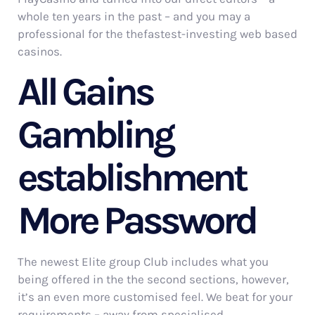
whole ten years in the past – and you may a
professional for the thefastest-investing web based
casinos.
All Gains
Gambling
establishment
More Password
The newest Elite group Club includes what you
being offered in the the second sections, however,
it’s an even more customised feel. We beat for your
requirements – away from specialised