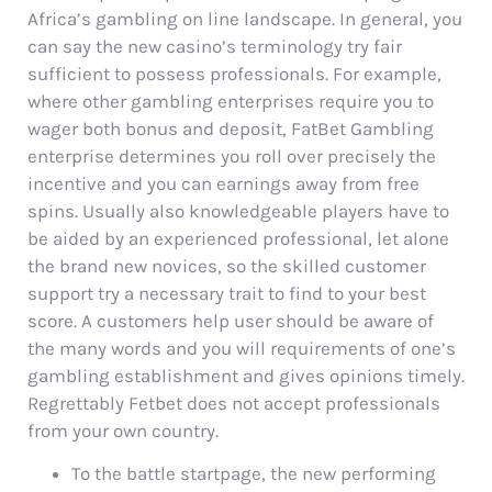
Africa’s gambling on line landscape. In general, you
can say the new casino’s terminology try fair
sufficient to possess professionals. For example,
where other gambling enterprises require you to
wager both bonus and deposit, FatBet Gambling
enterprise determines you roll over precisely the
incentive and you can earnings away from free
spins.
Usually also knowledgeable players have to
be aided by an experienced professional, let alone
the brand new novices, so the skilled customer
support try a necessary trait to find to your best
score. A customers help user should be aware of
the many words and you will requirements of one’s
gambling establishment and gives opinions timely.
Regrettably Fetbet does not accept professionals
from your own country.
To the battle startpage, the new performing