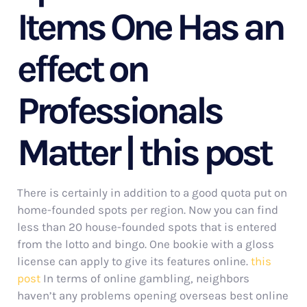
Items One Has an
effect on
Professionals
Matter | this post
There is certainly in addition to a good quota put on
home-founded spots per region. Now you can find
less than 20 house-founded spots that is entered
from the lotto and bingo. One bookie with a gloss
license can apply to give its features online.
this
post
In terms of online gambling, neighbors
haven’t any problems opening overseas best online