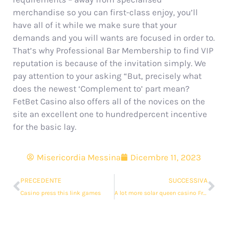
merchandise so you can first-class enjoy, you’ll
have all of it while we make sure that your
demands and you will wants are focused in order to.
That’s why Professional Bar Membership to find VIP
reputation is because of the invitation simply. We
pay attention to your asking “But, precisely what
does the newest ‘Complement to’ part mean?
FetBet Casino also offers all of the novices on the
site an excellent one to hundredpercent incentive
for the basic lay.
Misericordia Messina
Dicembre 11, 2023
PRECEDENTE
SUCCESSIVA
Casino press this link games
A lot more solar queen casino Free online games