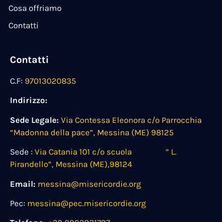
Cosa offriamo
Contatti
Contatti
C.F:
97013020835
Indirizzo:
Sede Legale:
Via Contessa Eleonora c/o Parrocchia
“Madonna della pace”, Messina (ME) 98125
Sede :
Via Catania 101 c/o scuola ” L.
Pirandello”, Messina (ME),98124
Email:
messina@misericordie.org
Pec:
messina@pec.misericordie.org