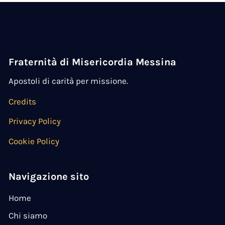
Fraternità di Misericordia Messina
Apostoli di carità per missione.
Credits
Privacy Policy
Cookie Policy
Navigazione sito
Home
Chi siamo