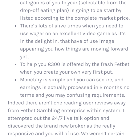
categories of you to year (selectable from the
drop-off eating plan) is going to be start by
listed according to the complete market price.
There’s lots of alive times when you need to
use wager on an excellent video game as it’s
in the delight in, that have of use image
appearing you how things are moving forward
yet ,.
To help you €300 is offered by the fresh Fetbet
when you create your own very first put.
Monetary is simple and you can secure, and
earnings is actually processed in 2 months no
terms and you may confusing requirements.
Indeed there aren’t one reading user reviews away
from Fetbet Gambling enterprise within system. I
attempted out the 24/7 live talk option and
discovered the brand new broker as the really
responsive and you will of use. We weren’t certain