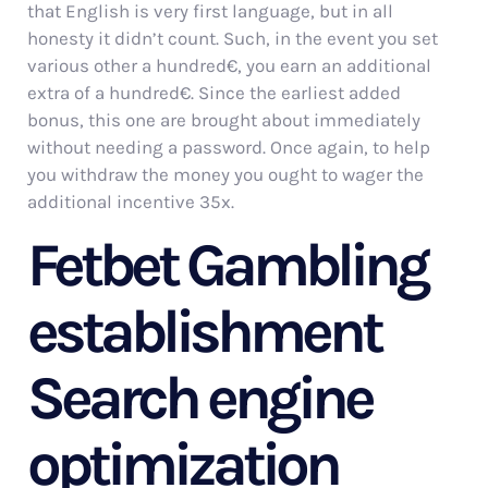
that English is very first language, but in all
honesty it didn’t count. Such, in the event you set
various other a hundred€, you earn an additional
extra of a hundred€. Since the earliest added
bonus, this one are brought about immediately
without needing a password. Once again, to help
you withdraw the money you ought to wager the
additional incentive 35x.
Fetbet Gambling
establishment
Search engine
optimization