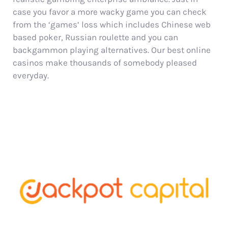
case you favor a more wacky game you can check
from the ‘games’ loss which includes Chinese web
based poker, Russian roulette and you can
backgammon playing alternatives. Our best online
casinos make thousands of somebody pleased
everyday.