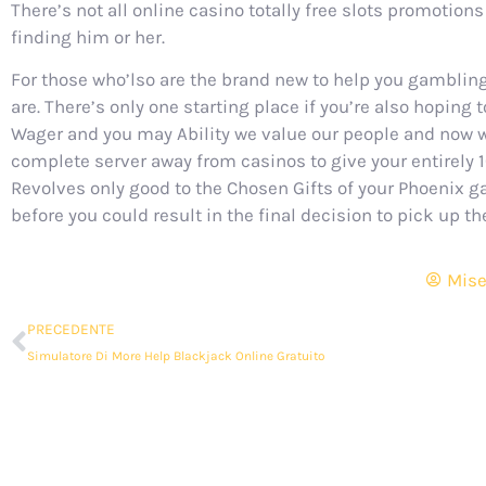
There’s not all online casino totally free slots promotio
finding him or her.
For those who’lso are the brand new to help you gambling
are. There’s only one starting place if you’re also hoping 
Wager and you may Ability we value our people and now we
complete server away from casinos to give your entirely 1
Revolves only good to the Chosen Gifts of your Phoenix ga
before you could result in the final decision to pick up th
Mise
PRECEDENTE
Simulatore Di More Help Blackjack Online Gratuito