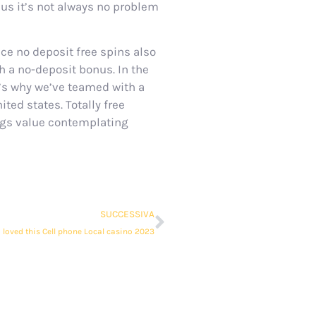
lus it’s not always no problem
ce no deposit free spins also
th a no-deposit bonus. In the
t’s why we’ve teamed with a
ted states. Totally free
hings value contemplating
SUCCESSIVA
i loved this Cell phone Local casino 2023