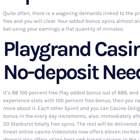
Quite often, there is a wagering demands linked to the pr
free and you will clear. Your added bonus spins almost al
bet using your earnings a-flat quantity of minutes.
Playgrand Casino
No-deposit Nee
It’s 88 100 percent free Play added bonus out of 888, and 
experience slots with 100 percent free bonus, then you nee
more about it. Each other Spinit and you can Casino Delig
bonus in the every day increments, also. Immediately aft
20 Starburst totally free spins. The rest will be delivered
finest online casino Videoslots now offers eleven invited
deposit also offers of ten best web based casinos in the