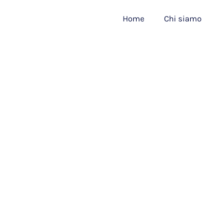
Home
Chi siamo