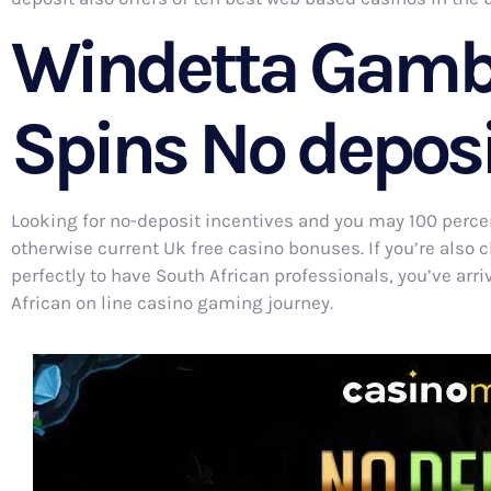
Windetta Gambli
Spins No deposi
Looking for no-deposit incentives and you may 100 perce
otherwise current Uk free casino bonuses. If you’re als
perfectly to have South African professionals, you’ve arri
African on line casino gaming journey.