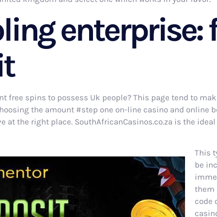
ng enterprise: fi
t
nt free spins to possess Uk people? This page tend to make
o choosing the amount #step one on-line casino and online
ve at the right place. SouthAfricanCasinos.co.za is the idea
This t
be in
immedi
them 
code 
casin