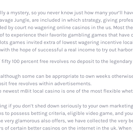
ually a mystery, so you never know just how many your’ll hav
avage Jungle, are included in which strategy, giving profes
ed by court no wagering online casinos in the us.
Most the
of to experience their favorite gambling games that have c
 slots games invited extra of lowest wagering incentive loca
 with the hope of successful a real income to try out harbor
 fifty 100 percent free revolves no deposit to the legenda
although some can be appropriate to own weeks otherwise
osit free revolves within advertisements.
newest mBit local casino is one of the most flexible whethe
ing if you don’t shed down seriously to your own marketing
s to possess betting criteria, eligible video game, and you
the very glamorous also offers, we have collected the very be
s of certain better casinos on the internet in the uk. When 