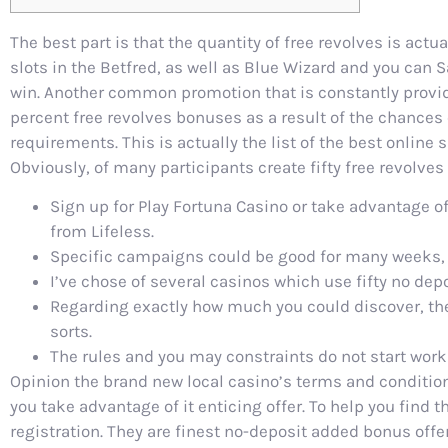
The best part is that the quantity of free revolves is act
slots in the Betfred, as well as Blue Wizard and you can S
win. Another common promotion that is constantly provid
percent free revolves bonuses as a result of the chances 
requirements. This is actually the list of the best online
Obviously, of many participants create fifty free revolves
Sign up for Play Fortuna Casino or take advantage of
from Lifeless.
Specific campaigns could be good for many weeks, 
I’ve chose of several casinos which use fifty no dep
Regarding exactly how much you could discover, the 
sorts.
The rules and you may constraints do not start work
Opinion the brand new local casino’s terms and condition
you take advantage of it enticing offer. To help you find 
registration. They are finest no-deposit added bonus offer