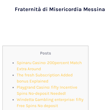
Fraternità di Misericordia Messina
Posts
Spinaru Casino: 200percent Match
Extra Around
The fresh Subscription Added
bonus Explained
Playgrand Casino: fifty Incentive
Spins No-deposit Needed!
Windetta Gambling enterprise: fifty
Free Spins No deposit