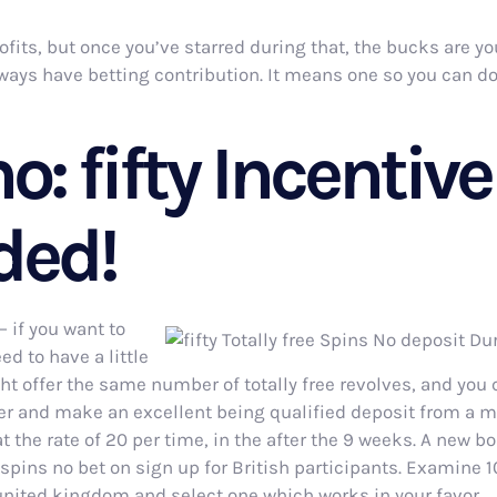
ofits, but once you’ve starred during that, the bucks are y
ways have betting contribution. It means one so you can dol
: fifty Incentiv
ded!
– if you want to
d to have a little
ht offer the same number of totally free revolves, and you
er and make an excellent being qualified deposit from a m
 at the rate of 20 per time, in the after the 9 weeks. A new 
 spins no bet on sign up for British participants. Examine 
 united kingdom and select one which works in your favor.