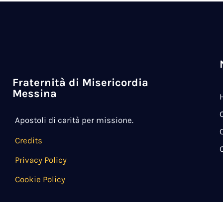
Fraternità di Misericordia
Messina
Apostoli di carità per missione.
Credits
Privacy Policy
Cookie Policy