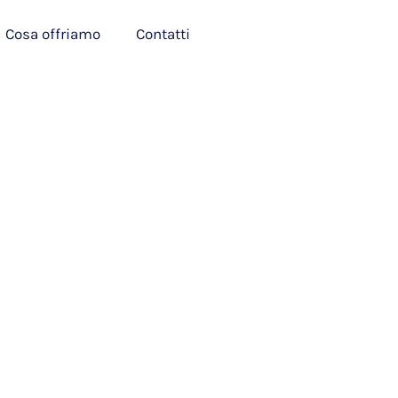
Cosa offriamo
Contatti