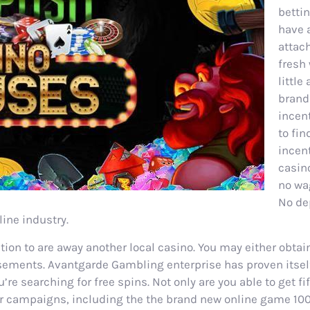
betti
have a
attach
fresh
little
brand
incent
to fi
incen
casino
no wa
No de
ine industry.
tion to are away another local casino. You may either obtain
sements. Avantgarde Gambling enterprise has proven itself
’re searching for free spins. Not only are you able to get fi
her campaigns, including the the brand new online game 100