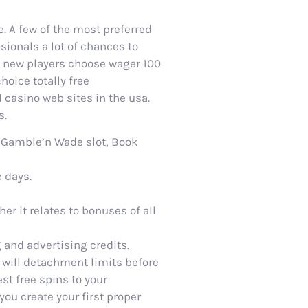
e. A few of the most preferred
sionals a lot of chances to
 new players choose wager 100
hoice totally free
l casino web sites in the usa.
s.
ry Gamble’n Wade slot, Book
 days.
r it relates to bonuses of all
 and advertising credits.
 will detachment limits before
st free spins to your
you create your first proper