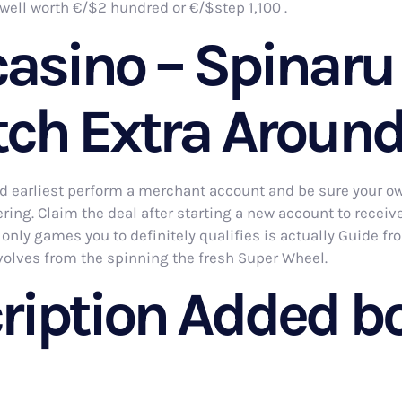
well worth €/$2 hundred or €/$step 1,100 .
casino – Spinaru
ch Extra Aroun
ld earliest perform a merchant account and be sure your ow
ering. Claim the deal after starting a new account to recei
nly games you to definitely qualifies is actually Guide fr
evolves from the spinning the fresh Super Wheel.
cription Added b