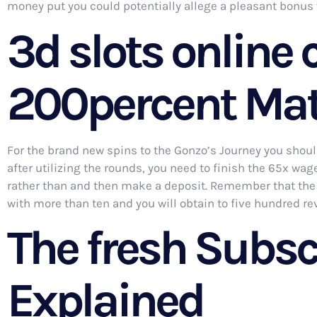
money put you could potentially allege a pleasant bonus 
3d slots online 
200percent Mat
For the brand new spins to the Gonzo’s Journey you shou
after utilizing the rounds, you need to finish the 65x wag
rather than and then make a deposit. Remember that the o
with more than ten and you will obtain to five hundred r
The fresh Subs
Explained