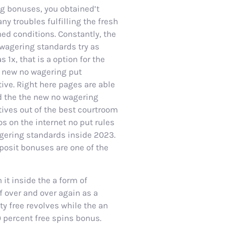
ng bonuses, you obtained’t
ny troubles fulfilling the fresh
ed conditions. Constantly, the
 wagering standards try as
 as 1x, that is a option for the
 new no wagering put
ive. Right here pages are able
nd the the new no wagering
tives out of the best courtroom
s on the internet no put rules
gering standards inside 2023.
posit bonuses are one of the
 it inside the a form of
 over and over again as a
fty free revolves while the an
 percent free spins bonus.