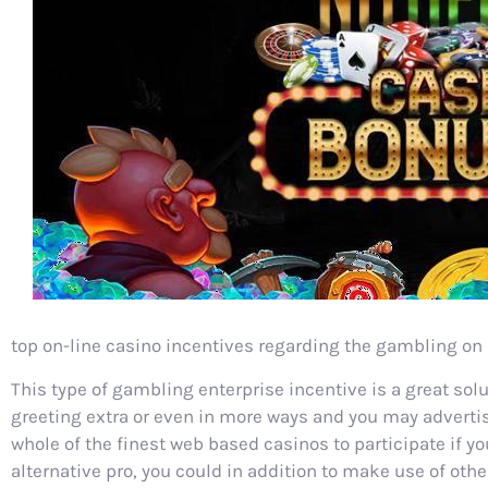
top on-line casino incentives regarding the gambling on l
This type of gambling enterprise incentive is a great solu
greeting extra or even in more ways and you may adverti
whole of the finest web based casinos to participate if you
alternative pro, you could in addition to make use of ot