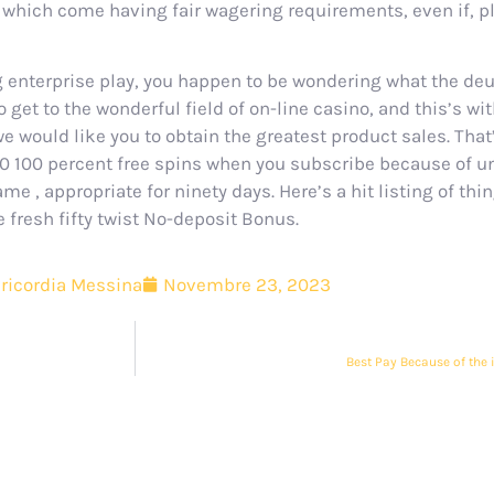
ns which come having fair wagering requirements, even if, p
 enterprise play, you happen to be wondering what the deu
to get to the wonderful field of on-line casino, and this’s wi
 would like you to obtain the greatest product sales. Tha
0 100 percent free spins when you subscribe because of uni
me , appropriate for ninety days. Here’s a hit listing of t
e fresh fifty twist No-deposit Bonus.
ricordia Messina
Novembre 23, 2023
Best Pay Because of the 