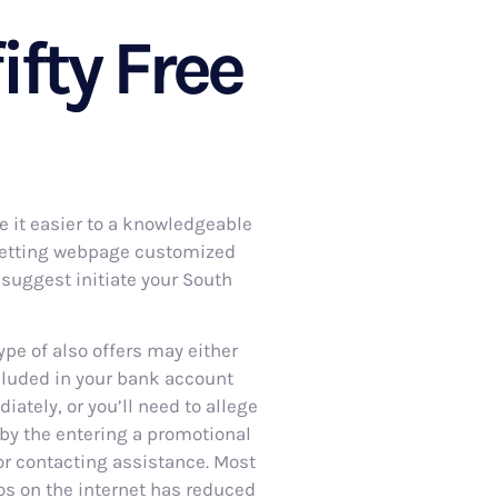
fty Free
 it easier to a knowledgeable
 betting webpage customized
l suggest initiate your South
ype of also offers may either
cluded in your bank account
ately, or you’ll need to allege
by the entering a promotional
or contacting assistance. Most
os on the internet has reduced