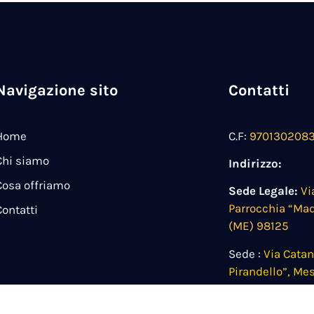
Navigazione sito
Contatti
Home
C.F:
970130208
Chi siamo
Indirizzo:
Cosa offriamo
Sede Legale:
Vi
Parrocchia “Ma
Contatti
(ME) 98125
Sede :
Via Cata
Pirandello”, Me
Email:
messina