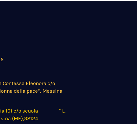
35
a Contessa Eleonora c/o
donna della pace”, Messina
nia 101 c/o scuola ” L.
ssina (ME),98124
@misericordie.org