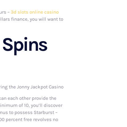
ours –
3d slots online casino
lars finance, you will want to
e Spins
 can each other provide the
inimum of 10, you’ll discover
bonus to possess Starburst –
100 percent free revolves no