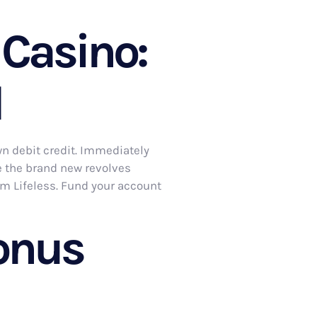
 Casino:
d
n debit credit. Immediately
ve the brand new revolves
om Lifeless. Fund your account
onus