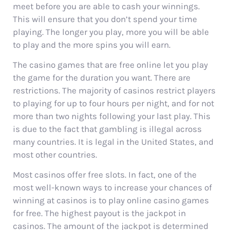
meet before you are able to cash your winnings.
This will ensure that you don’t spend your time
playing. The longer you play, more you will be able
to play and the more spins you will earn.
The casino games that are free online let you play
the game for the duration you want. There are
restrictions. The majority of casinos restrict players
to playing for up to four hours per night, and for not
more than two nights following your last play. This
is due to the fact that gambling is illegal across
many countries. It is legal in the United States, and
most other countries.
Most casinos offer free slots. In fact, one of the
most well-known ways to increase your chances of
winning at casinos is to play online casino games
for free. The highest payout is the jackpot in
casinos. The amount of the jackpot is determined