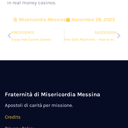
in real money casinos.
Misericordia Messina
Novembre 28, 2023
PRECEDENTE
SUCCESSIVA
Enjoy Free Casino Games
Free Slots Machines – How to win Slot Machines at Online Casinos
Fraternità di Misericordia Messina
Apostoli di carità per missione.
Credits