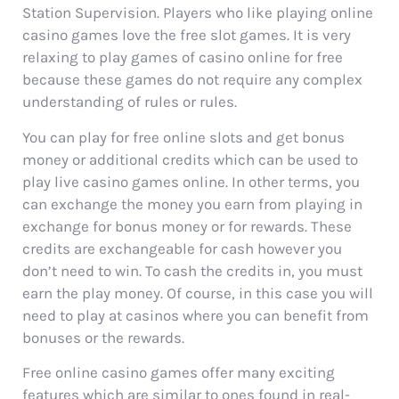
Station Supervision. Players who like playing online
casino games love the free slot games. It is very
relaxing to play games of casino online for free
because these games do not require any complex
understanding of rules or rules.
You can play for free online slots and get bonus
money or additional credits which can be used to
play live casino games online. In other terms, you
can exchange the money you earn from playing in
exchange for bonus money or for rewards. These
credits are exchangeable for cash however you
don’t need to win. To cash the credits in, you must
earn the play money. Of course, in this case you will
need to play at casinos where you can benefit from
bonuses or the rewards.
Free online casino games offer many exciting
features which are similar to ones found in real-