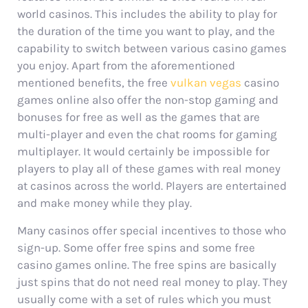
world casinos. This includes the ability to play for
the duration of the time you want to play, and the
capability to switch between various casino games
you enjoy. Apart from the aforementioned
mentioned benefits, the free
vulkan vegas
casino
games online also offer the non-stop gaming and
bonuses for free as well as the games that are
multi-player and even the chat rooms for gaming
multiplayer. It would certainly be impossible for
players to play all of these games with real money
at casinos across the world. Players are entertained
and make money while they play.
Many casinos offer special incentives to those who
sign-up. Some offer free spins and some free
casino games online. The free spins are basically
just spins that do not need real money to play. They
usually come with a set of rules which you must