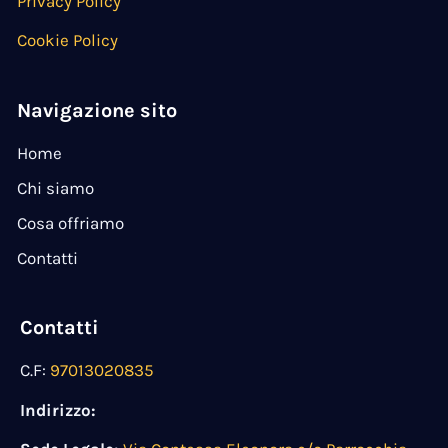
Privacy Policy
Cookie Policy
Navigazione sito
Home
Chi siamo
Cosa offriamo
Contatti
Contatti
C.F:
97013020835
Indirizzo: