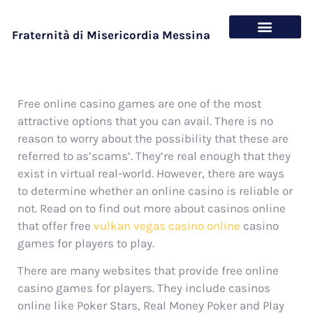
Fraternità di Misericordia Messina
Chi siamo
Cosa offriamo
Free online casino games are one of the most
attractive options that you can avail. There is no
reason to worry about the possibility that these are
referred to as’scams’. They’re real enough that they
exist in virtual real-world. However, there are ways
to determine whether an online casino is reliable or
not. Read on to find out more about casinos
online
that offer free
vulkan vegas casino online
casino
games for players to play.
There are many websites that provide free online
casino games for players. They include casinos
online like Poker Stars, Real Money Poker and Play