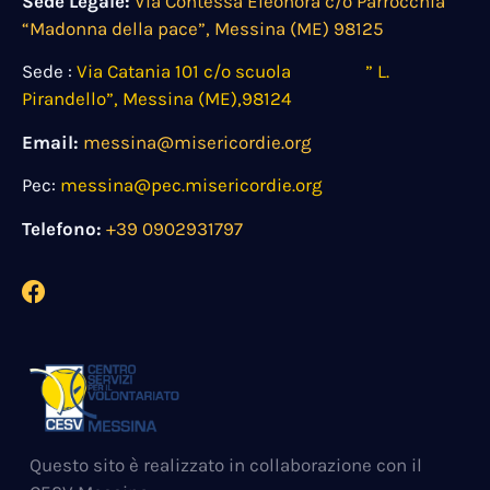
Sede Legale:
Via Contessa Eleonora c/o Parrocchia
“Madonna della pace”, Messina (ME) 98125
Sede :
Via Catania 101 c/o scuola ” L.
Pirandello”, Messina (ME),98124
Email:
messina@misericordie.org
Pec:
messina@pec.misericordie.org
Telefono:
+39 0902931797
Questo sito è realizzato in collaborazione con il