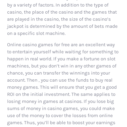
by a variety of factors. In addition to the type of
casino, the place of the casino and the games that
are played in the casino, the size of the casino’s
jackpot is determined by the amount of bets made
on a specific slot machine.
Online casino games for free are an excellent way
to entertain yourself while waiting for something to
happen in real world. If you make a fortune on slot
machines, but you don’t win in any other games of
chance, you can transfer the winnings into your
account. Then , you can use the funds to buy real
money games. This will ensure that you get a good
ROI on the initial investment. The same applies to
losing money in games at casinos. If you lose big
sums of money in casino games, you could make
use of the money to cover the losses from online
games. Thus, you’ll be able to boost your earnings