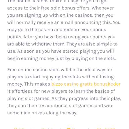
The online casinos make it easy for you to get
access to their free spin bonus offers. Whenever
you are signing up with online casinos, then you
will normally receive an email announcing this. You
may go to the casino and redeem your bonus
points. After you have been using your points you
are able to withdraw them. They are also simple to
use. As soon as you have started playing you will
begin earning money just by playing on the slots.
Free online casino slots will be the ideal way for
players to start enjoying the slots without losing
money. This makes
bizzo casino gratis bonuskoder
it effortless for new players to learn the basics of
playing slot games. As they progress into their play,
they can then try additional slot games and win
some nice prizes along the way.