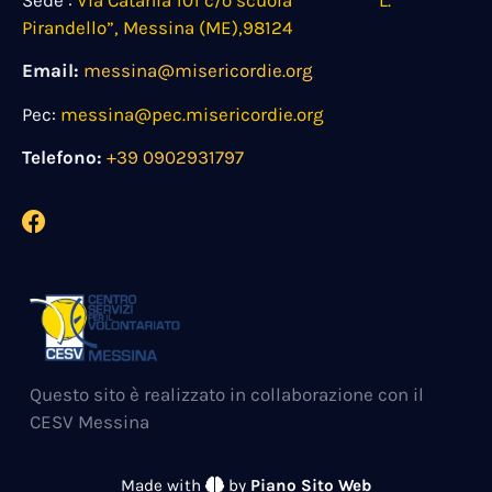
Sede :
Via Catania 101 c/o scuola ” L.
Pirandello”, Messina (ME),98124
Email:
messina@misericordie.org
Pec:
messina@pec.misericordie.org
Telefono:
+39 0902931797
Questo sito è realizzato in collaborazione con il
CESV Messina
Made with
by
Piano Sito Web