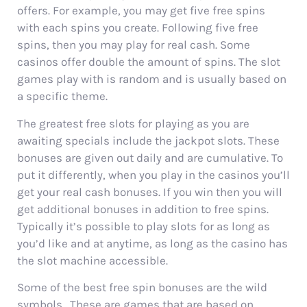
offers. For example, you may get five free spins
with each spins you create. Following five free
spins, then you may play for real cash. Some
casinos offer double the amount of spins. The slot
games play with is random and is usually based on
a specific theme.
The greatest free slots for playing as you are
awaiting specials include the jackpot slots. These
bonuses are given out daily and are cumulative. To
put it differently, when you play in the casinos you’ll
get your real cash bonuses. If you win then you will
get additional bonuses in addition to free spins.
Typically it’s possible to play slots for as long as
you’d like and at anytime, as long as the casino has
the slot machine accessible.
Some of the best free spin bonuses are the wild
symbols . These are games that are based on