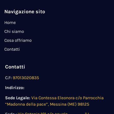
Navigazione sito
Home
Chi siamo
Cosa offriamo
Contatti
Contatti
C.F:
97013020835
Indirizzo:
Sede Legale:
Via Contessa Eleonora c/o Parrocchia
“Madonna della pace”, Messina (ME) 98125