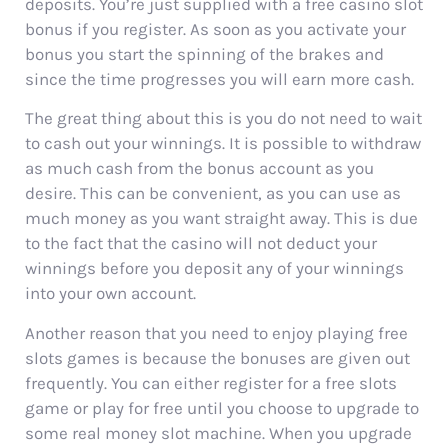
deposits. You’re just supplied with a free casino slot
bonus if you register. As soon as you activate your
bonus you start the spinning of the brakes and
since the time progresses you will earn more cash.
The great thing about this is you do not need to wait
to cash out your winnings. It is possible to withdraw
as much cash from the bonus account as you
desire. This can be convenient, as you can use as
much money as you want straight away. This is due
to the fact that the casino will not deduct your
winnings before you deposit any of your winnings
into your own account.
Another reason that you need to enjoy playing free
slots games is because the bonuses are given out
frequently. You can either register for a free slots
game or play for free until you choose to upgrade to
some real money slot machine. When you upgrade