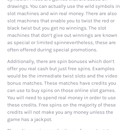
drawings. You can actually use the wild symbols in
slot machines and win real money. There are also
slot machines that enable you to twist the red or
black twist but you get no winnings. The slot
machines that don’t give out winnings are known
as special or limited spinnevertheless, these are
often offered during special promotions.
Additionally, there are spin bonuses which don’t
offer you real cash but just free spins. Examples
would be the immediate twist slots and the video
bonus matches. These matches have credits you
can use to buy spins on those online slot games.
You will need to spend real money in order to use
these credits. Free spins on the majority of these
credits will not make you any money unless the
game has a jackpot.