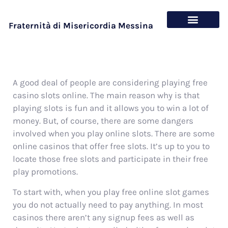
Fraternità di Misericordia Messina
Chi siamo
Cosa offriamo
A good deal of people are considering playing free
casino slots online. The main reason why is that
playing slots is fun and it allows you to win a lot of
money. But, of course, there are some dangers
involved when you play online slots. There are some
online casinos that offer free slots. It’s up to you to
locate those free slots and participate
in their free
play promotions.
To start with, when you play free online slot games
you do not actually need to pay anything. In most
casinos there aren’t any signup fees as well as