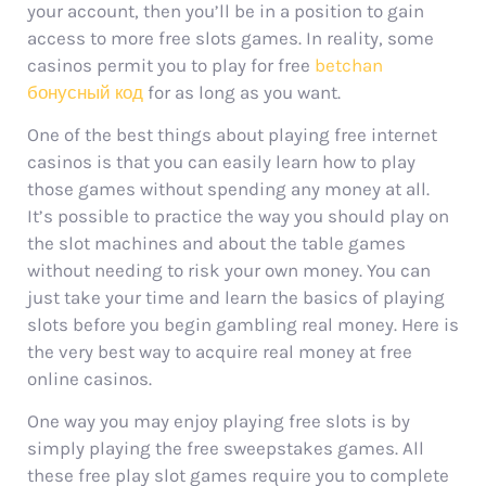
your account, then you’ll be in a position to gain
access to more free slots games. In reality, some
casinos permit you to play for free
betchan
бонусный код
for as long as you want.
One of the best things about playing free internet
casinos is that you can easily learn how to play
those games without spending any money at all.
It’s possible to practice the way you should play on
the slot machines and about the table games
without needing to risk your own money. You can
just take your time and learn the basics of playing
slots before you begin gambling real money. Here is
the very best way to acquire real money at free
online casinos.
One way you may enjoy playing free slots is by
simply playing the free sweepstakes games. All
these free play slot games require you to complete