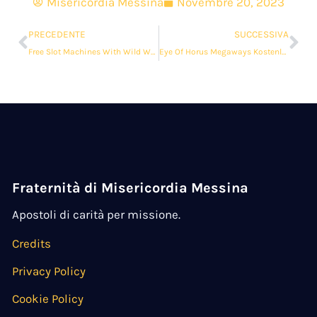
Misericordia Messina
Novembre 20, 2023
PRECEDENTE
SUCCESSIVA
Free Slot Machines With Wild West Themes
Eye Of Horus Megaways Kostenlos Zum besten geben
Fraternità di Misericordia Messina
Apostoli di carità per missione.
Credits
Privacy Policy
Cookie Policy