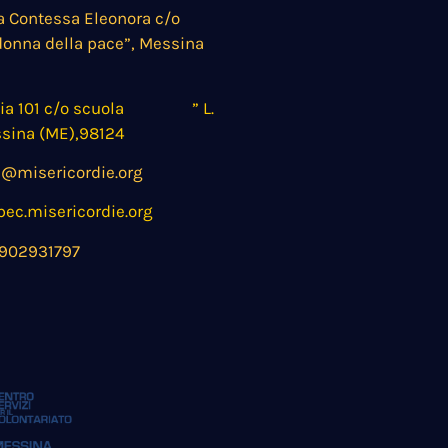
a Contessa Eleonora c/o
donna della pace”, Messina
nia 101 c/o scuola ” L.
ssina (ME),98124
@misericordie.org
c.misericordie.org
902931797