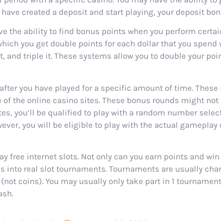
ou have created a deposit and start playing, your deposit b
ave the ability to find bonus points when you perform certai
ich you get double points for each dollar that you spend w
t, and triple it. These systems allow you to double your po
.
fter you have played for a specific amount of time. These 
 of the online casino sites. These bonus rounds might not
es, you’ll be qualified to play with a random number select
wever, you will be eligible to play with the actual gameplay
ay free internet slots. Not only can you earn points and wi
 into real slot tournaments. Tournaments are usually chara
(not coins). You may usually only take part in 1 tournament
ash.