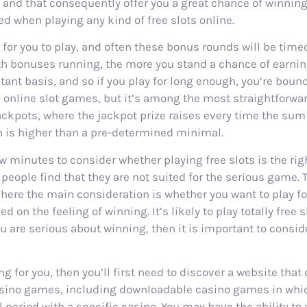
and that consequently offer you a great chance of winning
d when playing any kind of free slots online.
for you to play, and often these bonus rounds will be timed
h bonuses running, the more you stand a chance of earning 
ant basis, and so if you play for long enough, you’re bound 
in online slot games, but it’s among the most straightforwa
kpots, where the jackpot prize raises every time the sum 
 is higher than a pre-determined minimal.
w minutes to consider whether playing free slots is the rig
eople find that they are not suited for the serious game. T
here the main consideration is whether you want to play for
on the feeling of winning. It’s likely to play totally free 
ou are serious about winning, then it is important to consid
hing for you, then you’ll first need to discover a website tha
sino games, including downloadable casino games in which
al period with a specific casino. You may have the ability t