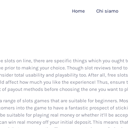
Home
Chi siamo
ee slots on line, there are specific things which you ought to
see prior to making your choice. Though slot reviews tend to
der total usability and playability too. After all, free slo
uld affect how much you like the experience! Thus, ensure t
 of payout methods before choosing the one you want to pl
a range of slots games that are suitable for beginners. Mos
ers into the game to have a fantastic prospect of sticki
l be suitable for playing real money or whether it’ll be acce
u can win real money off your initial deposit. This means th