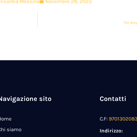
ricordia Messina
Novembre 28, 2023
The Way
Navigazione sito
Contatti
Home
C.F:
970130208
Chi siamo
Indirizzo: