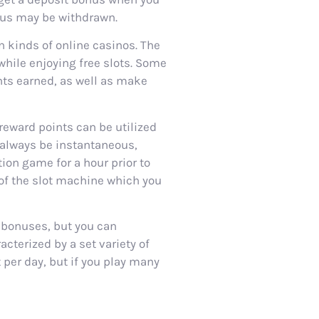
onus may be withdrawn.
n kinds of online casinos. The
hile enjoying free slots. Some
ints earned, as well as make
reward points can be utilized
 always be instantaneous,
ion game for a hour prior to
 of the slot machine which you
n bonuses, but you can
cterized by a set variety of
 per day, but if you play many