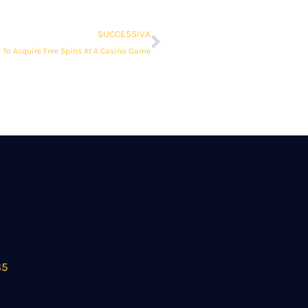
SUCCESSIVA
 To Acquire Free Spins At A Casino Game
35