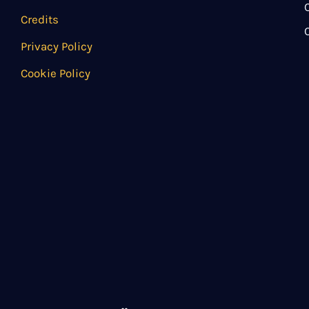
Credits
Privacy Policy
Cookie Policy