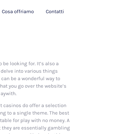
Cosa offriamo
Contatti
 be looking for. It’s also a
 delve into various things
ts can be a wonderful way to
hat you go over the website’s
aywith.
t casinos do offer a selection
ng to a single theme. The best
ptable for play with no money. A
at they are essentially gambling