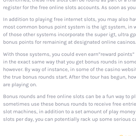
register for the free online slots accounts. As soon as y
In addition to playing free internet slots, you may also h
most common bonus point system is the igt system, in wh
of those other systems incorporate the super igt, ultra gp
bonus points for remaining at designated online casinos
With those systems, you could even earn”reward points” a
in the exact same way that you get bonus rounds in some
however. By way of instance, in some of the casino websit
the true bonus rounds start. After the tour has begun, ho
are playing on.
Bonus rounds and free online slots can be a fun way to pl
sometimes use these bonus rounds to receive free entries
slot machines, in addition to a set amount of play money 
slots per day, you can potentially rack up some serious c