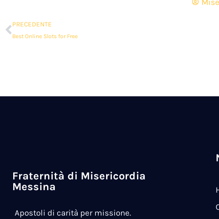
Mise
PRECEDENTE
Best Online Slots for Free
Fraternità di Misericordia
Messina
Apostoli di carità per missione.