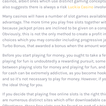
casinos, albeit ones which use distinct gaming concepts 
also suggests there is always a risk
Luckia Casino
involve
Many casinos will have a number of slot games available 
advantage. The more time you play free slots together wit
because jackpot prizes are inclined to be given on a const
Obviously, this is not the only method to create a profit 
choices which you may consider including progressive jac
Turbo Bonus, that awarded a bonus when the amount won
Before you start playing for money, you ought to take a fe
playing for fun is undoubtedly a rewarding pursuit, some p
between playing slots for money and playing for fun, and 
for cash can be extremely addictive, as you become hooked 
and so it’s not necessary to play for money. However, if y
the ideal thing for you.
If you decide that playing free online slots is the right t
are numerous distinct sites which offer downloadable ca
Oftentimes, these free slots can be found as part of a tri