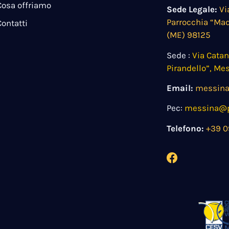
Cosa offriamo
Sede Legale:
Vi
Parrocchia “Ma
Contatti
(ME) 98125
Sede :
Via Cata
Pirandello”, Me
Email:
messina
Pec:
messina@pe
Telefono:
+39 0