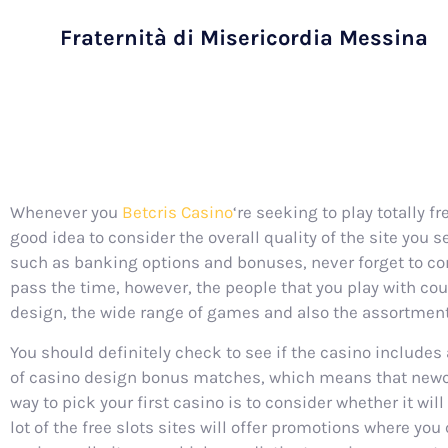
Fraternità di Misericordia Messina
Whenever you
Betcris Casino
‘re seeking to play totally fr
good idea to consider the overall quality of the site you 
such as banking
options and bonuses, never forget to consi
pass the time, however, the people that you play with co
design, the wide range of games and also the assortment
You should definitely check to see if the casino includes 
of casino design bonus matches, which means that newcom
way to pick your first casino is to consider whether it wil
lot of the free slots sites will offer promotions where yo