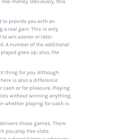
 real money. Obviously, this
 to provide you with an
a real gain. This is only
to win sooner or later.
rd. A number of the additional
played goes up; also, the
ht thing for you. Although
here is also a difference
 cash or for pleasure. Playing
slots without winning anything,
er whether playing for cash is
t delivers those games. There
 you play free slots.
o get a deposit bonus when you