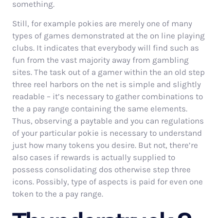
something.
Still, for example pokies are merely one of many
types of games demonstrated at the on line playing
clubs. It indicates that everybody will find such as
fun from the vast majority away from gambling
sites. The task out of a gamer within the an old step
three reel harbors on the net is simple and slightly
readable – it’s necessary to gather combinations to
the a pay range containing the same elements.
Thus, observing a paytable and you can regulations
of your particular pokie is necessary to understand
just how many tokens you desire. But not, there’re
also cases if rewards is actually supplied to
possess consolidating dos otherwise step three
icons. Possibly, type of aspects is paid for even one
token to the a pay range.