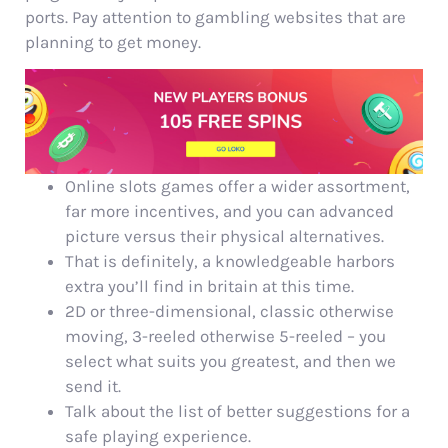
ports.
Pay attention to gambling websites that are
planning to get money.
Online slots games offer a wider assortment,
far more incentives, and you can advanced
picture versus their physical alternatives.
That is definitely, a knowledgeable harbors
extra you’ll find in britain at this time.
2D or three-dimensional, classic otherwise
moving, 3-reeled otherwise 5-reeled – you
select what suits you greatest, and then we
send it.
Talk about the list of better suggestions for a
safe playing experience.