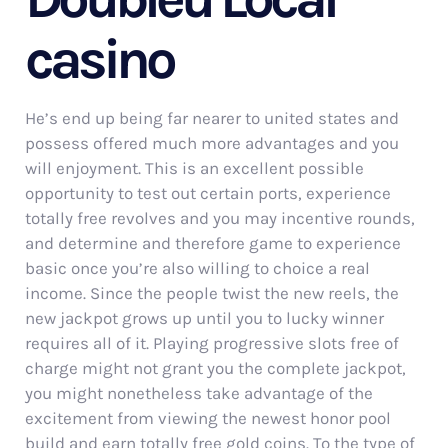
casino
He’s end up being far nearer to united states and
possess offered much more advantages and you
will enjoyment. This is an excellent possible
opportunity to test out certain ports, experience
totally free revolves and you may incentive rounds,
and determine and therefore game to experience
basic once you’re also willing to choice a real
income. Since the people twist the new reels, the
new jackpot grows up until you to lucky winner
requires all of it. Playing progressive slots free of
charge might not grant you the complete jackpot,
you might nonetheless take advantage of the
excitement from viewing the newest honor pool
build and earn totally free gold coins. To the type of