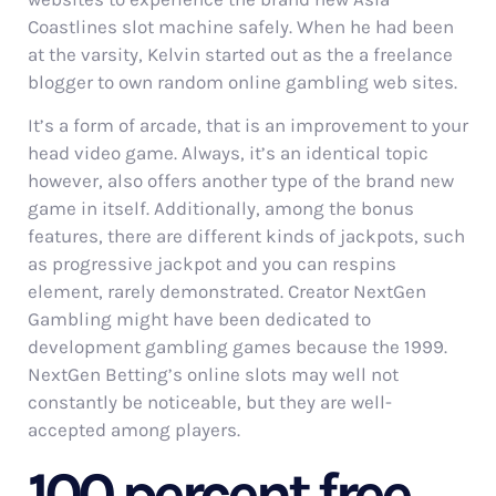
Coastlines slot machine safely. When he had been
at the varsity, Kelvin started out as the a freelance
blogger to own random online gambling web sites.
It’s a form of arcade, that is an improvement to your
head video game. Always, it’s an identical topic
however, also offers another type of the brand new
game in itself. Additionally, among the bonus
features, there are different kinds of jackpots, such
as progressive jackpot and you can respins
element, rarely demonstrated. Creator NextGen
Gambling might have been dedicated to
development gambling games because the 1999.
NextGen Betting’s online slots may well not
constantly be noticeable, but they are well-
accepted among players.
100 percent free