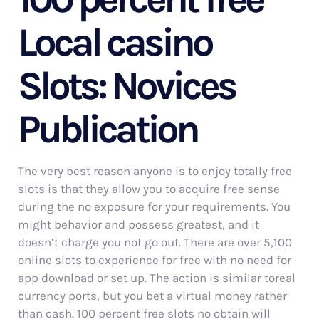
Local casino
Slots: Novices
Publication
The very best reason anyone is to enjoy totally free
slots is that they allow you to acquire free sense
during the no exposure for your requirements. You
might behavior and possess greatest, and it
doesn’t charge you not go out. There are over 5,100
online slots to experience for free with no need for
app download or set up. The action is similar toreal
currency ports, but you bet a virtual money rather
than cash. 100 percent free slots no obtain will