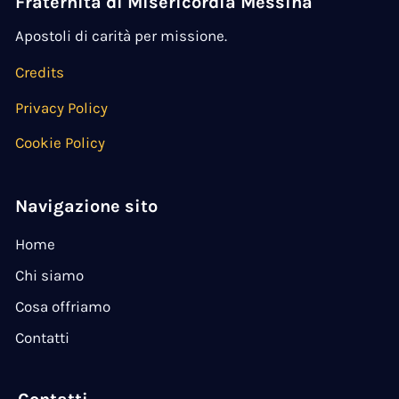
Fraternità di Misericordia Messina
Apostoli di carità per missione.
Credits
Privacy Policy
Cookie Policy
Navigazione sito
Home
Chi siamo
Cosa offriamo
Contatti