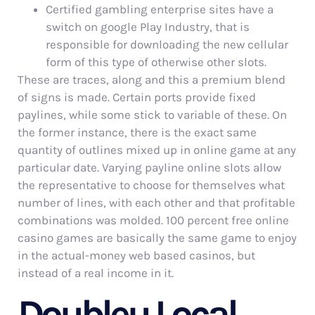
Certified gambling enterprise sites have a
switch on google Play Industry, that is
responsible for downloading the new cellular
form of this type of otherwise other slots.
These are traces, along and this a premium blend
of signs is made. Certain ports provide fixed
paylines, while some stick to variable of these. On
the former instance, there is the exact same
quantity of outlines mixed up in online game at any
particular date. Varying payline online slots allow
the representative to choose for themselves what
number of lines, with each other and that profitable
combinations was molded. 100 percent free online
casino games are basically the same game to enjoy
in the actual-money web based casinos, but
instead of a real income in it.
Doubleu Local