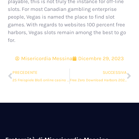
playable, this is not truly the instance for off-line
slots. For most Canadian gambling enterprise
people, Vegas is named the place to find slot
games. With regards to websites 100 percent free
harbors, Vegas slots remain among the best to go
for.
Misericordia Messina
Dicembre 29, 2023
PRECEDENTE
SUCCESSIVA
25 Freispiele Bloß online casino mit echtgeld auszahlung EinzahlungRegistrierungsboni
Free Zero Download Harbors 2023, Gamble two hundred+ Ports On line Canada