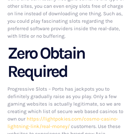
other sites, you can even enjoy slots free of charge
on line instead of downloading one thing. Such as,
you could play fascinating slots regarding the
preferred software providers inside the real-date,
with little or no buffering.
Zero Obtain
Required
Progressive Slots – Ports has jackpots you to
definitely gradually raise as you play. Only a few
gaming websites is actually legitimate, so we are
creating which list of secure web based casinos to
own our
https://lightpokies.com/cosmo-casino-
lightning-link/real-money/
customers. Use these
websites to experience the brand new Asia