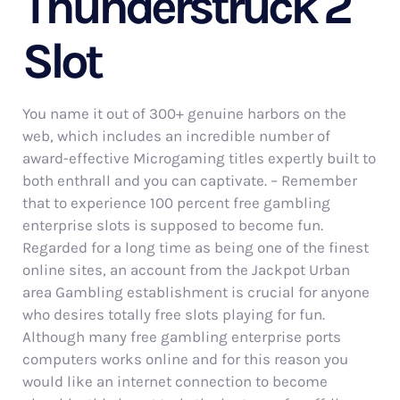
Thunderstruck 2
Slot
You name it out of 300+ genuine harbors on the
web, which includes an incredible number of
award-effective Microgaming titles expertly built to
both enthrall and you can captivate. – Remember
that to experience 100 percent free gambling
enterprise slots is supposed to become fun.
Regarded for a long time as being one of the finest
online sites, an account from the Jackpot Urban
area Gambling establishment is crucial for anyone
who desires totally free slots playing for fun.
Although many free gambling enterprise ports
computers works online and for this reason you
would like an internet connection to become