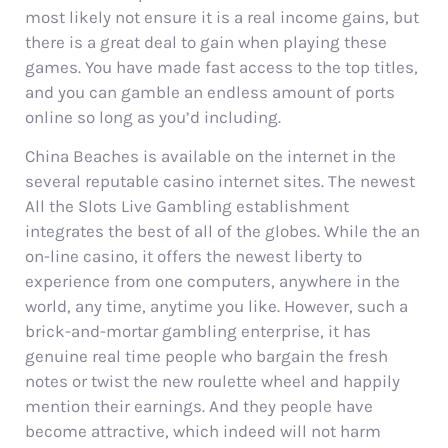
most likely not ensure it is a real income gains, but
there is a great deal to gain when playing these
games. You have made fast access to the top titles,
and you can gamble an endless amount of ports
online so long as you’d including.
China Beaches is available on the internet in the
several reputable casino internet sites. The newest
All the Slots Live Gambling establishment
integrates the best of all of the globes. While the an
on-line casino, it offers the newest liberty to
experience from one computers, anywhere in the
world, any time, anytime you like. However, such a
brick-and-mortar gambling enterprise, it has
genuine real time people who bargain the fresh
notes or twist the new roulette wheel and happily
mention their earnings. And they people have
become attractive, which indeed will not harm