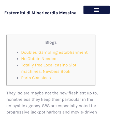
Fraternità di Misericordia Messina
Chi siamo
Cosa offriamo
Blogs
Doubleu Gambling establishment
No Obtain Needed
Totally free Local casino Slot
machines: Newbies Book
Ports Clássicas
They’lso are maybe not the new flashiest up to,
nonetheless they keep their particular in the
enjoyable agency. 888 are especially noted for
progressive jackpot harbors and movie-driven