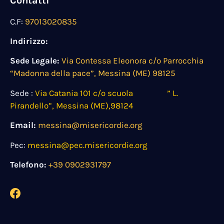
Contatti
C.F:
97013020835
Indirizzo:
Sede Legale:
Via Contessa Eleonora c/o Parrocchia
“Madonna della pace”, Messina (ME) 98125
Sede :
Via Catania 101 c/o scuola ” L.
Pirandello”, Messina (ME),98124
Email:
messina@misericordie.org
Pec:
messina@pec.misericordie.org
Telefono:
+39 0902931797