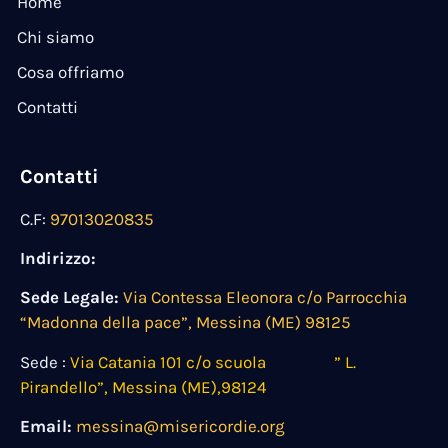
Home
Chi siamo
Cosa offriamo
Contatti
Contatti
C.F:
97013020835
Indirizzo:
Sede Legale:
Via Contessa Eleonora c/o Parrocchia
“Madonna della pace”, Messina (ME) 98125
Sede :
Via Catania 101 c/o scuola ” L.
Pirandello”, Messina (ME),98124
Email:
messina@misericordie.org