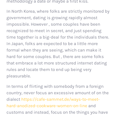
methodology a date or maybe a first kiss.
In North Korea, where folks are strictly monitored by
government, dating is growing rapidly almost
impossible. However , some couples have been
recognized to meet in secret, and just spending
time together is a big-deal for the individuals there.
In Japan, folks are expected to be a little more
formal when they are seeing, which can make it
hard for some couples. But , there are some folks
that embrace a lot more structured internet dating
rules and locate them to end up being very
pleasurable.
In terms of flirting with somebody from a foreign
country, never focus an excessive amount of on the
dialect
https://cafe-sammet.de/ways-to-meet-
hard-anodized-cookware-women-on-line
and
customs and instead, focus on the things you have