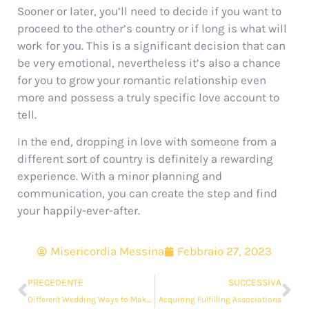
Sooner or later, you’ll need to decide if you want to
proceed to the other’s country or if long is what will
work for you. This is a significant decision that can
be very emotional, nevertheless it’s also a chance
for you to grow your romantic relationship even
more and possess a truly specific love account to
tell.
In the end, dropping in love with someone from a
different sort of country is definitely a rewarding
experience. With a minor planning and
communication, you can create the step and find
your happily-ever-after.
Misericordia Messina
Febbraio 27, 2023
PRECEDENTE
SUCCESSIVA
Different Wedding Ways to Make Your Moment Truly Your own
Acquiring Fulfilling Associations