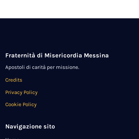
Fraternità di Misericordia Messina
Apostoli di carità per missione.
Credits
Privacy Policy
Cookie Policy
Navigazione sito