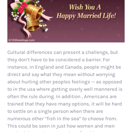
Cultural differences can present a challenge, but
they don’t have to be considered a barrier. For
instance, in England and Canada, people might be
direct and say what they mean without worrying
about hurting other peoples feelings — as opposed
to in the usa where getting overly well mannered is
often the rule during. In addition , Americans are
trained that they have many options, it will be hard
to settle on a single person when there are
numerous other “fish in the sea” to choose from.
This could be seen in just how women and men