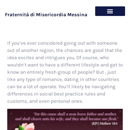
Fraternità di Misericordia Messina
Chi siamo
Cosa offriamo
If you’ve ever considered going out with someone
out of another region, the chances are good that the
idea excites and intrigues you. Of course, who
wouldn’t want to have a different lifestyle and get to
know an entirely fresh group of people? But , just
like any type of romance, dating in other countries
can be a lot of operate. You’ll likely be navigating
differences in social best practice rules and
customs, and even personal ones.