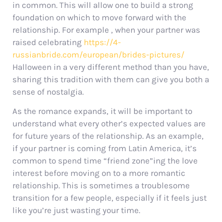
in common. This will allow one to build a strong
foundation on which to move forward with the
relationship. For example , when your partner was
raised celebrating
https://4-
russianbride.com/european/brides-pictures/
Halloween in a very different method than you have,
sharing this tradition with them can give you both a
sense of nostalgia.
As the romance expands, it will be important to
understand what every other’s expected values are
for future years of the relationship. As an example,
if your partner is coming from Latin America, it’s
common to spend time “friend zone”ing the love
interest before moving on to a more romantic
relationship. This is sometimes a troublesome
transition for a few people, especially if it feels just
like you’re just wasting your time.