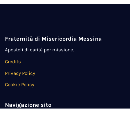
Fraternità di Misericordia Messina
Apostoli di carità per missione.
Credits
Privacy Policy
Cookie Policy
Navigazione sito
Home
Chi siamo