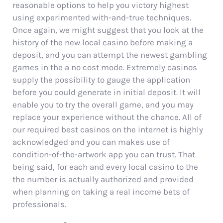
reasonable options to help you victory highest
using experimented with-and-true techniques.
Once again, we might suggest that you look at the
history of the new local casino before making a
deposit, and you can attempt the newest gambling
games in the a no cost mode. Extremely casinos
supply the possibility to gauge the application
before you could generate in initial deposit. It will
enable you to try the overall game, and you may
replace your experience without the chance. All of
our required best casinos on the internet is highly
acknowledged and you can makes use of
condition-of-the-artwork app you can trust. That
being said, for each and every local casino to the
the number is actually authorized and provided
when planning on taking a real income bets of
professionals.