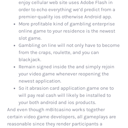
enjoy cellular web site uses Adobe Flash in
order to echo everything we’d predict from a
premier-quality ios otherwise Android app.
More profitable kind of gambling enterprise
online game to your residence is the newest
slot game.
Gambling on line will not only have to become
from the craps, roulette, and you can
blackjack.
Remain signed inside the and simply rejoin
your video game whenever reopening the
newest application.
So it abrasion card application game one to
will pay real cash will likely be installed to
your both android and ios products.
And even though mBitcasino works together
certain video game developers, all gameplays are
reasonable since they render participants a