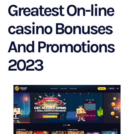
Greatest On-line
casino Bonuses
And Promotions
2023