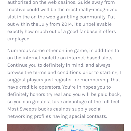
authorized on the web casinos. Guide away from
Inactive could well be the most really-recognized
slot in the on the web gambling community. Put-
out within the July from 2014, it’s unbelievable
exactly how much out of a good fanbase it offers
employed.
Numerous some other online game, in addition to
on the internet roulette an internet-based slots.
Continue you to definitely in mind, and always
browse the terms and conditions prior to starting. I
suggest players just register for membership that
have credible operators. You’re in hopes you to
definitely honors try real and you will be paid back,
so you can greatest take advantage of the full feel.
Most Sweeps bucks casinos supply social
networking profiles having special contests.