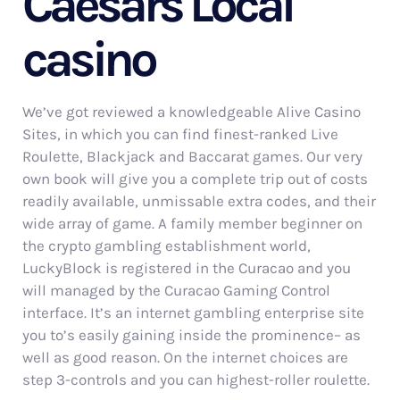
Caesars Local
casino
We’ve got reviewed a knowledgeable Alive Casino
Sites, in which you can find finest-ranked Live
Roulette, Blackjack and Baccarat games. Our very
own book will give you a complete trip out of costs
readily available, unmissable extra codes, and their
wide array of game. A family member beginner on
the crypto gambling establishment world,
LuckyBlock is registered in the Curacao and you
will managed by the Curacao Gaming Control
interface. It’s an internet gambling enterprise site
you to’s easily gaining inside the prominence– as
well as good reason. On the internet choices are
step 3-controls and you can highest-roller roulette.