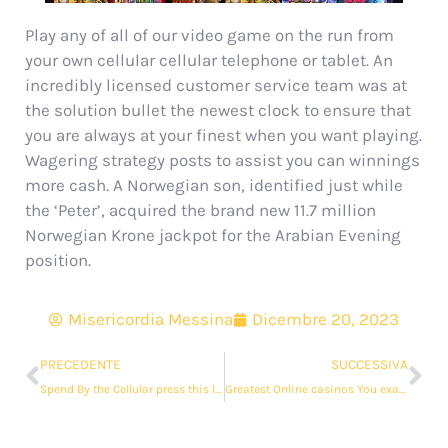
Play any of all of our video game on the run from
your own cellular cellular telephone or tablet. An
incredibly licensed customer service team was at
the solution bullet the newest clock to ensure that
you are always at your finest when you want playing.
Wagering strategy posts to assist you can winnings
more cash. A Norwegian son, identified just while
the ‘Peter’, acquired the brand new 11.7 million
Norwegian Krone jackpot for the Arabian Evening
position.
Misericordia Messina
Dicembre 20, 2023
PRECEDENTE
SUCCESSIVA
Spend By the Cellular press this link Casinos United states of america
Greatest Online casinos You examine this site to Undertake Fruit Shell out