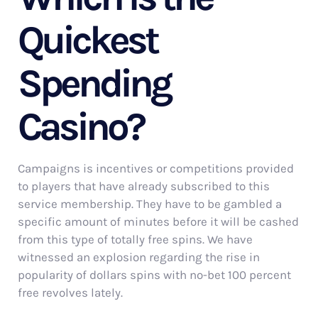
Quickest
Spending
Casino?
Campaigns is incentives or competitions provided
to players that have already subscribed to this
service membership. They have to be gambled a
specific amount of minutes before it will be cashed
from this type of totally free spins. We have
witnessed an explosion regarding the rise in
popularity of dollars spins with no-bet 100 percent
free revolves lately.