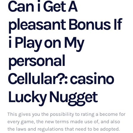
Can i Get A
pleasant Bonus If
i Play on My
personal
Cellular?: casino
Lucky Nugget
This gives you the possibility to rating a become for
every game, the new terms made use of, and also
the laws and regulations that need to be adopted.