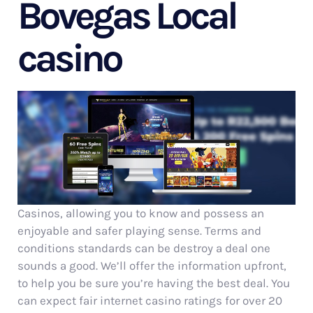
Bovegas Local
casino
Casinos, allowing you to know and possess an
enjoyable and safer playing sense. Terms and
conditions standards can be destroy a deal one
sounds a good. We’ll offer the information upfront,
to help you be sure you’re having the best deal. You
can expect fair internet casino ratings for over 20