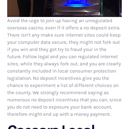
Avoid the urge to join up having an unregulated
overseas casino, even if it offers a no deposit extra.
There isn’t any make sure internet sites could keep
your computer data secure, they might not fork out
if you win and they get try to fraud your in the
future. Follow legal and you can regulated internet
sites, while they always fork out, and you are clearly
constantly included in local consumer protection
legislation. No deposit incentives give you the
chance to experiment a list of different choices on
the county. We strongly recommend saying as
numerous no deposit incentives that you can, since
you do not need to exposure your bank account,
therefore might end up with a money payment.