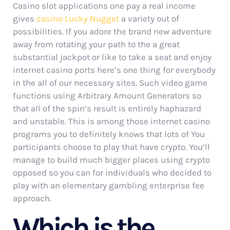
Casino slot applications one pay a real income
gives
casino Lucky Nugget
a variety out of
possibilities. If you adore the brand new adventure
away from rotating your path to the a great
substantial jackpot or like to take a seat and enjoy
internet casino ports here’s one thing for everybody
in the all of our necessary sites. Such video game
functions using Arbitrary Amount Generators so
that all of the spin’s result is entirely haphazard
and unstable. This is among those internet casino
programs you to definitely knows that lots of You
participants choose to play that have crypto. You’ll
manage to build much bigger places using crypto
opposed so you can for individuals who decided to
play with an elementary gambling enterprise fee
approach.
Which is the