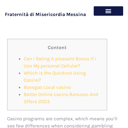
Fraternità di Misericordia Messina
Chi siamo
Cosa offriamo
Content
Can i Rating A pleasant Bonus If i
Use My personal Cellular?
Which is the Quickest Using
Casino?
Bovegas Local casino
Better Online casino Bonuses And
Offers 2023
Casino programs are complex, which means you’ll
see few differences when considering gambling