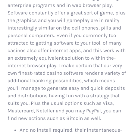
enterprise programs and in web browser play.
Software constantly offer a great sort of game, plus
the graphics and you will gameplay are in reality
interestingly similar on the cell phones, pills and
personal computers.
Even if you commonly too
attracted to getting software to your tool, of many
casinos also offer internet apps, and this work with
an extremely equivalent solution to within the-
internet browser play. I make certain that our very
own finest-rated casino software render a variety of
additional banking possibilities, which means
you’ll manage to generate easy and quick deposits
and distributions having fun with a strategy that
suits you. Plus the usual options such as Visa,
Mastercard, Neteller and you may PayPal, you can
find new actions such as Bitcoin as well.
And no install required, their instantaneous-