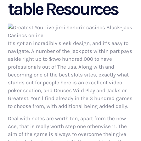
table Resources
It’s got an incredibly sleek design, and it’s easy to
navigate. A number of the jackpots within part pays
aside right up to $two hundred,000 to have
professionals out of The usa. Along with and
becoming one of the best slots sites, exactly what
stands out for people here is an excellent video
poker section, and Deuces Wild Play and Jacks or
Greatest. You’ll find already in the 3 hundred games
to choose from, with additional being added daily.
Deal with notes are worth ten, apart from the new
Ace, that is really worth step one otherwise 11. The
aim of the game is always to overcome their give