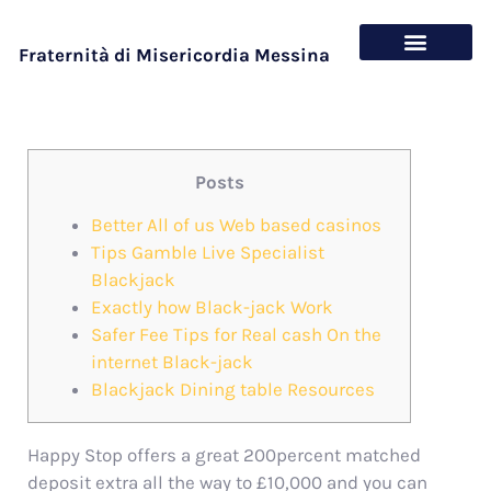
Fraternità di Misericordia Messina
Chi siamo
Cosa offriamo
Posts
Better All of us Web based casinos
Tips Gamble Live Specialist
Blackjack
Exactly how Black-jack Work
Safer Fee Tips for Real cash On the
internet Black-jack
Blackjack Dining table Resources
Happy Stop offers a great 200percent matched
deposit extra all the way to £10,000 and you can