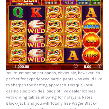
You must bet on per hands, obviously, however it’s
perfect for experienced participants who would like
to sharpen the betting approach. Lorsque Local
casino also provides loads of live dealer lobbies
with dining tables allowing for 7 players. Rates
Black-jack and you will Totally free Wager Black-