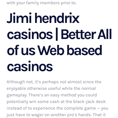
with your family members prior to.
Jimi hendrix
casinos | Better All
of us Web based
casinos
Although not, it’s perhaps not almost since the
enjoyable otherwise useful while the normal
gameplay. There’s an easy method you could
potentially win some cash at the black-jack desk
instead of to experience the complete game — you
just have to wager on another pro’s hands. That it