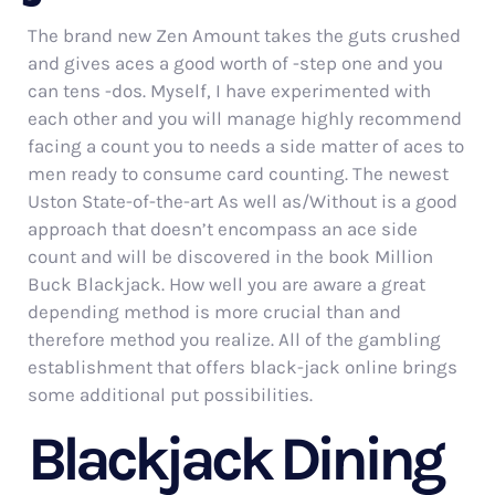
The brand new Zen Amount takes the guts crushed
and gives aces a good worth of -step one and you
can tens -dos. Myself, I have experimented with
each other and you will manage highly recommend
facing a count you to needs a side matter of aces to
men ready to consume card counting. The newest
Uston State-of-the-art As well as/Without is a good
approach that doesn’t encompass an ace side
count and will be discovered in the book Million
Buck Blackjack. How well you are aware a great
depending method is more crucial than and
therefore method you realize. All of the gambling
establishment that offers black-jack online brings
some additional put possibilities.
Blackjack Dining