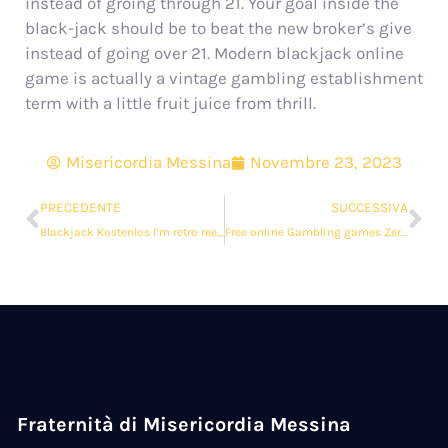
instead of groing through 21. Your goal inside the
black-jack should be to beat the new broker’s give
instead of going over 21. Modern blackjack online
game is actually a vintage gambling establishment
term with a little fruit juice from thrill.
Misericordia Messina
Novembre 23, 2023
PRECEDENTE
SUCCESSIVA
Blackjack Kostenlos I’m retro reels casinos Internet casino Spielen 2023
Free online Gambling games Zero Download Or Signal
Fraternità di Misericordia Messina