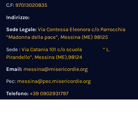
C.F:
97013020835
Indirizzo:
Sede Legale:
Via Contessa Eleonora c/o Parrocchia
“Madonna della pace”, Messina (ME) 98125
Sede :
Via Catania 101 c/o scuola ” L.
Pirandello”, Messina (ME),98124
Email:
messina@misericordie.org
Pec:
messina@pec.misericordie.org
Telefono:
+39 0902931797