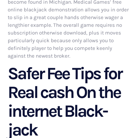
become found in Michigan. Medical Games’ free
online blackjack demonstration allows you in order
to slip in a great couple hands otherwise wager a
lengthier example. The overall game requires no
subscription otherwise download, plus it moves
particularly quick because only allows you to
definitely player to help you compete keenly
against the newest broker.
Safer Fee Tips for
Real cash On the
internet Black-
jack