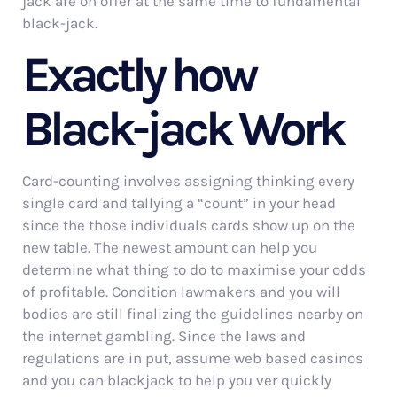
jack are on offer at the same time to fundamental
black-jack.
Exactly how
Black-jack Work
Card-counting involves assigning thinking every
single card and tallying a “count” in your head
since the those individuals cards show up on the
new table. The newest amount can help you
determine what thing to do to maximise your odds
of profitable. Condition lawmakers and you will
bodies are still finalizing the guidelines nearby on
the internet gambling. Since the laws and
regulations are in put, assume web based casinos
and you can blackjack to help you ver quickly