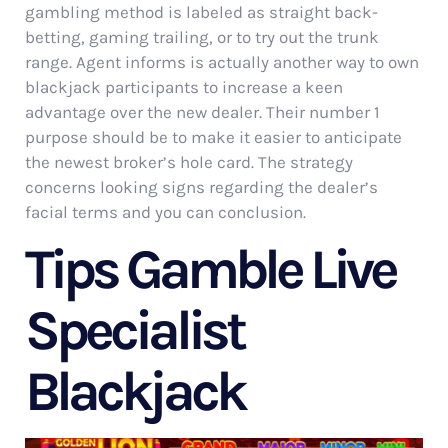
gambling method is labeled as straight back-
betting, gaming trailing, or to try out the trunk
range. Agent informs is actually another way to own
blackjack participants to increase a keen
advantage over the new dealer. Their number 1
purpose should be to make it easier to anticipate
the newest broker’s hole card. The strategy
concerns looking signs regarding the dealer’s
facial terms and you can conclusion.
Tips Gamble Live
Specialist
Blackjack