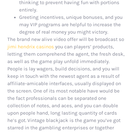
thinking to prevent having fun with portions
entirely.
Greeting incentives, unique bonuses, and you
may VIP programs are helpful to increase the
degree of real money you might victory.
The brand new alive video offer will be broadcast so
jimi hendrix casinos
you can players’ products,
letting them comprehend the agent, the fresh desk,
as well as the game play unfold immediately.
People is lay wagers, build decisions, and you will
keep in touch with the newest agent as a result of
affiliate-amicable interfaces, usually displayed on
the screen. One of its most notable have would be
the fact professionals can be separated one
collection of notes, and aces, and you can double
upon people hand, long lasting quantity of cards
he’s got. Vintage blackjack is the game you’ve got
starred in the gambling enterprises or together