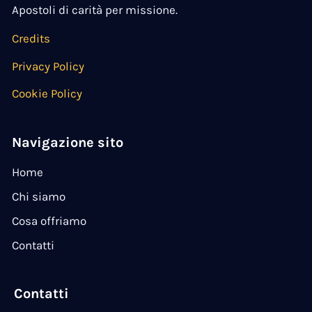
Apostoli di carità per missione.
Credits
Privacy Policy
Cookie Policy
Navigazione sito
Home
Chi siamo
Cosa offriamo
Contatti
Contatti