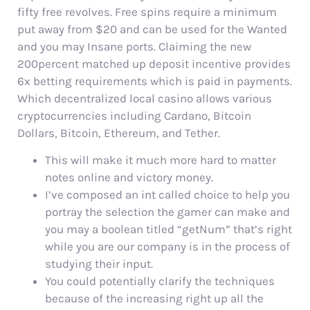
fifty free revolves. Free spins require a minimum
put away from $20 and can be used for the Wanted
and you may Insane ports. Claiming the new
200percent matched up deposit incentive provides
6x betting requirements which is paid in payments.
Which decentralized local casino allows various
cryptocurrencies including Cardano, Bitcoin
Dollars, Bitcoin, Ethereum, and Tether.
This will make it much more hard to matter
notes online and victory money.
I’ve composed an int called choice to help you
portray the selection the gamer can make and
you may a boolean titled “getNum” that’s right
while you are our company is in the process of
studying their input.
You could potentially clarify the techniques
because of the increasing right up all the