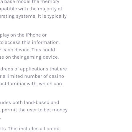
se a base model the memory
patible with the majority of
ating systems, it is typically
play on the iPhone or
to access this information.
r each device. This could
se on their gaming device.
dreds of applications that are
er a limited number of casino
ost familiar with, which can
ncludes both land-based and
ot permit the user to bet money
.
s. This includes all credit