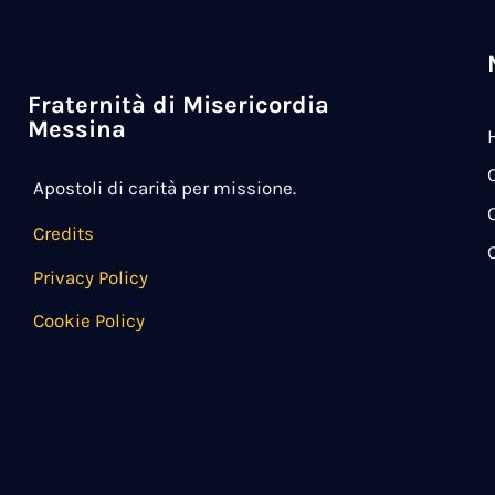
Fraternità di Misericordia
Messina
Apostoli di carità per missione.
Credits
Privacy Policy
Cookie Policy