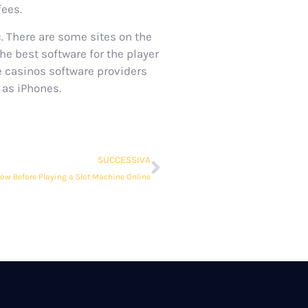
fees.
. There are some sites on the
e best software for the player
le casinos software providers
 as iPhones.
SUCCESSIVA
w Before Playing a Slot Machine Online