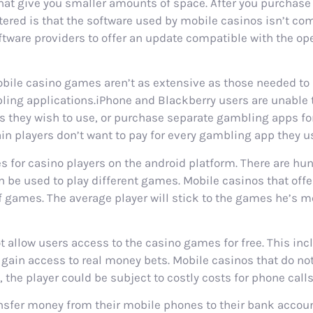
that give you smaller amounts of space. After you purcha
tered is that the software used by mobile casinos isn’t com
ftware providers to offer an update compatible with the oper
obile casino games aren’t as extensive as those needed to 
mbling applications.iPhone and Blackberry users are unable 
ps they wish to use, or purchase separate gambling apps fo
in players don’t want to pay for every gambling app they u
s for casino players on the android platform. There are hun
n be used to play different games. Mobile casinos that off
of games. The average player will stick to the games he’s m
not allow users access to the casino games for free. This i
to gain access to real money bets. Mobile casinos that do n
, the player could be subject to costly costs for phone calls
ansfer money from their mobile phones to their bank account