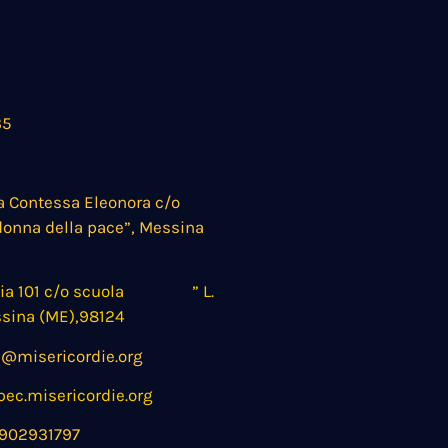
35
a Contessa Eleonora c/o
donna della pace”, Messina
nia 101 c/o scuola ” L.
ssina (ME),98124
@misericordie.org
c.misericordie.org
902931797