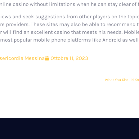
online casino without limitations when he can stay clear of 
views and seek suggestions from other players on the topic
re providers. These sites may also be able to recommend th
r will find an excellent casino that meets his needs. Mobi
 most popular mobile phone platforms like Android as well
sericordia Messina
Ottobre 11, 2023
What You Should Kno