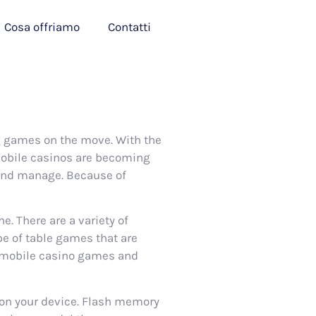
Cosa offriamo
Contatti
ng games on the move. With the
mobile casinos are becoming
 and manage. Because of
e. There are a variety of
e of table games that are
y mobile casino games and
e on your device. Flash memory