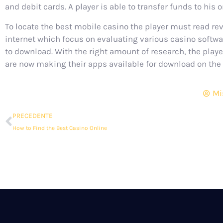
and debit cards. A player is able to transfer funds to his 
To locate the best mobile casino the player must read re
internet which focus on evaluating various casino softwa
to download. With the right amount of research, the playe
are now making their apps available for download on the
Mi
PRECEDENTE
How to Find the Best Casino Online