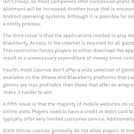
isn’t cheap, so most companies offer concession plans 
allotment will be increased. Another issue that is encoun
Android operating systems. Although it is possible for so
a costly process.
The third issue is that the applications needed to play m
Blackberry. Access to the internet is required for all ga
This restriction forces players to either download the ap
result in a unnecessary expenditure of money since certa
Fourth, most casinos don’t offer a wide selection of game
available on the iPhone and Blackberry platforms that ca
games are less profitable than those that offer an array 
make it harder to win.
A fifth issue is that the majority of mobile websites do 
online slots. Players need to have a credit or debit card 
typically offer very limited customer service. Additionally
Sixth Online casinos generally do not allow players to tr