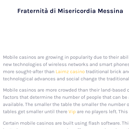
Fraternità di Misericordia Messina
Mobile casinos are growing in popularity due to their abi
new technologies of wireless networks and smart phones
more sought-after than
Laimz
casino
traditional brick a
technological advances and social change the traditional
Mobile casinos are more crowded than their land-based cou
factors that determine the number of people that can be
available. The smaller the table the smaller the number
tables get smaller until there
Vip
are no players left. Thi
Certain mobile casinos are built using flash software. T