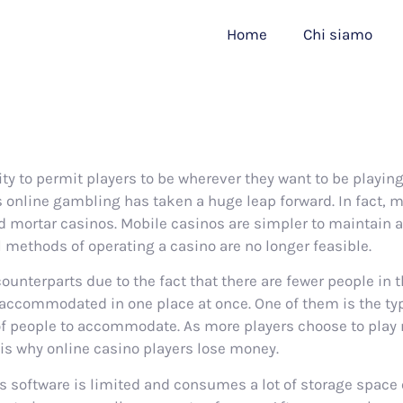
Home
Chi siamo
lity to permit players to be wherever they want to be playi
 online gambling has taken a huge leap forward. In fact, 
nd mortar casinos. Mobile casinos are simpler to maintain
 methods of operating a casino are no longer feasible.
nterparts due to the fact that there are fewer people in th
 accommodated in one place at once. One of them is the typ
 of people to accommodate. As more players choose to pla
s is why online casino players lose money.
his software is limited and consumes a lot of storage spac