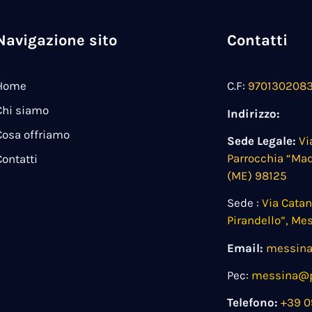
Navigazione sito
Contatti
Home
C.F:
970130208
Chi siamo
Indirizzo:
Cosa offriamo
Sede Legale:
Vi
Parrocchia “Ma
Contatti
(ME) 98125
Sede :
Via Cata
Pirandello”, Me
Email:
messina
Pec:
messina@pe
Telefono:
+39 0