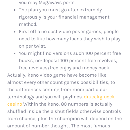
you may Megaways ports.
The plan you must go after extremely
rigorously is your financial management
method.
First off a no cost video poker games, people
need to like how many loans they wish to play
on per twist.
You might find versions such 100 percent free
bucks, no-deposit 100 percent free revolves,
free revolves/free enjoy and money back.
Actually, keno video game have become like
almost every other count games possibilities, to
the differences coming from more particular
terminology and you will paylines.
drueckglueck
casino
Within the keno, 80 numbers is actually
shuffled inside the a shut fields otherwise controls
from chance, plus the champion will depend on the
amount of number thought . The most famous