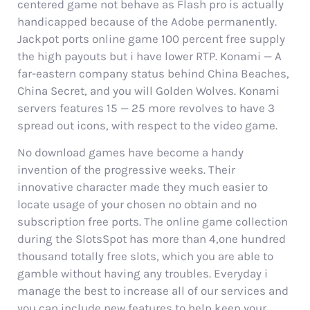
centered game not behave as Flash pro is actually
handicapped because of the Adobe permanently.
Jackpot ports online game 100 percent free supply
the high payouts but i have lower RTP. Konami — A
far-eastern company status behind China Beaches,
China Secret, and you will Golden Wolves. Konami
servers features 15 — 25 more revolves to have 3
spread out icons, with respect to the video game.
No download games have become a handy
invention of the progressive weeks. Their
innovative character made they much easier to
locate usage of your chosen no obtain and no
subscription free ports. The online game collection
during the SlotsSpot has more than 4,one hundred
thousand totally free slots, which you are able to
gamble without having any troubles. Everyday i
manage the best to increase all of our services and
you can include new features to help keep your