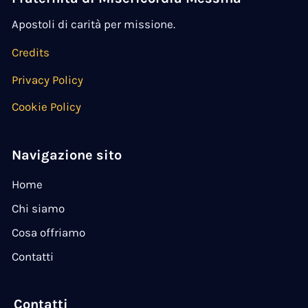
Apostoli di carità per missione.
Credits
Privacy Policy
Cookie Policy
Navigazione sito
Home
Chi siamo
Cosa offriamo
Contatti
Contatti