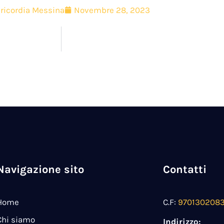
ricordia Messina
Novembre 28, 2023
Navigazione sito
Contatti
Home
C.F:
970130208
Chi siamo
Indirizzo: