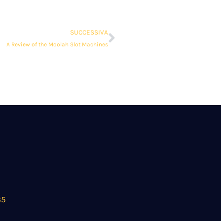
SUCCESSIVA
A Review of the Moolah Slot Machines
35