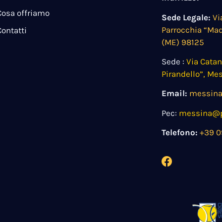
Cosa offriamo
Sede Legale:
Vi
Parrocchia “Ma
Contatti
(ME) 98125
Sede :
Via Cata
Pirandello”, Me
Email:
messina
Pec:
messina@pe
Telefono:
+39 0