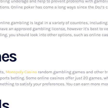
ling underage and help to prevent problems with gamblin
ations. Online poker has come a long ways since the DoJ’s c
ine gambling is legal in a variety of countries, including 
 have an approved gambling license, however it’s best to ver
bling, you should look into other options, such as online ca
mes
ts,
Monopoly Casino
random gambling games and other tra
sports betting. Some online casinos offer just 20 games, w
omething to satisfy your preferences. You can earn more m
ds