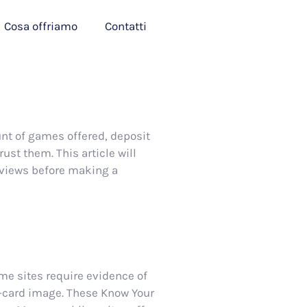
Cosa offriamo
Contatti
unt of games offered, deposit
ust them. This article will
views before making a
me sites require evidence of
t-card image. These Know Your