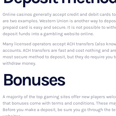
Online casinos generally accept credit and debit cards 
are two examples. Western Union is another way to deposi
prepaid card is easy and secure. It is not possible to wi
deposit funds into a gambling website online.
Many licensed operators accept ACH transfers (also kno
accounts. ACH transfers are fast and cost nothing and are
most secure method to deposit, but they do require you to
withdraw money.
Bonuses
A majority of the top gaming sites offer new players wel
that bonuses come with terms and conditions. These may 
Before you make a deposit, be sure you go through the 