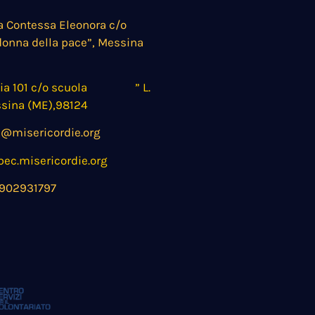
a Contessa Eleonora c/o
donna della pace”, Messina
nia 101 c/o scuola ” L.
ssina (ME),98124
@misericordie.org
c.misericordie.org
902931797