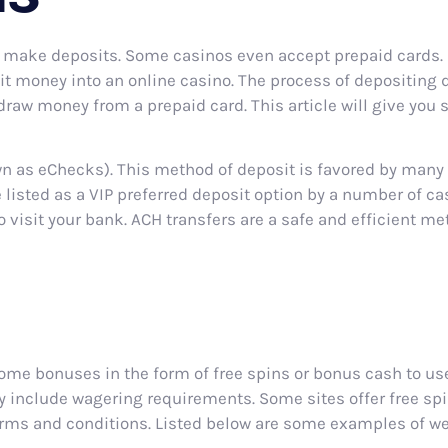
to make deposits. Some casinos even accept prepaid cards
t money into an online casino. The process of depositing d
thdraw money from a prepaid card. This article will give yo
wn as eChecks). This method of deposit is favored by ma
 listed as a VIP preferred deposit option by a number of cas
 visit your bank. ACH transfers are a safe and efficient m
come bonuses in the form of free spins or bonus cash to us
include wagering requirements. Some sites offer free spi
terms and conditions. Listed below are some examples of