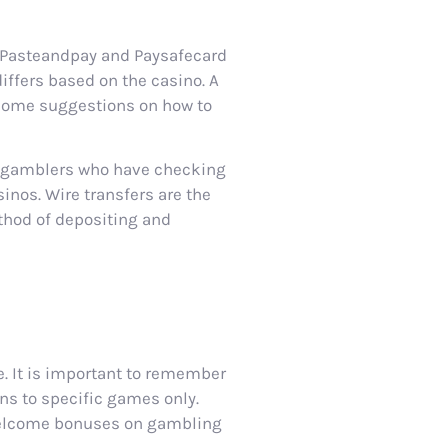
. Pasteandpay and Paysafecard
iffers based on the casino. A
u some suggestions on how to
ny gamblers who have checking
inos. Wire transfers are the
ethod of depositing and
e. It is important to remember
ns to specific games only.
 welcome bonuses on gambling