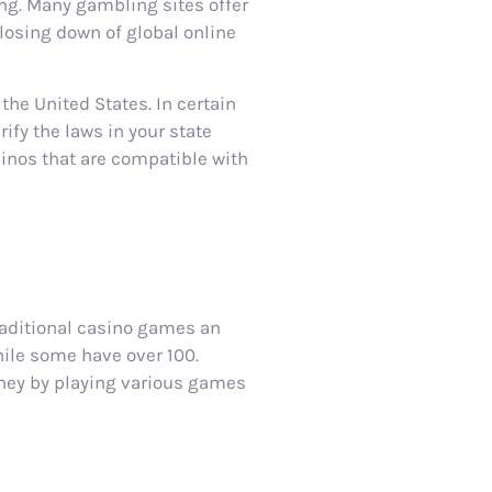
g. Many gambling sites offer
losing down of global online
the United States. In certain
ify the laws in your state
sinos that are compatible with
ditional casino games an
hile some have over 100.
oney by playing various games