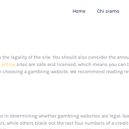
Home
Chi siamo
y the legality of the site. You should also consider the amo
 online
sites are safe and licensed, which means you can tr
en choosing a gambling website. We recommend reading re
or in determining whether gambling websites are legal. So
t, while others black out the last four numbers of a credi