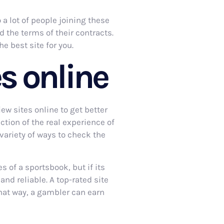
 a lot of people joining these
 the terms of their contracts.
e best site for you.
s online
ew sites online to get better
tion of the real experience of
 variety of ways to check the
 of a sportsbook, but if its
nd reliable. A top-rated site
hat way, a gambler can earn