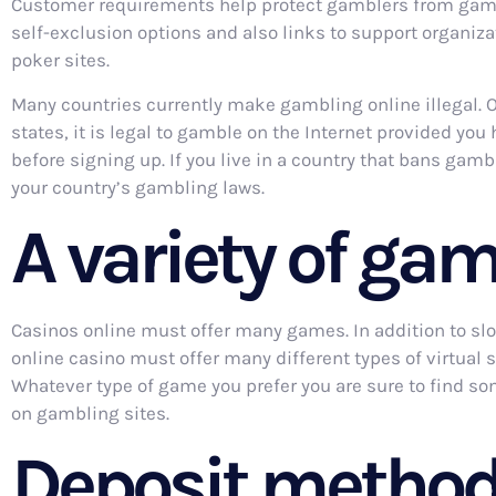
Customer requirements help protect gamblers from gamb
self-exclusion options and also links to support organiz
poker sites.
Many countries currently make gambling online illegal. Onl
states, it is legal to gamble on the Internet provided you
before signing up. If you live in a country that bans gam
your country’s gambling laws.
A variety of ga
Casinos online must offer many games. In addition to slo
online casino must offer many different types of virtual 
Whatever type of game you prefer you are sure to find s
on gambling sites.
Deposit metho