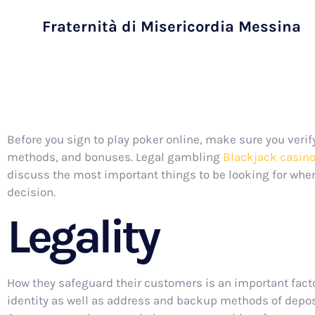
Fraternità di Misericordia Messina
Before you sign to play poker online, make sure you verif
methods, and bonuses. Legal gambling
Blackjack casino
discuss the
most important things to be looking for wh
decision.
Legality
How they safeguard their customers is an important fact
identity as well as address and backup methods of deposi