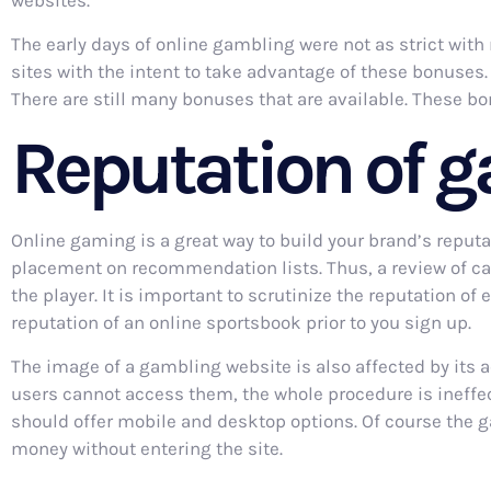
websites.
The early days of online gambling were not as strict with 
sites with the intent to take advantage of these bonuses.
There are still many bonuses that are available. These bo
Reputation of g
Online gaming is a great way to build your brand’s reputa
placement on recommendation lists. Thus, a review of cas
the player. It is important to scrutinize the reputation of
reputation of an online sportsbook prior to you sign up.
The image of a gambling website is also affected by its ac
users cannot access them, the whole procedure is ineffec
should offer mobile and desktop options. Of course the 
money without entering the site.