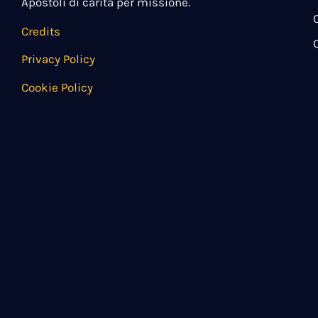
Apostoli di carità per missione.
Credits
Privacy Policy
Cookie Policy