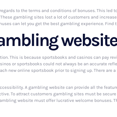
regards to the terms and conditions of bonuses. This led to
 These gambling sites lost a lot of customers and increased
nuses can let you get the best gambling experience. Find th
ambling website
tion. This is because sportsbooks and casinos can pay revi
inos or sportsbooks could not always be an accurate reflec
 each new online sportsbook prior to signing up. There are a
cessibility. A gambling website can provide all the features
tive. To attract customers gambling sites must be secure a
gambling website must offer lucrative welcome bonuses. T