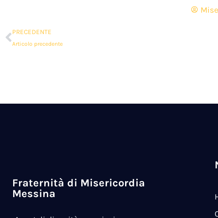
Mise
PRECEDENTE
Articolo precedente
Fraternità di Misericordia
Messina