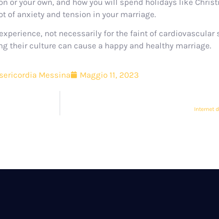
tion or your own, and how you will spend holidays like Chri
t of anxiety and tension in your marriage.
xperience, not necessarily for the faint of cardiovascular
ing their culture can cause a happy and healthy marriage.
sericordia Messina
Maggio 11, 2023
Internet 