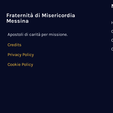
Fraternità di Misericordia
Messina
Apostoli di carità per missione.
Credits
Privacy Policy
Cookie Policy