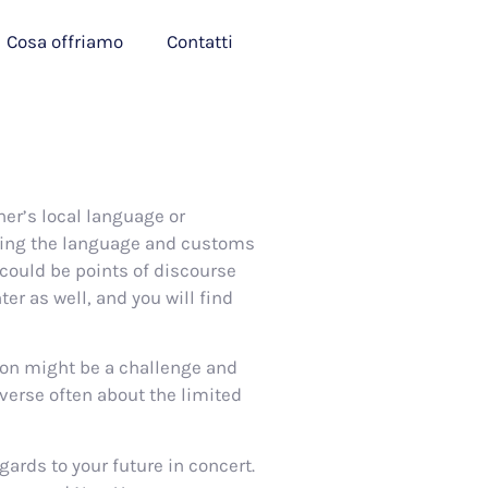
Cosa offriamo
Contatti
tner’s local language or
ring the language and customs
could be points of discourse
r as well, and you will find
tion might be a challenge and
verse often about the limited
gards to your future in concert.