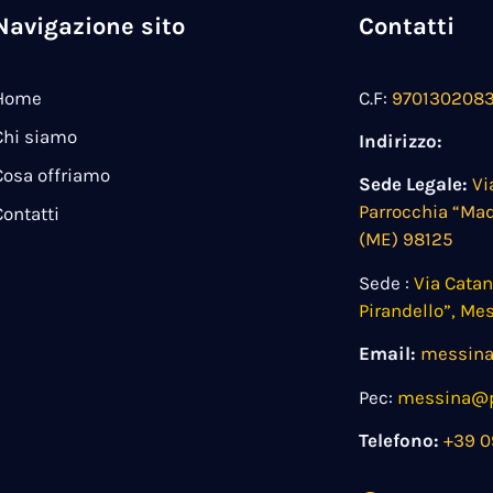
Navigazione sito
Contatti
Home
C.F:
970130208
Chi siamo
Indirizzo:
Cosa offriamo
Sede Legale:
Vi
Parrocchia “Ma
Contatti
(ME) 98125
Sede :
Via Cata
Pirandello”, Me
Email:
messina
Pec:
messina@pe
Telefono:
+39 0