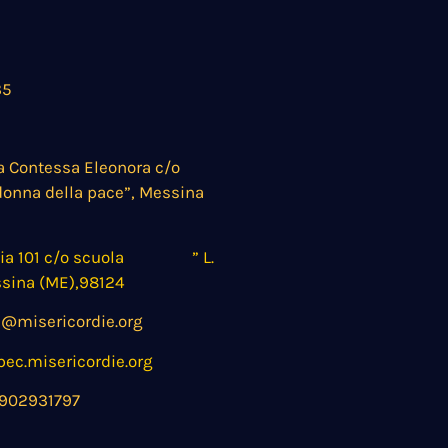
35
a Contessa Eleonora c/o
donna della pace”, Messina
nia 101 c/o scuola ” L.
ssina (ME),98124
@misericordie.org
c.misericordie.org
902931797