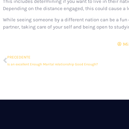
This includes determining if you want to live in their na
Depending on the distance engaged, this could cause a lo
While seeing someone by a different nation can be a fun e
partner, taking care of your self and being open to study
Mi
PRECEDENTE
Is an excellent Enough Marital relationship Good Enough?