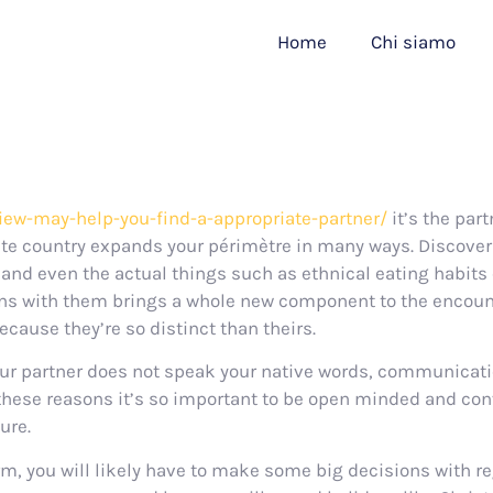
Home
Chi siamo
iew-may-help-you-find-a-appropriate-partner/
it’s the par
ate country expands your périmètre in many ways. Discove
and even the actual things such as ethnical eating habits 
ons with them brings a whole new component to the encounte
cause they’re so distinct than theirs.
f your partner does not speak your native words, communica
these reasons it’s so important to be open minded and con
ure.
erm, you will likely have to make some big decisions with re