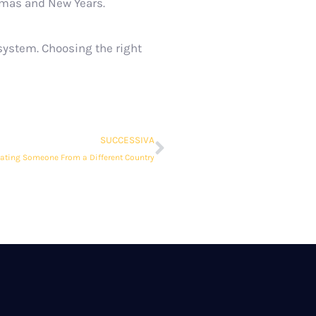
stmas and New Years.
 system. Choosing the right
SUCCESSIVA
dating Someone From a Different Country