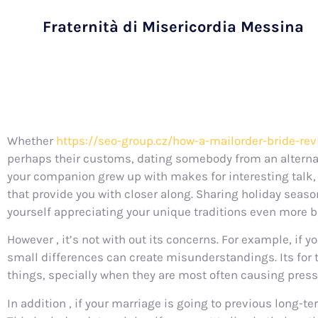
Fraternità di Misericordia Messina
Whether
https://seo-group.cz/how-a-mailorder-bride-rev
perhaps their customs, dating somebody from an altern
your companion grew up with makes for interesting talk, 
that provide you with closer along. Sharing holiday seas
yourself appreciating your unique traditions even more be
However , it’s not with out its concerns. For example, i
small differences can create misunderstandings. Its for 
things, specially when they are most often causing press
In addition , if your marriage is going to previous long-t