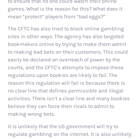
to ensure that no one could watch their online
games. What is the reason for this? What does it
mean “protect” players from “bad eggs?”
The CFTC has also tried to block online gambling
sites in other ways. The agency has also targeted
bookmakers online by trying to make them admit
to making bad bets on their customers. This could
easily be declared an overreach of power by the
courts, and the CFTC’s attempts to impose these
regulations upon bookies are likely to fail. The
reason this regulation will fail is because there is
no clear line that defines permissible and illegal
activities. There isn’t a clear line and many bookies
believe they can force their rivals to admit to
making wrong bets.
It is unlikely that the US government will try to
regulate gambling on the internet. It is also unlikely