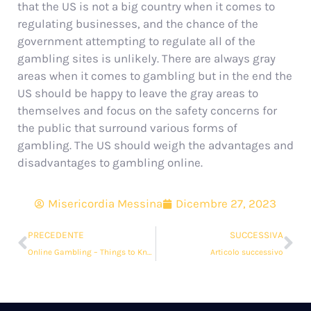
that the US is not a big country when it comes to
regulating businesses, and the chance of the
government attempting to regulate all of the
gambling sites is unlikely. There are always gray
areas when it comes to gambling but in the end the
US should be happy to leave the gray areas to
themselves and focus on the safety concerns for
the public that surround various forms of
gambling. The US should weigh the advantages and
disadvantages to gambling online.
Misericordia Messina
Dicembre 27, 2023
PRECEDENTE
SUCCESSIVA
Online Gambling – Things to Know Before You Start Betting
Articolo successivo