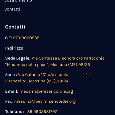
Cosa offriamo
Contatti
Contatti
C.F:
97013020835
Indirizzo:
Sede Legale:
Via Contessa Eleonora c/o Parrocchia
“Madonna della pace”, Messina (ME) 98125
Sede :
Via Catania 101 c/o scuola ” L.
Pirandello”, Messina (ME),98124
Email:
messina@misericordie.org
Pec:
messina@pec.misericordie.org
Telefono:
+39 0902931797