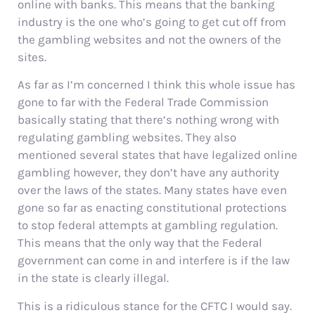
online with banks. This means that the banking
industry is the one who’s going to get cut off from
the gambling websites and not the owners of the
sites.
As far as I’m concerned I think this whole issue has
gone to far with the Federal Trade Commission
basically stating that there’s nothing wrong with
regulating gambling websites. They also
mentioned several states that have legalized online
gambling however, they don’t have any authority
over the laws of the states. Many states have even
gone so far as enacting constitutional protections
to stop federal attempts at gambling regulation.
This means that the only way that the Federal
government can come in and interfere is if the law
in the state is clearly illegal.
This is a ridiculous stance for the CFTC I would say.