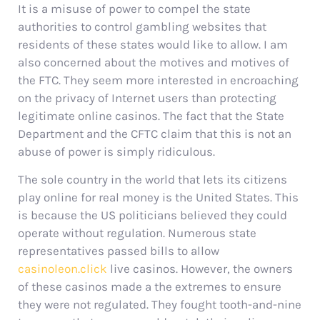
It is a misuse of power to compel the state
authorities to control gambling websites that
residents of these states would like to allow. I am
also concerned about the motives and motives of
the FTC. They seem more interested in encroaching
on the privacy of Internet users than protecting
legitimate online casinos. The fact that the State
Department and the CFTC claim that this is not an
abuse of power is simply ridiculous.
The sole country in the world that lets its citizens
play online for real money is the United States. This
is because the US politicians believed they could
operate without regulation. Numerous state
representatives passed bills to allow
casinoleon.click
live casinos. However, the owners
of these casinos made a the extremes to ensure
they were not regulated. They fought tooth-and-nine