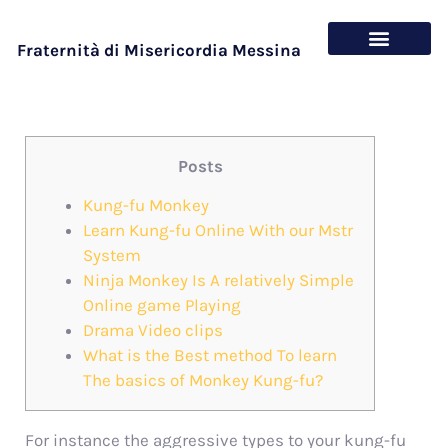
Fraternità di Misericordia Messina
Chi siamo
Cosa offriamo
Posts
Kung-fu Monkey
Learn Kung-fu Online With our Mstr
System
Ninja Monkey Is A relatively Simple
Online game Playing
Drama Video clips
What is the Best method To learn
The basics of Monkey Kung-fu?
For instance the aggressive types to your kung-fu