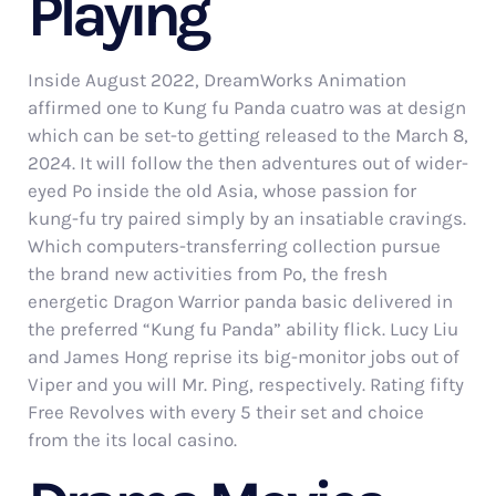
Playing
Inside August 2022, DreamWorks Animation
affirmed one to Kung fu Panda cuatro was at design
which can be set-to getting released to the March 8,
2024. It will follow the then adventures out of wider-
eyed Po inside the old Asia, whose passion for
kung-fu try paired simply by an insatiable cravings.
Which computers-transferring collection pursue
the brand new activities from Po, the fresh
energetic Dragon Warrior panda basic delivered in
the preferred “Kung fu Panda” ability flick. Lucy Liu
and James Hong reprise its big-monitor jobs out of
Viper and you will Mr. Ping, respectively. Rating fifty
Free Revolves with every 5 their set and choice
from the its local casino.