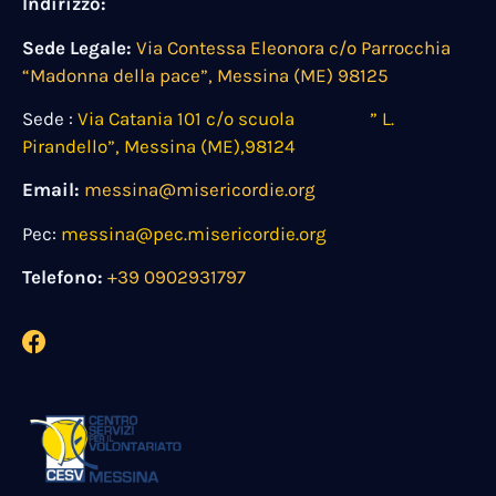
Indirizzo:
Sede Legale:
Via Contessa Eleonora c/o Parrocchia
“Madonna della pace”, Messina (ME) 98125
Sede :
Via Catania 101 c/o scuola ” L.
Pirandello”, Messina (ME),98124
Email:
messina@misericordie.org
Pec:
messina@pec.misericordie.org
Telefono:
+39 0902931797