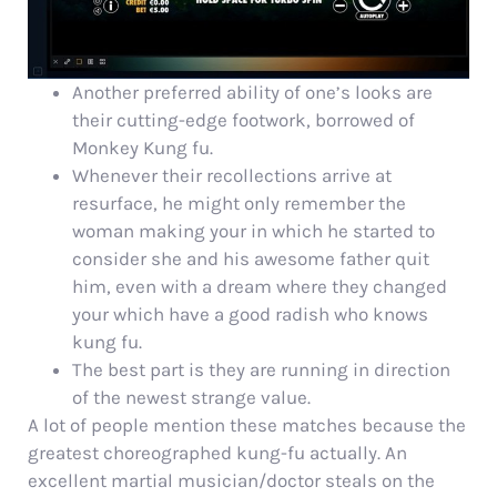
Another preferred ability of one’s looks are
their cutting-edge footwork, borrowed of
Monkey Kung fu.
Whenever their recollections arrive at
resurface, he might only remember the
woman making your in which he started to
consider she and his awesome father quit
him, even with a dream where they changed
your which have a good radish who knows
kung fu.
The best part is they are running in direction
of the newest strange value.
A lot of people mention these matches because the
greatest choreographed kung-fu actually. An
excellent martial musician/doctor steals on the