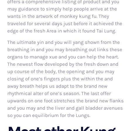
offers a comprehensive listing of product and you
may guidance to simply help people arrive at the
wants in the artwork of monkey kung fu. They
traveled for several days just before it achieved the
edge of the fresh Area in which it found Tai Lung.
The ultimate yin and you will yang shown from the
breathing in and you may breathing out links these
organs to manage xue and you can help the heart.
The newest flow developed by the fresh down and
up course of the body, the opening and you may
closing of one’s fingers plus the within the and
away breath helps us adapt to the brand new
rhythmical alter of one’s season. The last offer
upwards on one foot stretches the brand new flanks
and you may and the liver and gall bladder avenues
so you can equilibrium for the Lungs.