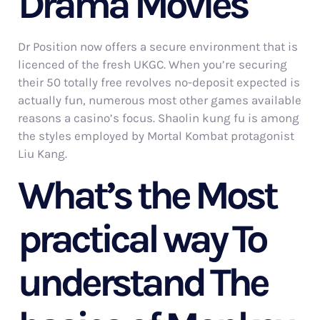
Drama Movies
Dr Position now offers a secure environment that is
licenced of the fresh UKGC. When you’re securing
their 50 totally free revolves no-deposit expected is
actually fun, numerous most other games available
reasons a casino’s focus. Shaolin kung fu is among
the styles employed by Mortal Kombat protagonist
Liu Kang.
What’s the Most
practical way To
understand The