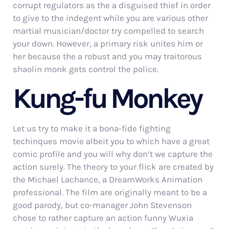
corrupt regulators as the a disguised thief in order
to give to the indegent while you are various other
martial musician/doctor try compelled to search
your down. However, a primary risk unites him or
her because the a robust and you may traitorous
shaolin monk gets control the police.
Kung-fu Monkey
Let us try to make it a bona-fide fighting
techinques movie albeit you to which have a great
comic profile and you will why don’t we capture the
action surely. The theory to your flick are created by
the Michael Lachance, a DreamWorks Animation
professional. The film are originally meant to be a
good parody, but co-manager John Stevenson
chose to rather capture an action funny Wuxia