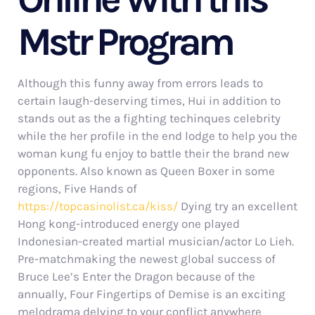
Mstr Program
Although this funny away from errors leads to
certain laugh-deserving times, Hui in addition to
stands out as the a fighting techinques celebrity
while the her profile in the end lodge to help you the
woman kung fu enjoy to battle their the brand new
opponents. Also known as Queen Boxer in some
regions, Five Hands of
https://topcasinolist.ca/kiss/
Dying try an excellent
Hong kong-introduced energy one played
Indonesian-created martial musician/actor Lo Lieh.
Pre-matchmaking the newest global success of
Bruce Lee’s Enter the Dragon because of the
annually, Four Fingertips of Demise is an exciting
melodrama delving to your conflict anywhere