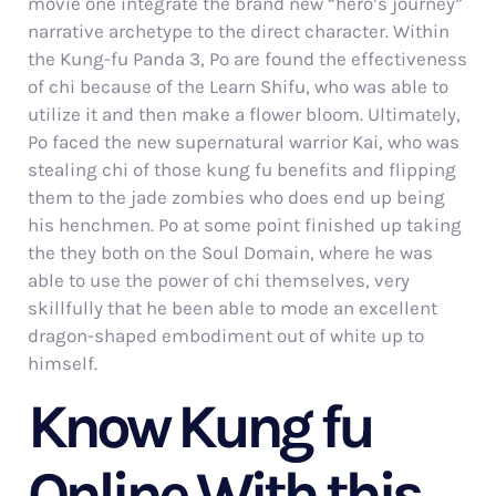
movie one integrate the brand new “hero’s journey”
narrative archetype to the direct character. Within
the Kung-fu Panda 3, Po are found the effectiveness
of chi because of the Learn Shifu, who was able to
utilize it and then make a flower bloom. Ultimately,
Po faced the new supernatural warrior Kai, who was
stealing chi of those kung fu benefits and flipping
them to the jade zombies who does end up being
his henchmen. Po at some point finished up taking
the they both on the Soul Domain, where he was
able to use the power of chi themselves, very
skillfully that he been able to mode an excellent
dragon-shaped embodiment out of white up to
himself.
Know Kung fu
Online With this