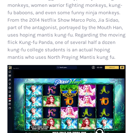
monkeys, women warrior fighting monkeys, kung-
fu baboons, and even some funny ninja monkeys.
From the 2014 Netflix Show Marco Polo, Jia Sidao,
part of the antagonist, portrayed by the Mouth Han,
uses hoping mantis kung-fu.
Regarding the moving
flick Kung-fu Panda, one of several half a dozen
kung-fu college students is an actual hoping
mantis who uses North Praying Mantis kung fu.