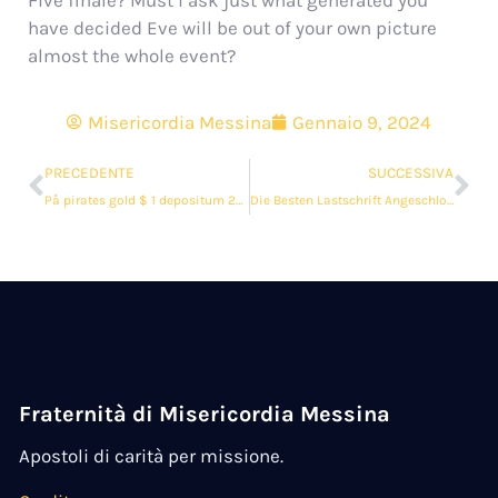
Five finale? Must i ask just what generated you
have decided Eve will be out of your own picture
almost the whole event?
Misericordia Messina
Gennaio 9, 2024
PRECEDENTE
SUCCESSIVA
På pirates gold $ 1 depositum 2023 Spilleban #1
Die Besten Lastschrift Angeschlossen Casinos lord of the ocean $ 1 Kaution 2024 As part of Land der dichter und denker
Fraternità di Misericordia Messina
Apostoli di carità per missione.