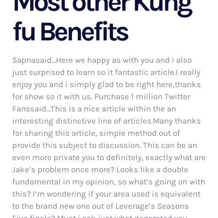
Most other Kung
fu Benefits
Sapnasaid…Here we happy as with you and i also
just surprised to learn so it fantastic article.I really
enjoy you and i simply glad to be right here,thanks
for show so it with us. Purchase 1 million Twitter
Fanssaid…This is a nice article within the an
interesting distinctive line of articles.Many thanks
for sharing this article, simple method out of
provide this subject to discussion. This can be an
even more private you to definitely, exactly what are
Jake’s problem once more? Looks like a double
fundamental in my opinion, so what’s going on with
this? I’m wondering if your area used is equivalent
to the brand new one out of Leverage’s Seasons