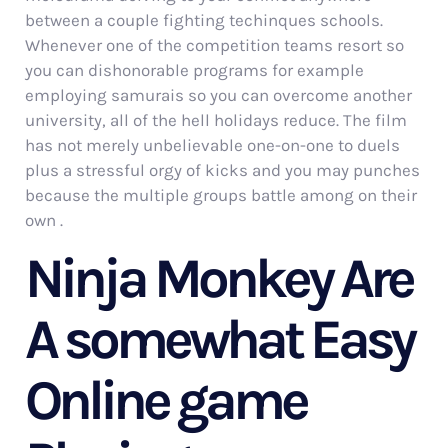
between a couple fighting techinques schools.
Whenever one of the competition teams resort so
you can dishonorable programs for example
employing samurais so you can overcome another
university, all of the hell holidays reduce. The film
has not merely unbelievable one-on-one to duels
plus a stressful orgy of kicks and you may punches
because the multiple groups battle among on their
own .
Ninja Monkey Are
A somewhat Easy
Online game