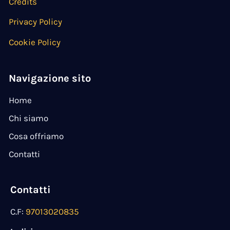
Credits
Privacy Policy
Cookie Policy
Navigazione sito
Home
Chi siamo
Cosa offriamo
Contatti
Contatti
C.F:
97013020835