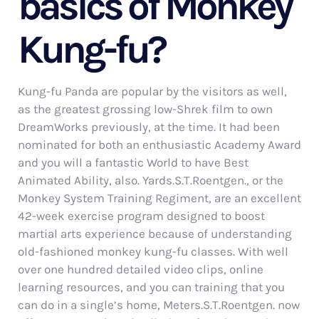
basics of Monkey
Kung-fu?
Kung-fu Panda are popular by the visitors as well,
as the greatest grossing low-Shrek film to own
DreamWorks previously, at the time. It had been
nominated for both an enthusiastic Academy Award
and you will a fantastic World to have Best
Animated Ability, also. Yards.S.T.Roentgen., or the
Monkey System Training Regiment, are an excellent
42-week exercise program designed to boost
martial arts experience because of understanding
old-fashioned monkey kung-fu classes. With well
over one hundred detailed video clips, online
learning resources, and you can training that you
can do in a single’s home, Meters.S.T.Roentgen. now