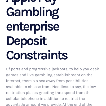
Gambling
enterprise
Deposit
Constraints
Of ports and progressive jackpots, to help you desk
games and live gambling establishment on the
internet, there’s a sea away from possibilities
available to choose from. Needless to say, the low
restriction places greeting thru spend from the
cellular telephone in addition to restrict the
advantage amount we provide. At the end of the