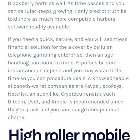
Blackberry ports as well. As time passes and you
can cellular keeps growing, I only predict truth be
told there as much more compatible harbors
software readily available.
If you need a quick, secure, and you will seamless
financial solution for the a cover by cellular
telephone gambling enterprise, then an age-
handbag can come to mind. E-purses be sure
instantaneous deposit and you may waste little
time so you can procedure deals. A knowledgeable
elizabeth-wallet companies are Paypal, ecoPayz,
Neteller, an such like. Cryptocurrencies such
Bitcoin, Usdt, and Ripple is recommended since
they’re quick and you can charge cheaper deal
charge.
High roller mobile