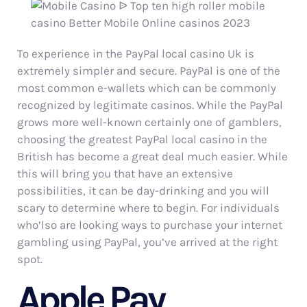
To experience in the PayPal local casino Uk is
extremely simpler and secure. PayPal is one of the
most common e-wallets which can be commonly
recognized by legitimate casinos. While the PayPal
grows more well-known certainly one of gamblers,
choosing the greatest PayPal local casino in the
British has become a great deal much easier. While
this will bring you that have an extensive
possibilities, it can be day-drinking and you will
scary to determine where to begin. For individuals
who’lso are looking ways to purchase your internet
gambling using PayPal, you’ve arrived at the right
spot.
Apple Pay