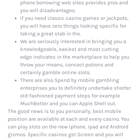
phone borrowing web sites provides pros and
you will disadvantages.
If you need classic casino games or jackpots,
you will have zero things looking specific for
taking a great stab in the.
We are seriously interested in bringing you a
knowledgeable, easiest and most cutting
edge indicates in the marketplace to help you
throw your means, concoct potions and
certainly gamble online slots.
There are also Spend by mobile gambling
enterprises you to definitely undertake shorter
old-fashioned payment steps for example
MuchBetter and you can Apple Shell out.
The good news is to you personally, best mobile
position are available at each and every casino. You
can play slots on the new iphone, ipad and Android
gizmos. Specific casinos get Screen and you will