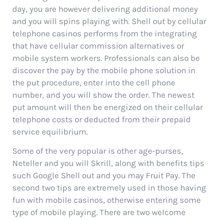
day, you are however delivering additional money
and you will spins playing with. Shell out by cellular
telephone casinos performs from the integrating
that have cellular commission alternatives or
mobile system workers. Professionals can also be
discover the pay by the mobile phone solution in
the put procedure, enter into the cell phone
number, and you will show the order. The newest
put amount will then be energized on their cellular
telephone costs or deducted from their prepaid
service equilibrium.
Some of the very popular is other age-purses,
Neteller and you will Skrill, along with benefits tips
such Google Shell out and you may Fruit Pay. The
second two tips are extremely used in those having
fun with mobile casinos, otherwise entering some
type of mobile playing. There are two welcome