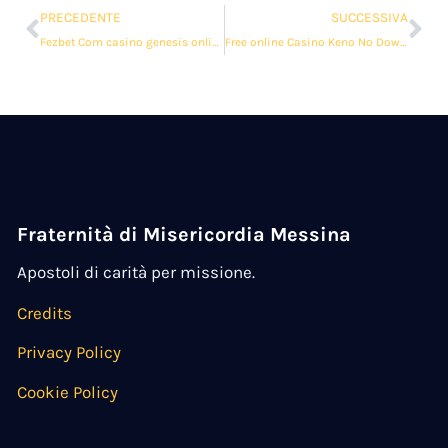
PRECEDENTE
SUCCESSIVA
Fezbet Com casino genesis online Recommendations
Free online Casino Keno No Down load, straight from the source Eatsleepbet Gambling enterprise No-deposit
Fraternità di Misericordia Messina
Apostoli di carità per missione.
Credits
Privacy Policy
Cookie Policy