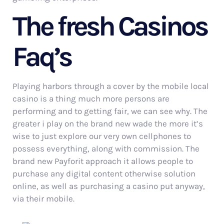
The fresh Casinos
Faq’s
Playing harbors through a cover by the mobile local
casino is a thing much more persons are
performing and to getting fair, we can see why. The
greater i play on the brand new wade the more it’s
wise to just explore our very own cellphones to
possess everything, along with commission. The
brand new Payforit approach it allows people to
purchase any digital content otherwise solution
online, as well as purchasing a casino put anyway,
via their mobile.