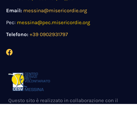
Email:
messina@misericordie.org
Pec:
messina@pec.misericordie.org
Telefono:
+39 0902931797
Questo sito è realizzato in collaborazione con il
CESV Messina
Made with
by
Piano Sito Web