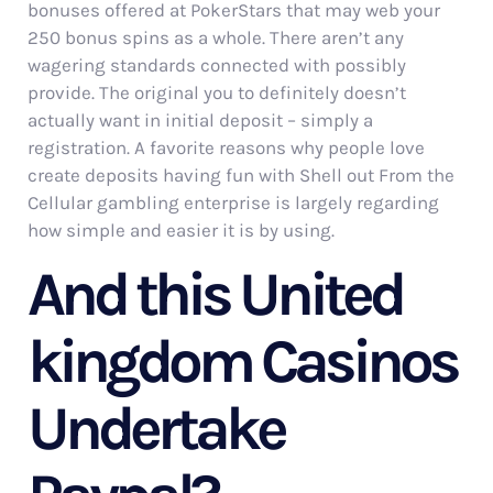
bonuses offered at PokerStars that may web your
250 bonus spins as a whole. There aren’t any
wagering standards connected with possibly
provide. The original you to definitely doesn’t
actually want in initial deposit – simply a
registration. A favorite reasons why people love
create deposits having fun with Shell out From the
Cellular gambling enterprise is largely regarding
how simple and easier it is by using.
And this United
kingdom Casinos
Undertake