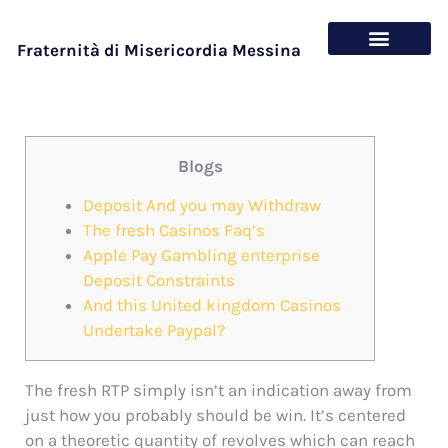
Fraternità di Misericordia Messina
Chi siamo
Cosa offriamo
Blogs
Deposit And you may Withdraw
The fresh Casinos Faq’s
Apple Pay Gambling enterprise
Deposit Constraints
And this United kingdom Casinos
Undertake Paypal?
The fresh RTP simply isn’t an indication away from
just how you probably should be win. It’s centered
on a theoretic quantity of revolves which can reach