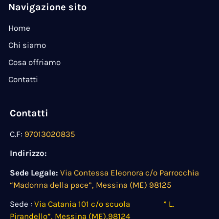
Navigazione sito
Home
Chi siamo
Cosa offriamo
Contatti
Contatti
C.F:
97013020835
Indirizzo:
Sede Legale:
Via Contessa Eleonora c/o Parrocchia
“Madonna della pace”, Messina (ME) 98125
Sede :
Via Catania 101 c/o scuola ” L.
Pirandello”, Messina (ME),98124