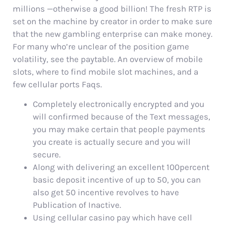
millions —otherwise a good billion! The fresh RTP is
set on the machine by creator in order to make sure
that the new gambling enterprise can make money.
For many who’re unclear of the position game
volatility, see the paytable.
An overview of mobile
slots, where to find mobile slot machines, and a
few cellular ports Faqs.
Completely electronically encrypted and you
will confirmed because of the Text messages,
you may make certain that people payments
you create is actually secure and you will
secure.
Along with delivering an excellent 100percent
basic deposit incentive of up to 50, you can
also get 50 incentive revolves to have
Publication of Inactive.
Using cellular casino pay which have cell