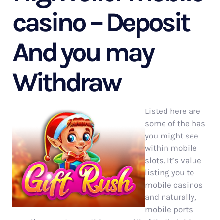
casino – Deposit
And you may
Withdraw
Listed here are
some of the has
you might see
within mobile
slots. It’s value
listing you to
mobile casinos
and naturally,
mobile ports