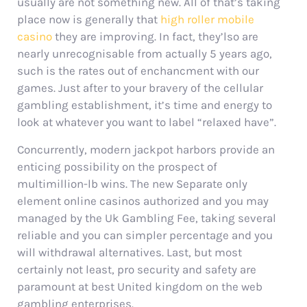
usually are not something new. All of that’s taking
place now is generally that
high roller mobile
casino
they are improving. In fact, they’lso are
nearly unrecognisable from actually 5 years ago,
such is the rates out of enchancment with our
games. Just after to your bravery of the cellular
gambling establishment, it’s time and energy to
look at whatever you want to label “relaxed have”.
Concurrently, modern jackpot harbors provide an
enticing possibility on the prospect of
multimillion-lb wins. The new Separate only
element online casinos authorized and you may
managed by the Uk Gambling Fee, taking several
reliable and you can simpler percentage and you
will withdrawal alternatives. Last, but most
certainly not least, pro security and safety are
paramount at best United kingdom on the web
gambling enterprises.