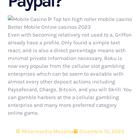
Paypal?
Even with becoming relatively not used to a, Griffon
already have a profile. Only found a simple text
react, and is also a direct percentage means with
minimal private information necessary. Boku is
now very popular from the cellular slot gambling
enterprises which can be seem to available with
almost every other deposit actions including
Paysafecard, Charge, Bitcoin, and you will Skrill. You
can gamble harbors at the a cellular gambling
enterprise and many more preferred category
online game.
Misericordia Messina
Dicembre 10, 2023