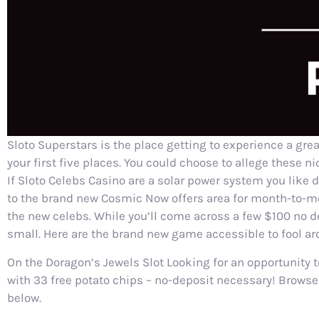
Sloto Superstars is the place getting to experience a g
your first five places. You could choose to allege these n
If Sloto Celebs Casino are a solar power system you like 
to the brand new Cosmic Now offers area for month-to-mon
the new celebs. While you’ll come across a few $100 no d
small. Here are the brand new game accessible to fool ar
On the Doragon’s Jewels Slot Looking for an opportunity 
with 33 free potato chips – no-deposit necessary! Browse th
below.