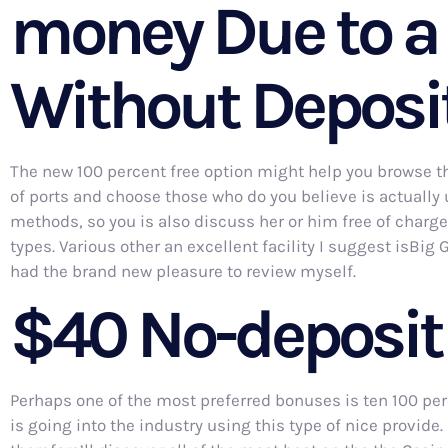
money Due to a
Without Deposi
The new 100 percent free option might help you browse 
of ports and choose those who do you believe is actually 
methods, so you is also discuss her or him free of charge
types. Various other an excellent facility I suggest isBi
had the brand new pleasure to review myself.
$40 No-deposit
Perhaps one of the most preferred bonuses is ten 100 pe
is going into the industry using this type of nice provide