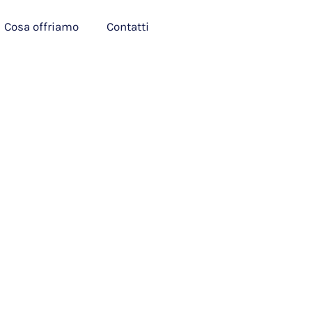
Cosa offriamo
Contatti