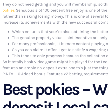
They do not need getting and you will membership, so th
pokies
Sensuous slot 100 percent free enjoy is one of th
rather than risking losing money.
This is one of several 
increase its achievements with the new successful comb
Which ensures that your’re also obtaining the better
The genuine property value a slot incentive are onl
For many professionals, it is more content playing
So you can claim it offer, I got to satisfy a wagering
This tends to only progress because the collection o
So it totally book video game might be played for the Leo
features an ample no-deposit extra one to’s just the thing
PINTV1. 10 Added bonus Features x2 betting requirements 
Best pokies – Wh
deposit Local c