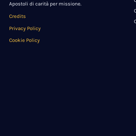
Apostoli di carità per missione.
Credits
Privacy Policy
Cookie Policy