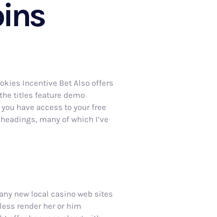
pins
 the titles feature demo
 you have access to your free
d headings, many of which I’ve
any new local casino web sites
eless render her or him