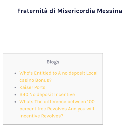
Fraternità di Misericordia Messina
Blogs
Who’s Entitled to A no deposit Local
casino Bonus?
Kaiser Ports
$40 No deposit Incentive
Whats The difference between 100
percent free Revolves And you will
Incentive Revolves?