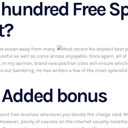
 hundred Free S
t?
the ocean away from many
useful as well as come across enjoyable. Once again, all of
. In my opinion, brand new position sites will ensure which
g Go out Gambling. He has written a few of the most splendi
 Added bonus
rcent free revolves whenever you devote the charge card. M
. However, plenty of casinos on the internet usually noneth