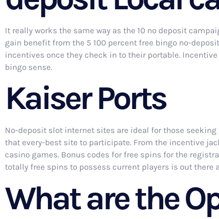
It really works the same way as the 10 no deposit campai
gain benefit from the 5 100 percent free bingo no-deposi
incentives once they check in to their portable. Incenti
bingo sense.
Kaiser Ports
No-deposit slot internet sites are ideal for those seeking t
that every-best site to participate. From the incentive jac
casino games. Bonus codes for free spins for the registra
totally free spins to possess current players is out there a
What are the Op