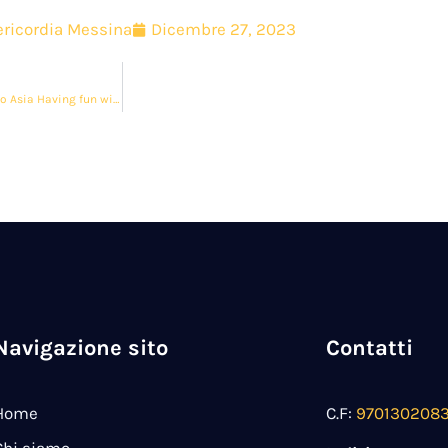
ricordia Messina
Dicembre 27, 2023
Ideas on how to Spend With your Mobile Inside the triple fortune dragon casino Asia Having fun with Alipay And you can Wechat Pay
Navigazione sito
Contatti
Home
C.F:
970130208