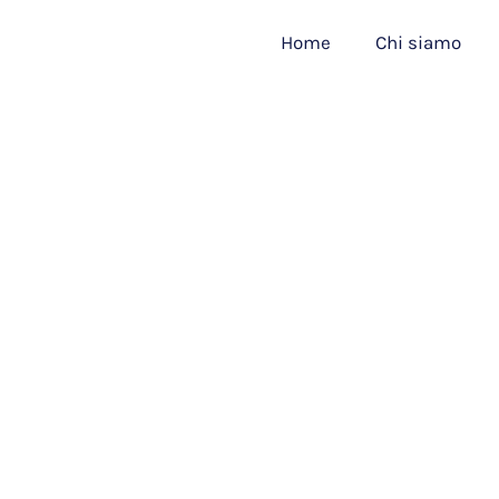
Home
Chi siamo