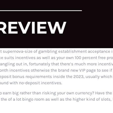
reat supernova-size of gambling establishment acceptance i
ice suits incentives as well as your own 100 percent free p
dangling out in, fortunately that there’s much more incentiv
th incentives otherwise the brand new VIP page to see if y
eposit bonus requirements inside the 2023, usually which l
ound with no-deposit incentives.
to earn big rather than risking your own currency? Have the
e of a lot bingo room as well as the higher kind of slots, b