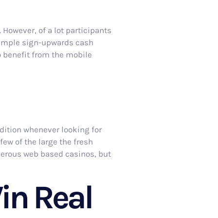
However, of a lot participants
example sign-upwards cash
o benefit from the mobile
ondition whenever looking for
few of the large the fresh
umerous web based casinos, but
in Real