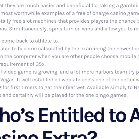
at they are much easier and beneficial for taking a gambl
e most worthwhile examples of a free of charge casino game
totally free slot machines that provides players the chance
os. Simultaneously, spins turn on wins and allow you to r
 come back to athlete to.
y able to become calculated by the examining the newest cri
 on the computer when you are other people choose mobile
 requirement of 35x.
f video game is growing, and a lot more harbors team try po
 Vegas. It well established website one’s one of the better 
 for first timers to get their feet wet. Available simply t
and certainly will be played for the one bingo games.
o’s Entitled to 
asino Extra?