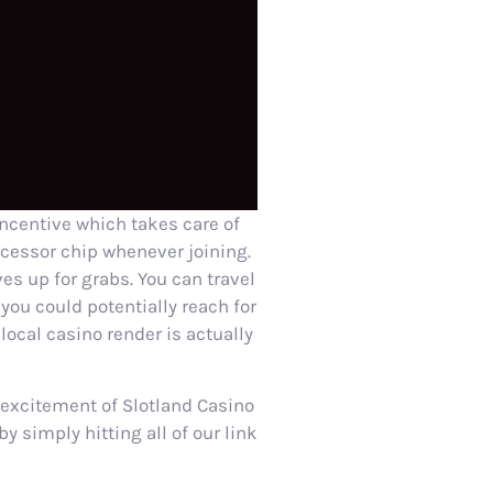
ncentive which takes care of
rocessor chip whenever joining.
es up for grabs. You can travel
ou could potentially reach for
ocal casino render is actually
 excitement of Slotland Casino
y simply hitting all of our link