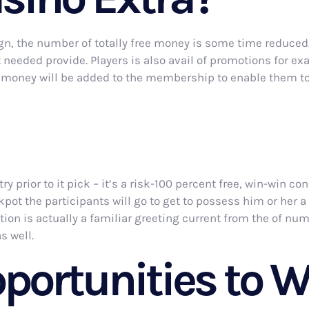
gn, the number of totally free money is some time reduced. 
t needed provide. Players is also avail of promotions for 
ve money will be added to the membership to enable them t
ry prior to it pick – it’s a risk-100 percent free, win-win c
kpot the participants will go to get to possess him or her a 
tion is actually a familiar greeting current from the of n
s well.
portunities to W