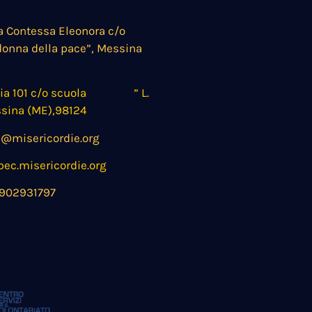
a Contessa Eleonora c/o
donna della pace”, Messina
nia 101 c/o scuola ” L.
ssina (ME),98124
@misericordie.org
c.misericordie.org
902931797