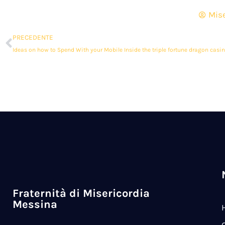
Mise
PRECEDENTE
Fraternità di Misericordia
Messina