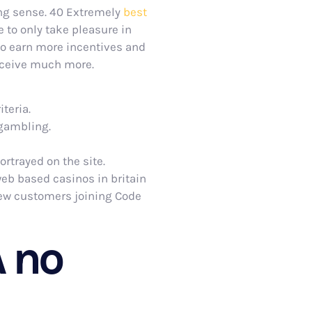
ing sense. 40 Extremely
best
 to only take pleasure in
 to earn more incentives and
eceive much more.
teria.
 gambling.
rtrayed on the site.
web based casinos in britain
o New customers joining Code
A no