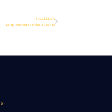
SUCCESSIVA
$step 1 Put Amatic Markets Casinos
35