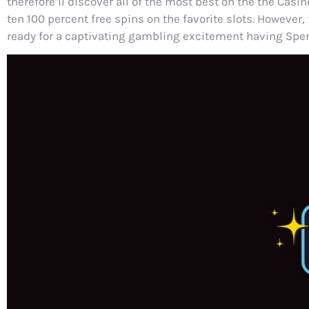
therefore’ll discover all of the most best on the the Ca
ten 100 percent free spins on the favorite slots. Howeve
ready for a captivating gambling excitement having Spen