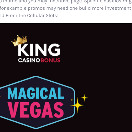
sino Promo and you may Incentive page. Specific casinos mi
r, for example promos may need one build more investment i
d From the Cellular Slots!