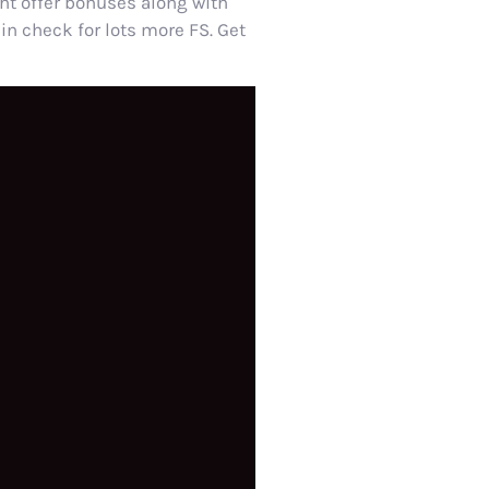
ght offer bonuses along with
n check for lots more FS. Get