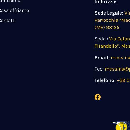
Chi siamo
Indirizzo:
Cosa offriamo
Sede Legale:
Vi
Parrocchia “Ma
Contatti
(ME) 98125
Sede :
Via Cata
Pirandello”, Me
Email:
messina
Pec:
messina@pe
Telefono:
+39 0