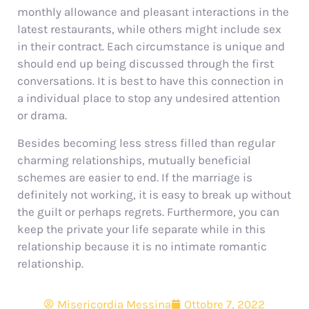
monthly allowance and pleasant interactions in the
latest restaurants, while others might include sex
in their contract. Each circumstance is unique and
should end up being discussed through the first
conversations. It is best to have this connection in
a individual place to stop any undesired attention
or drama.
Besides becoming less stress filled than regular
charming relationships, mutually beneficial
schemes are easier to end. If the marriage is
definitely not working, it is easy to break up without
the guilt or perhaps regrets. Furthermore, you can
keep the private your life separate while in this
relationship because it is no intimate romantic
relationship.
Misericordia Messina
Ottobre 7, 2022