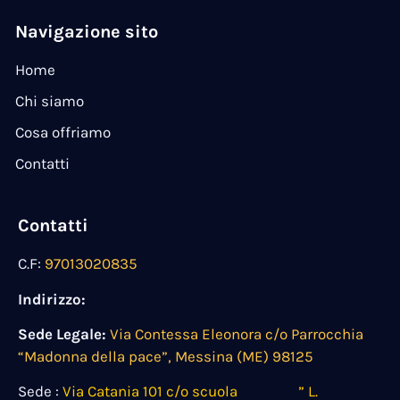
Navigazione sito
Home
Chi siamo
Cosa offriamo
Contatti
Contatti
C.F:
97013020835
Indirizzo:
Sede Legale:
Via Contessa Eleonora c/o Parrocchia
“Madonna della pace”, Messina (ME) 98125
Sede :
Via Catania 101 c/o scuola ” L.