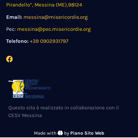
Pirandello”, Messina (ME),98124
Email:
messina@misericordie.org
Pec:
messina@pec.misericordie.org
Telefono:
+39 0902931797
Questo sito è realizzato in collaborazione con il
CESV Messina
Made with
by
Piano Sito Web