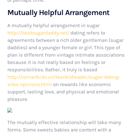
or perhaps time.
Mutually Helpful Arrangement
A mutually helpful arrangement in sugar
http://bestsugardaddy.net/
dating refers to
agreements between a rich older gentleman (sugar
daddies) and a younger female or girl. This type of
plan is different from vintage intimate associations
because it is not really based on feelings or
responsibilities. Rather, it truly is based
http://ismartkids.vn/teenkidleader/sugar-dating-
sites-opinions.html
on rewards like economic
support, lasting love, and physical and emotional
pleasure.
The mutually effective relationship will take many
forms. Some sweets babies are content with a