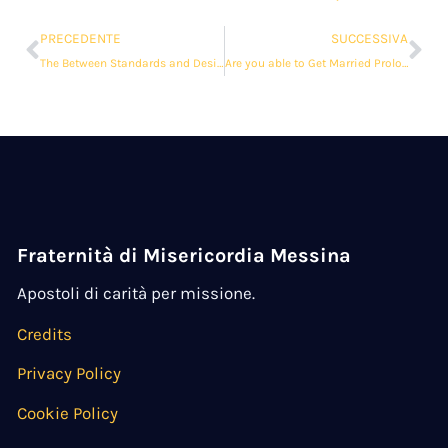
PRECEDENTE
SUCCESSIVA
The Between Standards and Desires in Associations
Are you able to Get Married Prolonged Distance?
Fraternità di Misericordia Messina
Apostoli di carità per missione.
Credits
Privacy Policy
Cookie Policy