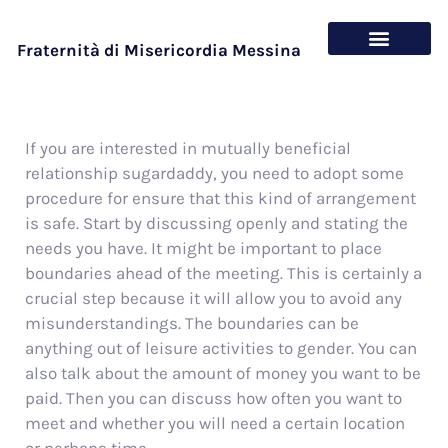
Fraternità di Misericordia Messina
Chi siamo
Cosa offriamo
If you are interested in mutually beneficial
relationship sugardaddy, you need to adopt some
procedure for ensure that this kind of arrangement
is safe. Start by discussing openly and stating the
needs you have. It might be important to place
boundaries ahead of the meeting. This is certainly a
crucial step because it will allow you to avoid any
misunderstandings. The boundaries can be
anything out of leisure activities to gender. You can
also talk about the amount of money you want to be
paid. Then you can discuss how often you want to
meet and whether you will need a certain location